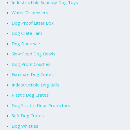
Indestructible Squeaky Dog Toys
Water Dispensers
Dog Proof Litter Box
Dog Crate Fans
Dog Doormats
Slow Feed Dog Bowls
Dog Proof Couches
Furniture Dog Crates
Indestructible Dog Balls
Plastic Dog Crates
Dog Scratch Door Protectors
Soft Dog Crates
Dog Whistles