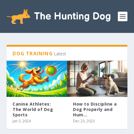
DOG TRAINING
Latest
Canine Athletes:
How to Discipline a
The World of Dog
Dog Properly and
Sports
Hum...
Jan 3, 2024
Dec 23, 2023