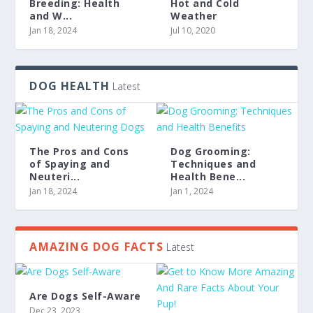
Breeding: Health
Hot and Cold
and W...
Weather
Jan 18, 2024
Jul 10, 2020
DOG HEALTH
Latest
The Pros and Cons
Dog Grooming:
of Spaying and
Techniques and
Neuteri...
Health Bene...
Jan 18, 2024
Jan 1, 2024
AMAZING DOG FACTS
Latest
Are Dogs Self-Aware
Dec 23, 2023