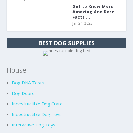
Get to Know More
Amazing And Rare
Facts ...
Jan 24, 2023
BEST DOG SUPPLIES
House
Dog DNA Tests
Dog Doors
Indestructible Dog Crate
Indestructible Dog Toys
Interactive Dog Toys