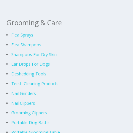
Grooming & Care
Flea Sprays
Flea Shampoos
Shampoos For Dry Skin
Ear Drops For Dogs
Deshedding Tools
Teeth Cleaning Products
Nail Grinders
Nail Clippers
Grooming Clippers
Portable Dog Baths
Portable Grooming Table