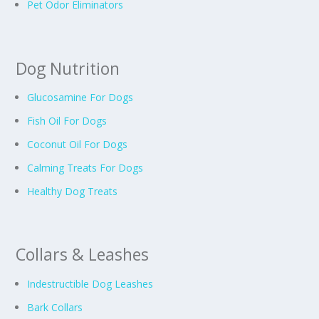
Pet Odor Eliminators
Dog Nutrition
Glucosamine For Dogs
Fish Oil For Dogs
Coconut Oil For Dogs
Calming Treats For Dogs
Healthy Dog Treats
Collars & Leashes
Indestructible Dog Leashes
Bark Collars