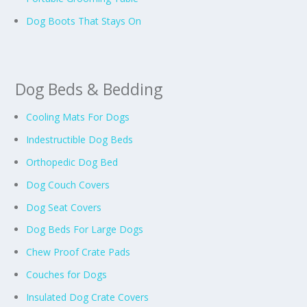
Dog Boots That Stays On
Dog Beds & Bedding
Cooling Mats For Dogs
Indestructible Dog Beds
Orthopedic Dog Bed
Dog Couch Covers
Dog Seat Covers
Dog Beds For Large Dogs
Chew Proof Crate Pads
Couches for Dogs
Insulated Dog Crate Covers