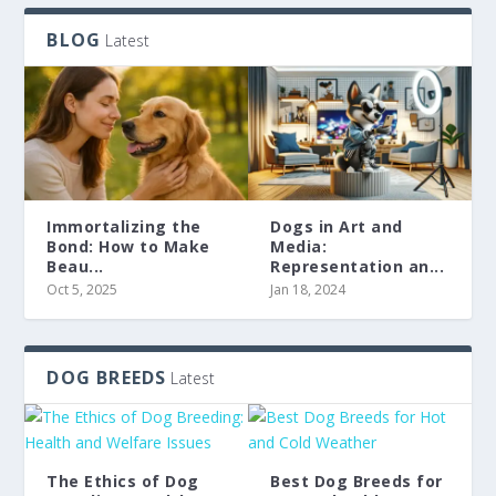
BLOG
Latest
Immortalizing the
Dogs in Art and
Bond: How to Make
Media:
Beau...
Representation an...
Oct 5, 2025
Jan 18, 2024
DOG BREEDS
Latest
The Ethics of Dog
Best Dog Breeds for