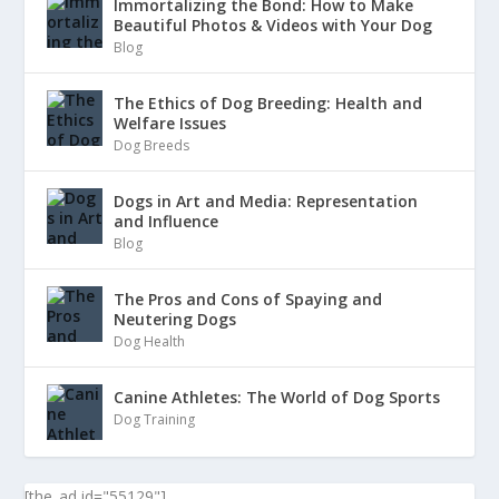
Immortalizing the Bond: How to Make
Beautiful Photos & Videos with Your Dog
Blog
The Ethics of Dog Breeding: Health and
Welfare Issues
Dog Breeds
Dogs in Art and Media: Representation
and Influence
Blog
The Pros and Cons of Spaying and
Neutering Dogs
Dog Health
Canine Athletes: The World of Dog Sports
Dog Training
[the_ad id="55129"]