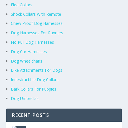
Flea Collars
Shock Collars With Remote
Chew Proof Dog Harnesses
Dog Harnesses For Runners
No Pull Dog Harnesses
Dog Car Harnesses
Dog Wheelchairs
Bike Attachments For Dogs
Indestructible Dog Collars
Bark Collars For Puppies
Dog Umbrellas
RECENT POSTS