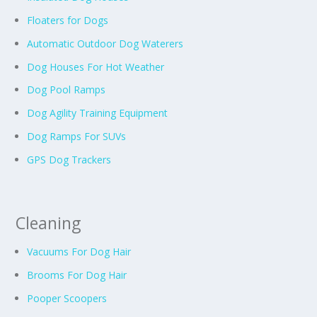
Floaters for Dogs
Automatic Outdoor Dog Waterers
Dog Houses For Hot Weather
Dog Pool Ramps
Dog Agility Training Equipment
Dog Ramps For SUVs
GPS Dog Trackers
Cleaning
Vacuums For Dog Hair
Brooms For Dog Hair
Pooper Scoopers