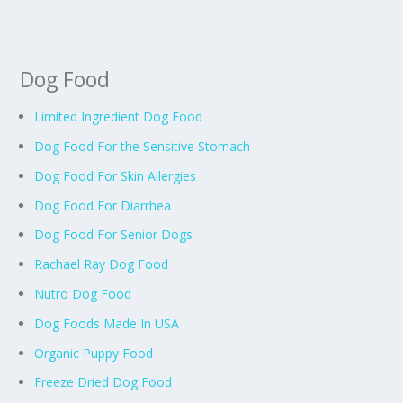
Dog Food
Limited Ingredient Dog Food
Dog Food For the Sensitive Stomach
Dog Food For Skin Allergies
Dog Food For Diarrhea
Dog Food For Senior Dogs
Rachael Ray Dog Food
Nutro Dog Food
Dog Foods Made In USA
Organic Puppy Food
Freeze Dried Dog Food