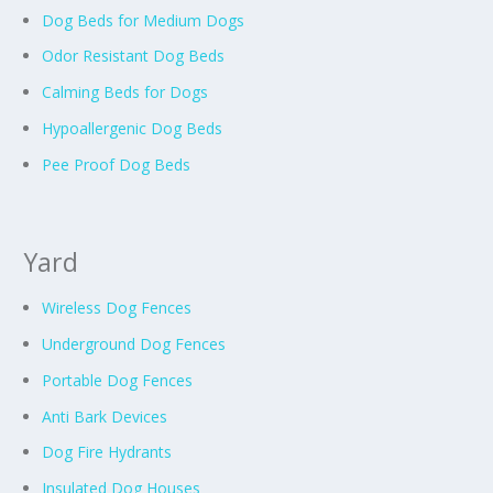
Dog Beds for Medium Dogs
Odor Resistant Dog Beds
Calming Beds for Dogs
Hypoallergenic Dog Beds
Pee Proof Dog Beds
Yard
Wireless Dog Fences
Underground Dog Fences
Portable Dog Fences
Anti Bark Devices
Dog Fire Hydrants
Insulated Dog Houses