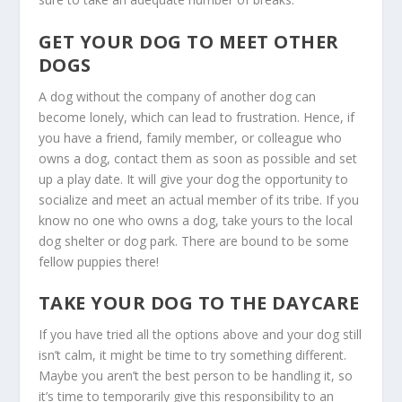
GET YOUR DOG TO MEET OTHER
DOGS
A dog without the company of another dog can
become lonely, which can lead to frustration. Hence, if
you have a friend, family member, or colleague who
owns a dog, contact them as soon as possible and set
up a play date. It will give your dog the opportunity to
socialize and meet an actual member of its tribe. If you
know no one who owns a dog, take yours to the local
dog shelter or dog park. There are bound to be some
fellow puppies there!
TAKE YOUR DOG TO THE DAYCARE
If you have tried all the options above and your dog still
isn’t calm, it might be time to try something different.
Maybe you aren’t the best person to be handling it, so
it’s time to temporarily give this responsibility to an