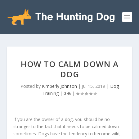
HOW TO CALM DOWN A
DOG
Posted by
Kimberly Johnson
|
Jul 15, 2019
|
Dog
Training
|
0
|
If you are the owner of a dog, you should be no
stranger to the fact that it needs to be calmed down
sometimes. Dogs have the tendency to become wild,