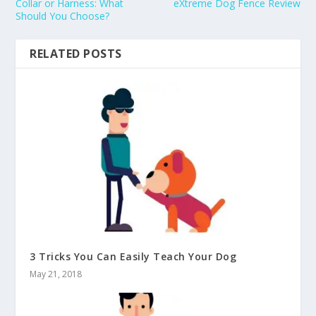
Collar or Harness: What
eXtreme Dog Fence Review
Should You Choose?
RELATED POSTS
3 Tricks You Can Easily Teach Your Dog
May 21, 2018