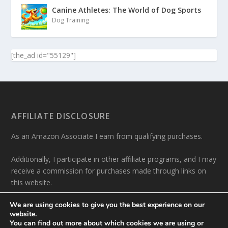
Canine Athletes: The World of Dog Sports
Dog Training
[the_ad id="55129"]
AFFILIATE DISCLOSURE
As an Amazon Associate I earn from qualifying purchases.
Additionally, I participate in other affiliate programs, and I may
receive a commission for purchases made through links on
this website.
We are using cookies to give you the best experience on our
website.
You can find out more about which cookies we are using or