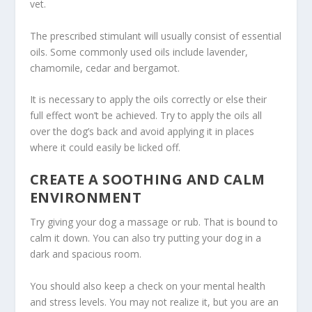
vet.
The prescribed stimulant will usually consist of essential
oils. Some commonly used oils include lavender,
chamomile, cedar and bergamot.
It is necessary to apply the oils correctly or else their
full effect won’t be achieved. Try to apply the oils all
over the dog’s back and avoid applying it in places
where it could easily be licked off.
CREATE A SOOTHING AND CALM
ENVIRONMENT
Try giving your dog a massage or rub. That is bound to
calm it down. You can also try putting your dog in a
dark and spacious room.
You should also keep a check on your mental health
and stress levels. You may not realize it, but you are an