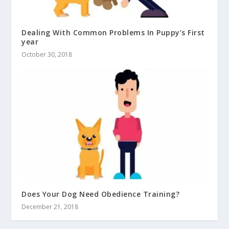
Dealing With Common Problems In Puppy’s First
year
October 30, 2018
Does Your Dog Need Obedience Training?
December 21, 2018