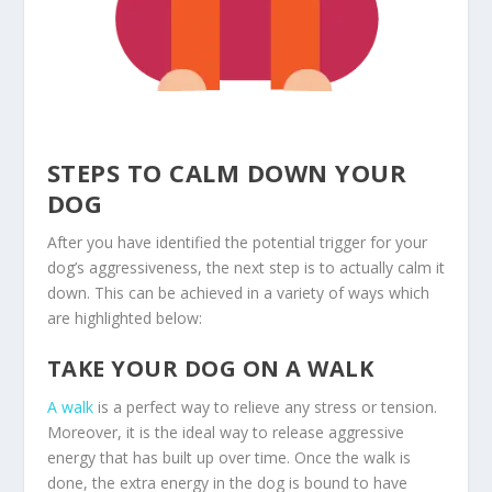
STEPS TO CALM DOWN YOUR
DOG
After you have identified the potential trigger for your
dog’s aggressiveness, the next step is to actually calm it
down. This can be achieved in a variety of ways which
are highlighted below:
TAKE YOUR DOG ON A WALK
A walk
is a perfect way to relieve any stress or tension.
Moreover, it is the ideal way to release aggressive
energy that has built up over time. Once the walk is
done, the extra energy in the dog is bound to have