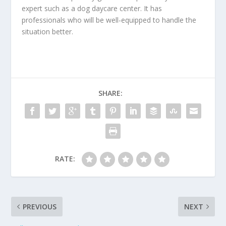
expert such as a dog daycare center. It has
professionals who will be well-equipped to handle the
situation better.
SHARE:
RATE:
PREVIOUS
NEXT