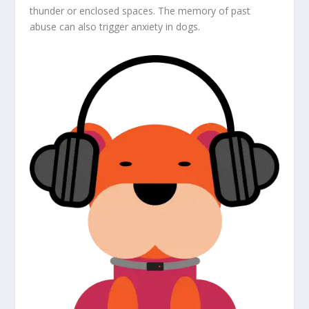
thunder or enclosed spaces. The memory of past
abuse can also trigger anxiety in dogs.