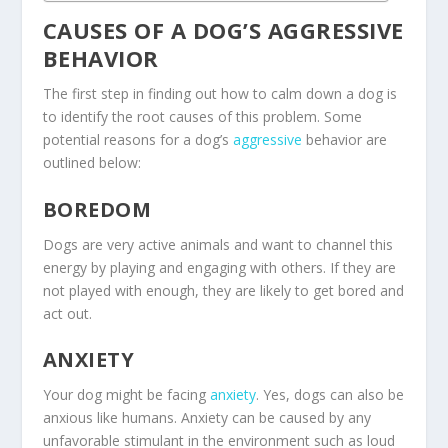
CAUSES OF A DOG’S AGGRESSIVE
BEHAVIOR
The first step in finding out how to calm down a dog is
to identify the root causes of this problem. Some
potential reasons for a dog’s
aggressive
behavior are
outlined below:
BOREDOM
Dogs are very active animals and want to channel this
energy by playing and engaging with others. If they are
not played with enough, they are likely to get bored and
act out.
ANXIETY
Your dog might be facing
anxiety
. Yes, dogs can also be
anxious like humans. Anxiety can be caused by any
unfavorable stimulant in the environment such as loud