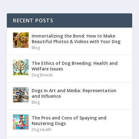
RECENT POSTS
Immortalizing the Bond: How to Make
Beautiful Photos & Videos with Your Dog
Blog
The Ethics of Dog Breeding: Health and
Welfare Issues
Dog Breeds
Dogs in Art and Media: Representation
and Influence
Blog
The Pros and Cons of Spaying and
Neutering Dogs
Dog Health