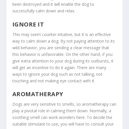
been destroyed and it will enable the dog to
successfully calm down and relax.
IGNORE IT
This may seem counter-intuitive, but it is an effective
way to calm down a dog. By not paying attention to its
wild behavior, you are sending a clear message that
this behavior is unfavorable. On the other hand, if you
give extra attention to your dog during its outbursts, it
will get an incentive to do it again. There are many
ways to ignore your dog such as not talking, not
touching and not making eye contact with it.
AROMATHERAPY
Dogs are very sensitive to smells, so aromatherapy can
play a pivotal role in calming them down. Normally, a
soothing smell can work wonders here. To decide the
suitable stimulant to use, you will have to consult your