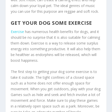
calm down your loyal pet. The ideal genres of music
you can use for this purpose are reggae and soft rock.
GET YOUR DOG SOME EXERCISE
Exercise
has numerous health benefits for dogs, and it
should be no surprise that it is also suitable for calming
them down. Exercise is a way to release some surplus
energy into something productive. It will also help them
be healthier as endorphins will be released, which will
boost happiness.
The first step to getting your dog some exercise is to
take it outside. The tight confines of a closed space
such as a home does not offer enough space for
movement. When you get outdoors, play with your dog.
Games such as hide and seek and fetch involve a lot of
movement and force. Make sure to play these games
in a relatively open space such as a park. Moreover, be
sure to take an adequate number of breaks.