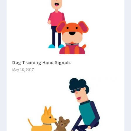
Dog Training Hand Signals
May 10, 2017