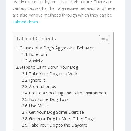
overly excited or hyper. It is in their nature. There are
various causes for their aggressive behavior and there
are also various methods through which they can be
calmed down
.
Table of Contents
Causes of a Dog’s Aggressive Behavior
Boredom
Anxiety
Steps to Calm Down Your Dog
Take Your Dog on a Walk
Ignore It
Aromatherapy
Create a Soothing and Calm Environment
Buy Some Dog Toys
Use Music
Get Your Dog Some Exercise
Get Your Dog to Meet Other Dogs
Take Your Dog to the Daycare