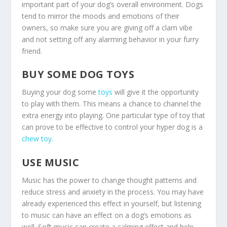
important part of your dog’s overall environment. Dogs
tend to mirror the moods and emotions of their
owners, so make sure you are giving off a clam vibe
and not setting off any alarming behavior in your furry
friend.
BUY SOME DOG TOYS
Buying your dog some
toys
will give it the opportunity
to play with them. This means a chance to channel the
extra energy into playing. One particular type of toy that
can prove to be effective to control your hyper dog is a
chew toy
.
USE MUSIC
Music has the power to change thought patterns and
reduce stress and anxiety in the process. You may have
already experienced this effect in yourself, but listening
to music can have an effect on a dog’s emotions as
well. Soft music can create a calming effect and help