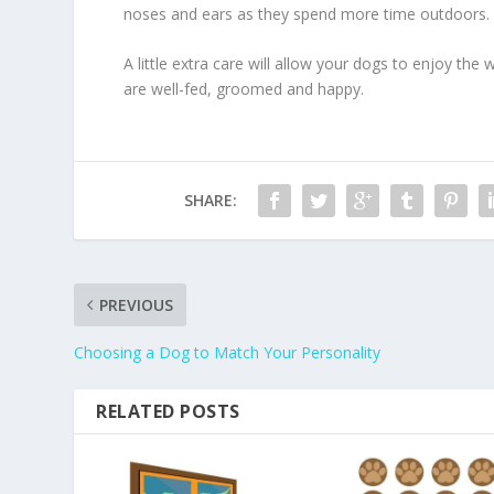
noses and ears as they spend more time outdoors.
A little extra care will allow your dogs to enjoy the w
are well-fed, groomed and happy.
SHARE:
PREVIOUS
Choosing a Dog to Match Your Personality
RELATED POSTS