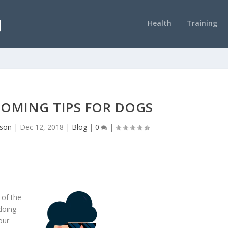
Health
Training
OMING TIPS FOR DOGS
nson
|
Dec 12, 2018
|
Blog
|
0
|
 of the
doing
our