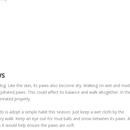
WS
 dog. Like the skin, its paws also become dry. Walking on wet and mu
drated paws. This could affect its balance and walk altogether. In th
treated properly.
do is adopt a simple habit this season. Just keep a wet cloth by the
ery walk. Keep an eye out for mud balls and snow between its paws. A
 it would help ensure the paws are soft.