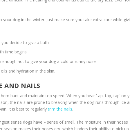
 your dog in the winter. Just make sure you take extra care while giv
you decide to give a bath.
th time begins.
 enough not to give your dog a cold or runny nose.
oils and hydration in the skin.
E AND NAILS
lp them hunt and maintain top speed. When you hear ‘tap, tap, tap’ on 
 season, the nails are prone to breaking when the dog runs through ice 
n, it is best to regularly
trim the nails
.
ngest sense dogs have – sense of smell. The moisture in their noses
er season makes their noses dry, which hinders their ability to pick up