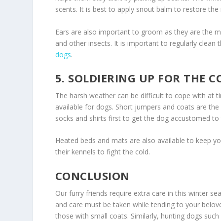
scents. It is best to apply snout balm to restore the
Ears are also important to groom as they are the m
and other insects. It is important to regularly clean
dogs
.
5. SOLDIERING UP FOR THE C
The harsh weather can be difficult to cope with at t
available for dogs. Short jumpers and coats are the
socks and shirts first to get the dog accustomed to
Heated beds and mats are also available to keep your
their kennels to fight the cold.
CONCLUSION
Our furry friends require extra care in this winter s
and care must be taken while tending to your belo
those with small coats. Similarly, hunting dogs suc