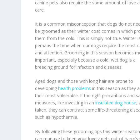
canine pets also require the same amount of love 
care.
It is a common misconception that dogs do not ne
be groomed as their winter coat comes in which pr
them from the cold. This is simply not true. Winter i
perhaps the time when our dogs require the most c
and attention. Grooming in this season becomes m
important, especially because a cold, wet dog is a
breeding ground for infection and diseases.
Aged dogs and those with long hair are prone to
developing
health problems
in this season as they a
their most vulnerable. If the right precautions and s
measures, like investing in an
insulated dog house
,
taken, they can contract some life-threatening dise
such as hypothermia.
By following these grooming tips this winter season
can manage to keep your lovely pets out of harm’s