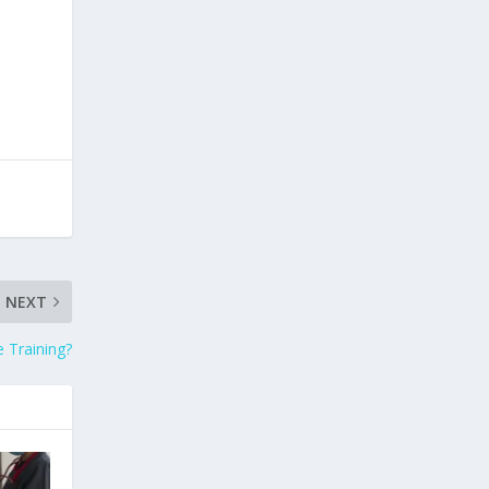
NEXT
 Training?