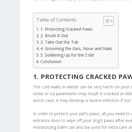
Table of Contents
1. Protecting Cracked Paws
2. Brush It Out
3. Take Out the Tub
4. Grooming the Ears, Nose and Nails
5. Soldiering Up for the Cold
Conclusion
1. PROTECTING CRACKED PA
The cold walks in winter can be very harsh on your
snow or icy pavements may result in cracked or dehy
worst case, it may develop a severe infection if not 
In order to protect your pet’s paws, all you need to 
entrance door to wipe off your dog’s paws after ev
moisturizing balm can also be used for extra care as