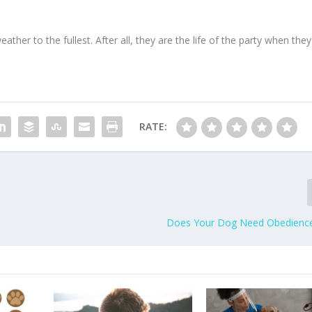
eather to the fullest. After all, they are the life of the party when they
RATE:
Does Your Dog Need Obedience