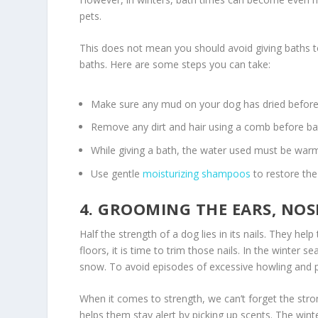
pets.
This does not mean you should avoid giving baths to
baths. Here are some steps you can take:
Make sure any mud on your dog has dried before 
Remove any dirt and hair using a comb before ba
While giving a bath, the water used must be warm
Use gentle
moisturizing shampoos
to restore the 
4. GROOMING THE EARS, NOS
Half the strength of a dog lies in its nails. They he
floors, it is time to trim those nails. In the winter
snow. To avoid episodes of excessive howling and pai
When it comes to strength, we can’t forget the stro
helps them stay alert by picking up scents. The wint