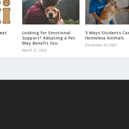
eat
Looking for Emotional
5 Ways Students Ca
Support? Adopting a Pet
Homeless Animals
May Benefit You
December 20, 2021
March 21, 2022