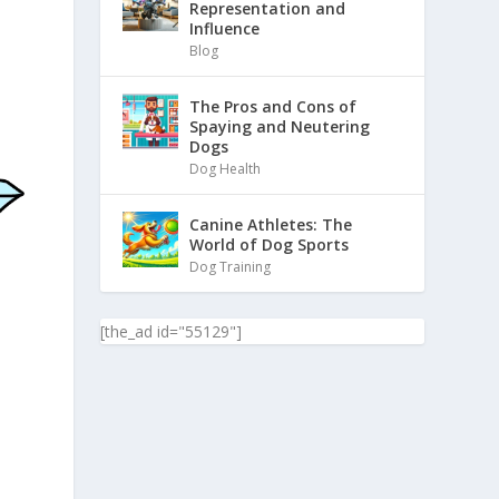
Representation and
Influence
Blog
The Pros and Cons of
Spaying and Neutering
Dogs
Dog Health
Canine Athletes: The
World of Dog Sports
Dog Training
[the_ad id="55129"]