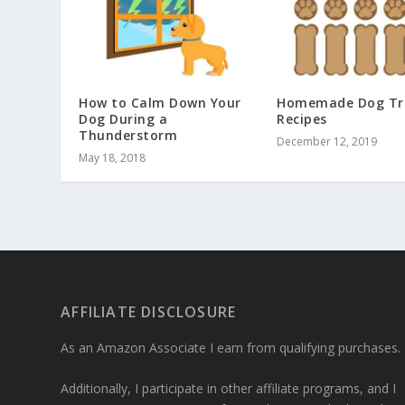
How to Calm Down Your
Homemade Dog Tr
Dog During a
Recipes
Thunderstorm
December 12, 2019
May 18, 2018
AFFILIATE DISCLOSURE
As an Amazon Associate I earn from qualifying purchases.
Additionally, I participate in other affiliate programs, and I