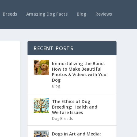
Breeds
Amazing Dog Facts
Blog
Reviews
RECENT POSTS
Immortalizing the Bond:
How to Make Beautiful
Photos & Videos with Your
Dog
Blog
The Ethics of Dog
Breeding: Health and
Welfare Issues
Dog Breeds
Dogs in Art and Media: