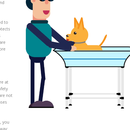
and
ed to
otects
s
are
ore
re at
afety
 are not
ases
, you
 way: