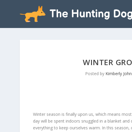
WINTER GRO
Posted by
Kimberly Joh
Winter season is finally upon us, which means most
day will be spent indoors snuggled in a blanket and 
everything to keep ourselves warm. In this season, 