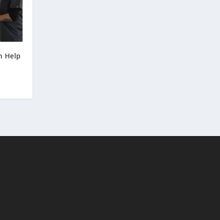
n Help