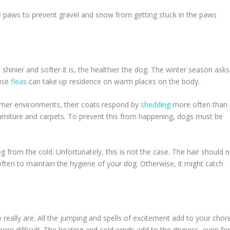
 paws to prevent gravel and snow from getting stuck in the paws
shinier and softer it is, the healthier the dog. The winter season asks
ause
fleas
can take up residence on warm places on the body.
mer environments, their coats respond by
shedding
more often than 
urniture and carpets. To prevent this from happening, dogs must be
g from the cold. Unfortunately, this is not the case. The hair should 
ften to maintain the hygiene of your dog. Otherwise, it might catch
eally are. All the jumping and spells of excitement add to your chore
re difficult. The heating and cold winds add to the dryness, even fo