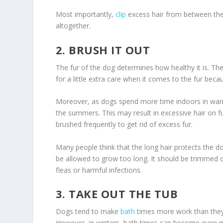
Most importantly,
clip
excess hair from between the
altogether.
2. BRUSH IT OUT
The fur of the dog determines how healthy it is. The 
for a little extra care when it comes to the fur bec
Moreover, as dogs spend more time indoors in war
the summers. This may result in excessive hair on f
brushed frequently to get rid of excess fur.
Many people think that the long hair protects the do
be allowed to grow too long. It should be trimmed o
fleas or harmful infections.
3. TAKE OUT THE TUB
Dogs tend to make
bath
times more work than they r
However, in winters, bath times can become even mo