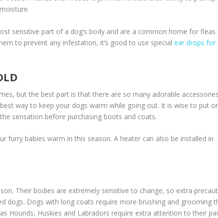
 moisture.
ost sensitive part of a dog’s body and are a common home for fleas
 them to prevent any infestation, it’s good to use special
ear drops for
OLD
imes, but the best part is that there are so many adorable accessorie
 best way to keep your dogs warm while going out. It is wise to put o
 the sensation before purchasing boots and coats.
 furry babies warm in this season. A heater can also be installed in
eason. Their bodies are extremely sensitive to change, so extra precau
ved dogs. Dogs with long coats require more brushing and grooming t
h as Hounds, Huskies and Labradors require extra attention to their pa