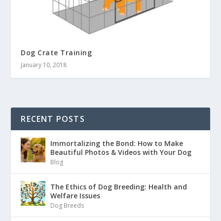
Dog Crate Training
January 10, 2018
RECENT POSTS
Immortalizing the Bond: How to Make
Beautiful Photos & Videos with Your Dog
Blog
The Ethics of Dog Breeding: Health and
Welfare Issues
Dog Breeds