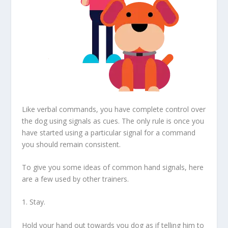
Like verbal commands, you have complete control over
the dog using signals as cues. The only rule is once you
have started using a particular signal for a command
you should remain consistent.
To give you some ideas of common hand signals, here
are a few used by other trainers.
1. Stay.
Hold your hand out towards you dog as if telling him to