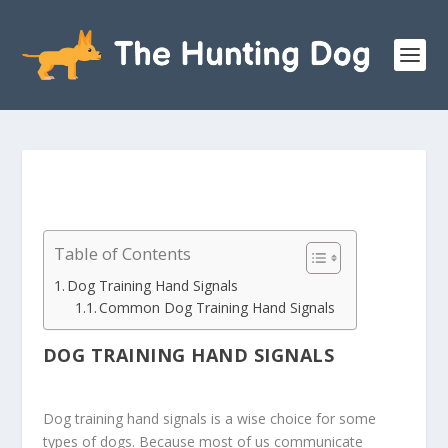
Table of Contents
Dog Training Hand Signals
Common Dog Training Hand Signals
DOG TRAINING HAND SIGNALS
Dog training hand signals is a wise choice for some
types of dogs. Because most of us communicate