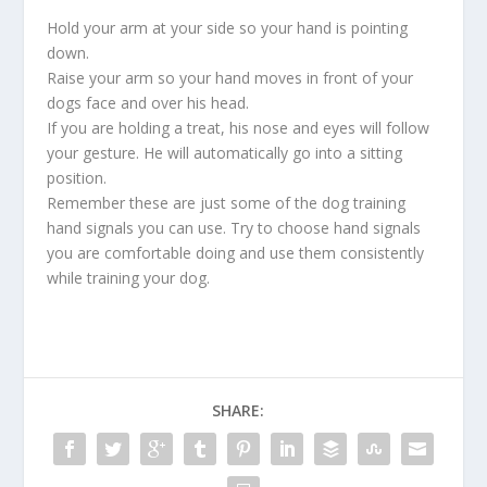
Hold your arm at your side so your hand is pointing
down.
Raise your arm so your hand moves in front of your
dogs face and over his head.
If you are holding a treat, his nose and eyes will follow
your gesture. He will automatically go into a sitting
position.
Remember these are just some of the dog training
hand signals you can use. Try to choose hand signals
you are comfortable doing and use them consistently
while training your dog.
SHARE: