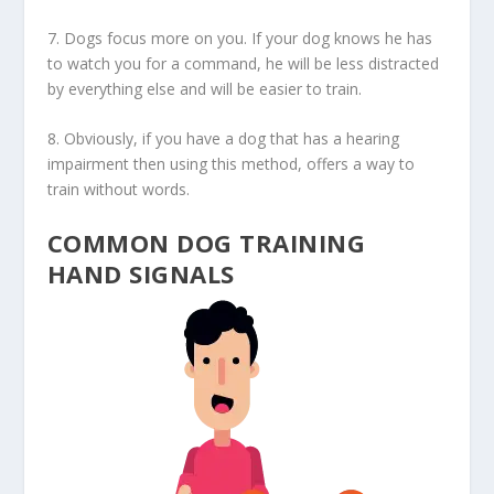
7. Dogs focus more on you. If your dog knows he has
to watch you for a command, he will be less distracted
by everything else and will be easier to train.
8. Obviously, if you have a dog that has a hearing
impairment then using this method, offers a way to
train without words.
COMMON DOG TRAINING
HAND SIGNALS