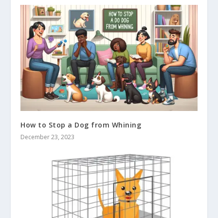
How to Stop a Dog from Whining
December 23, 2023