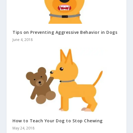
Tips on Preventing Aggressive Behavior in Dogs
June 4, 2018
How to Teach Your Dog to Stop Chewing
May 24, 2018