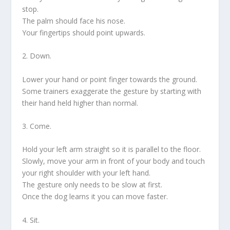
stop.
The palm should face his nose.
Your fingertips should point upwards.
2. Down.
Lower your hand or point finger towards the ground.
Some trainers exaggerate the gesture by starting with
their hand held higher than normal.
3. Come.
Hold your left arm straight so it is parallel to the floor.
Slowly, move your arm in front of your body and touch
your right shoulder with your left hand.
The gesture only needs to be slow at first.
Once the dog learns it you can move faster.
4. Sit.