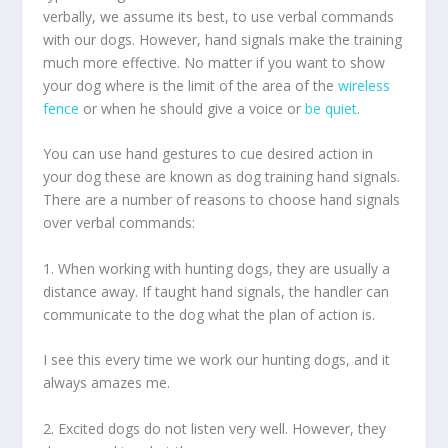
verbally, we assume its best, to use verbal commands
with our dogs. However, hand signals make the training
much more effective. No matter if you want to show
your dog where is the limit of the area of the
wireless
fence
or when he should give a voice or
be quiet
.
You can use hand gestures to cue desired action in
your dog these are known as dog training hand signals.
There are a number of reasons to choose hand signals
over verbal commands:
1. When working with hunting dogs, they are usually a
distance away. If taught hand signals, the handler can
communicate to the dog what the plan of action is.
I see this every time we work our hunting dogs, and it
always amazes me.
2. Excited dogs do not listen very well. However, they