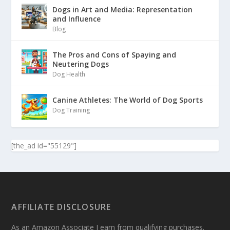
Dogs in Art and Media: Representation
and Influence
Blog
The Pros and Cons of Spaying and
Neutering Dogs
Dog Health
Canine Athletes: The World of Dog Sports
Dog Training
[the_ad id="55129"]
AFFILIATE DISCLOSURE
As an Amazon Associate I earn from qualifying purchases.