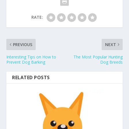
RATE:
PREVIOUS
NEXT
Interesting Tips on How to
The Most Popular Hunting
Prevent Dog Barking
Dog Breeds
RELATED POSTS