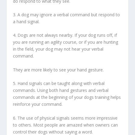
do respond to what they see.
3. A dog may ignore a verbal command but respond to
a hand signal.
4. Dogs are not always nearby. If your dog runs off, if
you are running an agility course, or if you are hunting
in the field, your dog may not hear your verbal
command.
They are more likely to see your hand gesture.
5. Hand signals can be taught along with verbal
commands. Using both hand gestures and verbal
commands at the beginning of your dogs training helps
reinforce your command.
6. The use of physical signals seems more impressive
to others. Most people are amazed when owners can
control their dogs without saying a word.