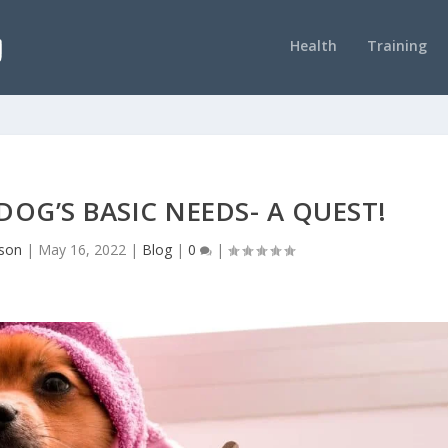
Health
Training
OG’S BASIC NEEDS- A QUEST!
nson
|
May 16, 2022
|
Blog
|
0
|