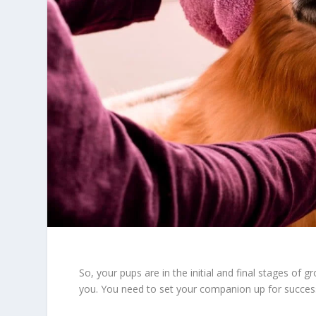
So, your pups are in the initial and final stages of g
you. You need to set your companion up for success 