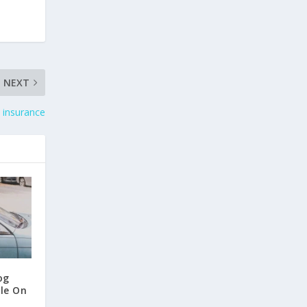
NEXT
 insurance
og
ile On