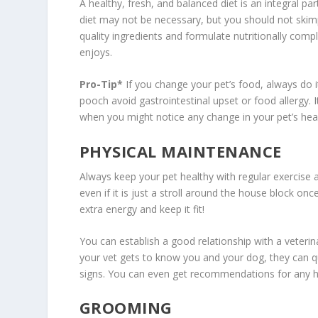
A healthy, fresh, and balanced diet is an integral pa
diet may not be necessary, but you should not skim
quality ingredients and formulate nutritionally compl
enjoys.
Pro-Tip*
If you change your pet’s food, always do i
pooch avoid gastrointestinal upset or food allergy. It
when you might notice any change in your pet’s heal
PHYSICAL MAINTENANCE
Always keep your pet healthy with regular exercise a
even if it is just a stroll around the house block o
extra energy and keep it fit!
You can establish a good relationship with a veterin
your vet gets to know you and your dog, they can qu
signs. You can even get recommendations for any he
GROOMING