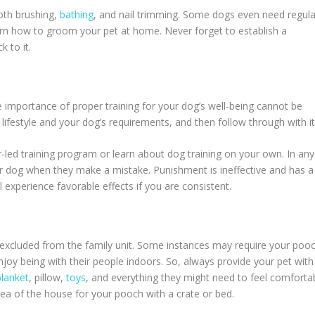
oth brushing,
bathing
, and nail trimming. Some dogs even need regula
arn how to groom your pet at home. Never forget to establish a
k to it.
e importance of proper training for your dog’s well-being cannot be
 lifestyle and your dog’s requirements, and then follow through with it
r-led training program or learn about dog training on your own. In any
r dog when they make a mistake. Punishment is ineffective and has a
l experience favorable effects if you are consistent.
 excluded from the family unit. Some instances may require your poo
njoy being with their people indoors. So, always provide your pet with
lanket
, pillow,
toys
, and everything they might need to feel comforta
area of the house for your pooch with a crate or bed.