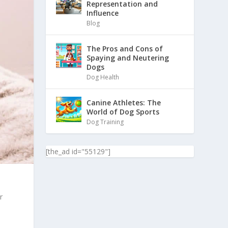
Representation and
Influence
Blog
The Pros and Cons of
Spaying and Neutering
Dogs
Dog Health
Canine Athletes: The
World of Dog Sports
Dog Training
[the_ad id="55129"]
r