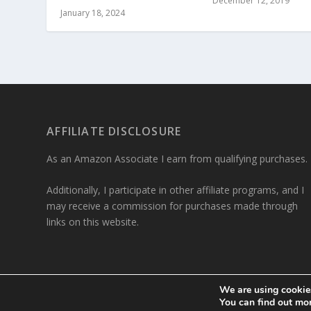
December 12, 2019
January 18, 2024
AFFILIATE DISCLOSURE
As an Amazon Associate I earn from qualifying purchases.
Additionally, I participate in other affiliate programs, and I
may receive a commission for purchases made through
links on this website.
We are using cookies
Designed by
| Powered by
You can find out mo
Elegant Themes
WordPress