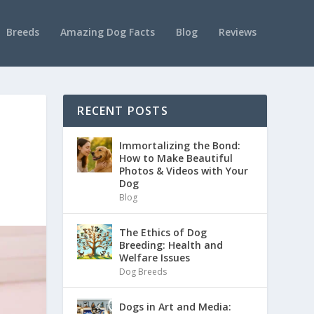
Breeds
Amazing Dog Facts
Blog
Reviews
RECENT POSTS
Immortalizing the Bond:
How to Make Beautiful
Photos & Videos with Your
Dog
Blog
The Ethics of Dog
Breeding: Health and
Welfare Issues
Dog Breeds
Dogs in Art and Media: