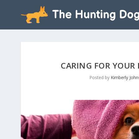
CARING FOR YOUR D
Posted by
Kimberly Joh