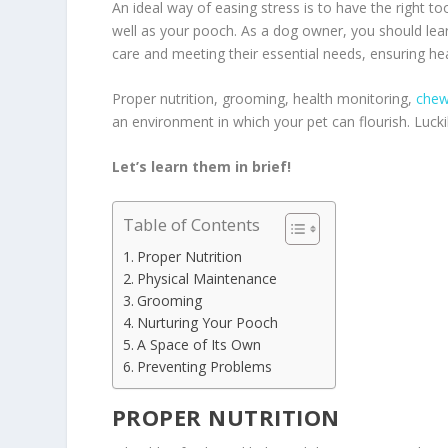
An ideal way of easing stress is to have the right t
well as your pooch. As a dog owner, you should lea
care and meeting their essential needs, ensuring he
Proper nutrition, grooming, health monitoring,
chew
an environment in which your pet can flourish. Lucki
Let’s learn them in brief!
Table of Contents
Proper Nutrition
Physical Maintenance
Grooming
Nurturing Your Pooch
A Space of Its Own
Preventing Problems
PROPER NUTRITION