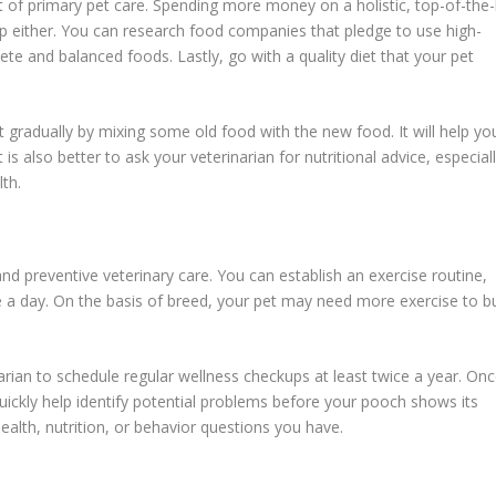
rt of primary pet care. Spending more money on a holistic, top-of-the-
p either. You can research food companies that pledge to use high-
ete and balanced foods. Lastly, go with a quality diet that your pet
t gradually by mixing some old food with the new food. It will help yo
 is also better to ask your veterinarian for nutritional advice, especial
th.
nd preventive veterinary care. You can establish an exercise routine,
nce a day. On the basis of breed, your pet may need more exercise to b
arian to schedule regular wellness checkups at least twice a year. On
ickly help identify potential problems before your pooch shows its
alth, nutrition, or behavior questions you have.