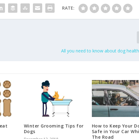
RATE:
All you need to know about dog health
eat
Winter Grooming Tips for
How to Keep Your D
Dogs
Safe in Your Car Wh
The Road