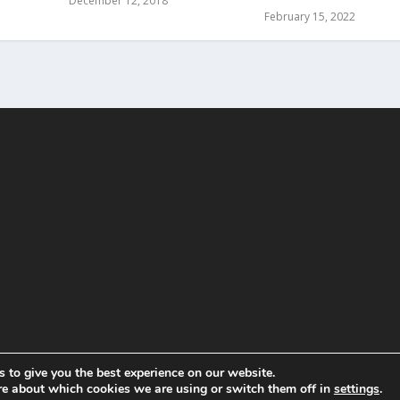
December 12, 2018
February 15, 2022
 to give you the best experience on our website.
re about which cookies we are using or switch them off in
settings
.