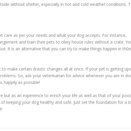
ide without shelter, especially in hot and cold weather conditions. T
t care as per your needs and what your dog accepts. For instance,
ngement and train their pets to obey house rules without a crate. Yo
t. It is an alternative that you can try to make things happen in th0e
t to make certain drastic changes all at once. If your pet is getting up
 problems. So, ask your veterinarian for advice whenever you are in do
s happily as possible!
e but as an experience to enrich your life as well as that of your poo
 of keeping your dog healthy and safe. Just set the foundation for a l
t!