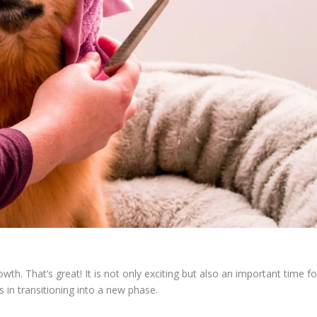
rowth. That’s great! It is not only exciting but also an important time fo
in transitioning into a new phase.