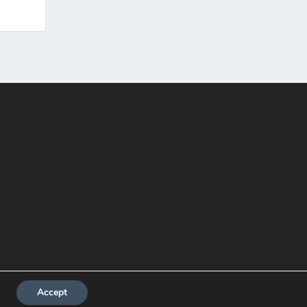
Accept
About me
Contact
Privacy Policy
Write For Us