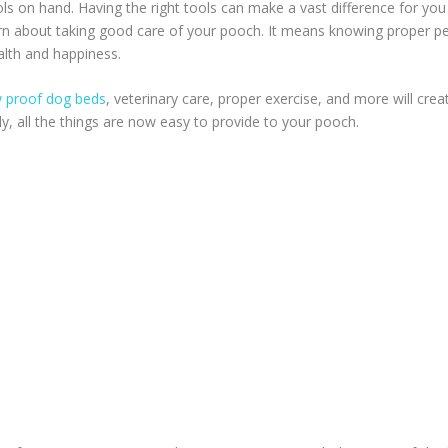
ools on hand. Having the right tools can make a vast difference for you
rn about taking good care of your pooch. It means knowing proper p
alth and happiness.
 proof dog beds
, veterinary care, proper exercise, and more will crea
ly, all the things are now easy to provide to your pooch.