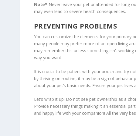
Note*
Never leave your pet unattended for long outs
may even lead to severe health consequences.
PREVENTING PROBLEMS
You can customize the elements for your primary pe
many people may prefer more of an open living arra
may remember this unless something isn’t working ou
way you want
It is crucial to be patient with your pooch and try no
by thriving on routine, it may be a sign of behavior
about your pet’s basic needs. Ensure your pet lives a
Let’s wrap it up! Do not see pet ownership as a chor
Provide necessary things making it an essential part
and happy life with your companion! All the very bes