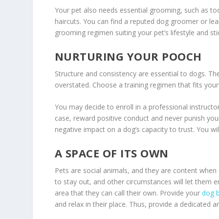
Your pet also needs essential grooming, such as to
haircuts. You can find a reputed dog groomer or le
grooming regimen suiting your pet’s lifestyle and stic
NURTURING YOUR POOCH
Structure and consistency are essential to dogs. Th
overstated. Choose a training regimen that fits your
You may decide to enroll in a professional instructo
case, reward positive conduct and never punish you
negative impact on a dog’s capacity to trust. You wil
A SPACE OF ITS OWN
Pets are social animals, and they are content when
to stay out, and other circumstances will let them e
area that they can call their own. Provide your
dog b
and relax in their place. Thus, provide a dedicated 