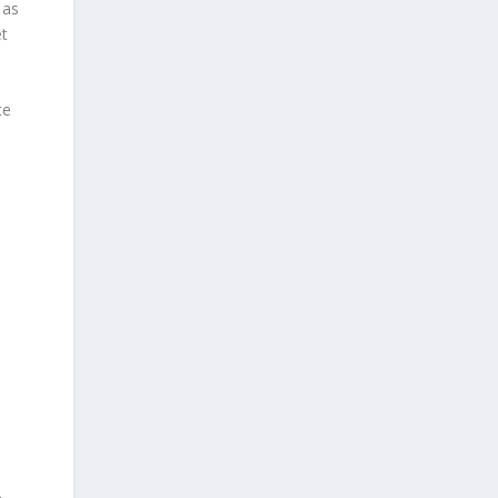
 as
et
te