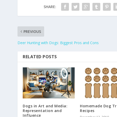
SHARE:
PREVIOUS
Deer Hunting with Dogs: Biggest Pros and Cons
RELATED POSTS
Dogs in Art and Media:
Homemade Dog Tr
Representation and
Recipes
Influence