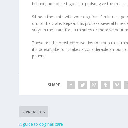
in hand, and once it goes in, praise, give the treat a
Sit near the crate with your dog for 10 minutes, go 
out of the crate. Repeat this process several times 
stays in the crate for 30 minutes or more without ma
These are the most effective tips to start crate tr
if it doesn’t like to. It takes a considerable amount
patient.
SHARE:
PREVIOUS
A guide to dog nail care