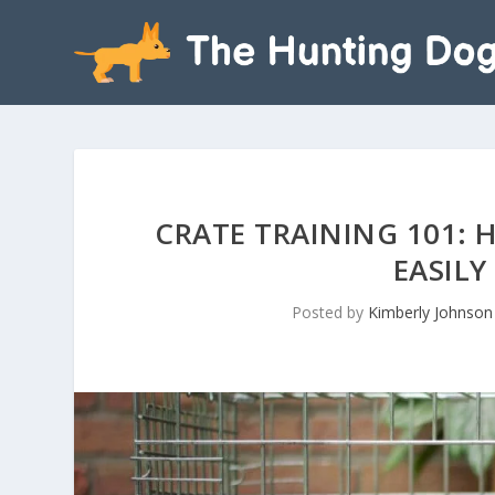
CRATE TRAINING 101: 
EASILY
Posted by
Kimberly Johnson