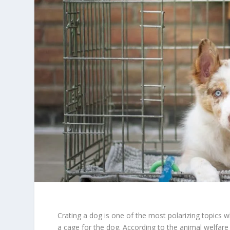
Crating a dog is one of the most polarizing topics w
a cage for the dog. According to the animal welfare