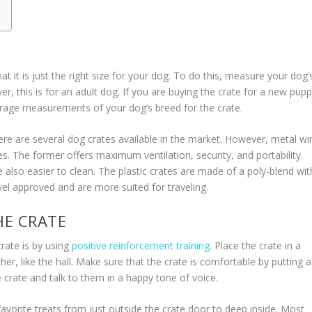
t it is just the right size for your dog. To do this, measure your dog’
r, this is for an adult dog. If you are buying the crate for a new pup
verage measurements of your dog’s breed for the crate.
ere are several dog crates available in the market. However, metal wi
. The former offers maximum ventilation, security, and portability.
also easier to clean. The plastic crates are made of a poly-blend wit
vel approved and are more suited for traveling.
HE CRATE
rate is by using
positive reinforcement training
. Place the crate in a
er, like the hall. Make sure that the crate is comfortable by putting a
e crate and talk to them in a happy tone of voice.
avorite treats from just outside the crate door to deep inside. Most