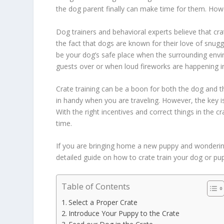
the dog parent finally can make time for them. Howev
Dog trainers and behavioral experts believe that crat
the fact that dogs are known for their love of snugg
be your dog’s safe place when the surrounding en
guests over or when loud fireworks are happening i
Crate training can be a boon for both the dog and 
in handy when you are traveling. However, the key i
With the right incentives and correct things in the cr
time.
If you are bringing home a new puppy and wondering 
detailed guide on how to crate train your dog or pupp
Table of Contents
Select a Proper Crate
Introduce Your Puppy to the Crate