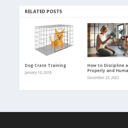
RELATED POSTS
Dog Crate Training
How to Discipline 
Properly and Huma
January 10, 2018
December 23, 2023