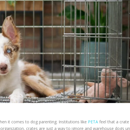
hen it comes to dog parenting. Institutions like
PETA
feel that a crate 
 organization, crates are just a way to ignore and warehouse dogs unt