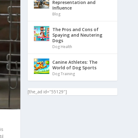
Representation and
Influence
Blog
The Pros and Cons of
Spaying and Neutering
Dogs
Dog Health
Canine Athletes: The
World of Dog Sports
Dog Training
[the_ad id="55129"]
is
il