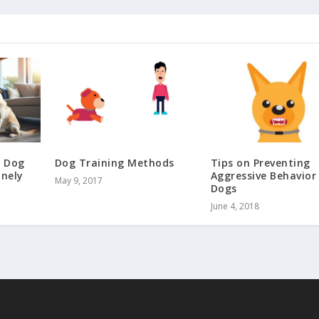
a Dog
Dog Training Methods
Tips on Preventing
nely
Aggressive Behavior 
May 9, 2017
Dogs
June 4, 2018