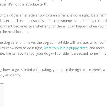
er, it’s not the absolute truth.
ing a dog is an effective tool to train when it is done right. It stems 
ling in small and dark spaces in their downtime. And at times, it can a
vironment becomes overwhelming for them. It can happen when you 
n the neighborhood.
the dog parent. It makes the dog comfortable with a crate, which com
s to know how to do it right,
what to put in a puppy crate
, and more.
ate, like its favorite toy, your dog will consider it a second home in no
how to get started with crating, you are in the right place. Here’s a
y efficiently.