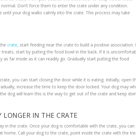
t’s normal. Don’t force them to enter the crate under any condition.
te until your dog walks calmly into the crate. This process may take
 the
crate
, start feeding near the crate to build a positive association. I
 treats, start by putting the food bowl in the back. If it is uncomforta
 as far inside as it can readily go. Gradually start putting the food
te, you can start closing the door while it is eating. Initially, open t
radually, increase the time to keep the door locked. Your dog may wh
, the dog will learn this is the way to get out of the crate and keep doi
 LONGER IN THE CRATE
tay in the crate. Once your dog is comfortable with the crate, you can
t home. Call your dog to the crate, point inside the crate with the tre