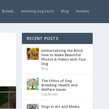
Breeds
Amazing Dog Facts
Blog
Reviews
RECENT POSTS
Immortalizing the Bond:
How to Make Beautiful
Photos & Videos with Your
Dog
Blog
The Ethics of Dog
Breeding: Health and
Welfare Issues
Dog Breeds
Dogs in Art and Media: