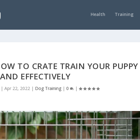
Health
Training
HOW TO CRATE TRAIN YOUR PUPPY
 AND EFFECTIVELY
|
Apr 22, 2022
|
Dog Training
|
0
|