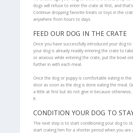
dogs will refuse to enter the crate at first, and tha
Continue dropping favorite treats or toys in the cra
anywhere from hours to days.
FEED OUR DOG IN THE CRATE
Once you have successfully introduced your dog to
your dog is already readily entering the crate to take
or anxious while entering the crate, put the bowl only
further in with each meal.
Once the dog or puppy is comfortable eating in the cra
door as soon as the dog is done eating the meal. G
a little at first but do not give in because otherwise
it.
CONDITION YOUR DOG TO STAY
The next step is to start conditioning your dog to s
start crating him for a shorter period when you are a