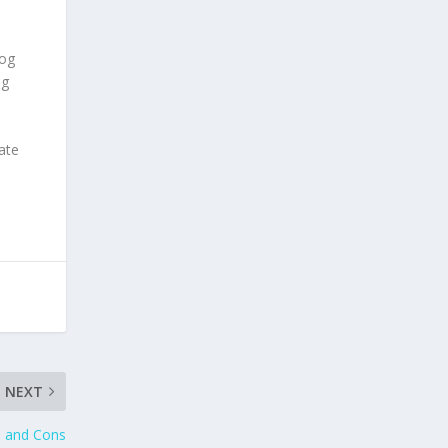
dog
og
ate
NEXT
s and Cons