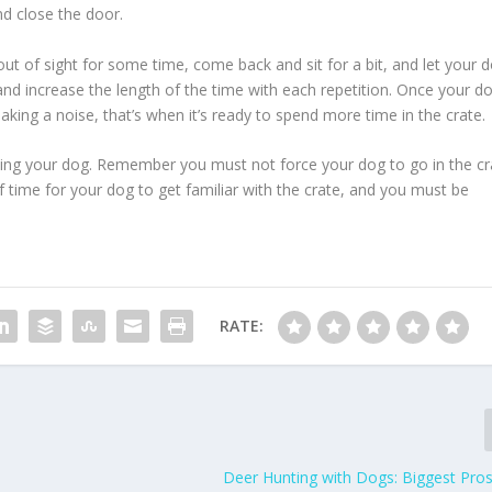
nd close the door.
out of sight for some time, come back and sit for a bit, and let your 
and increase the length of the time with each repetition. Once your d
king a noise, that’s when it’s ready to spend more time in the crate.
aining your dog. Remember you must not force your dog to go in the cr
 of time for your dog to get familiar with the crate, and you must be
RATE:
Deer Hunting with Dogs: Biggest Pro