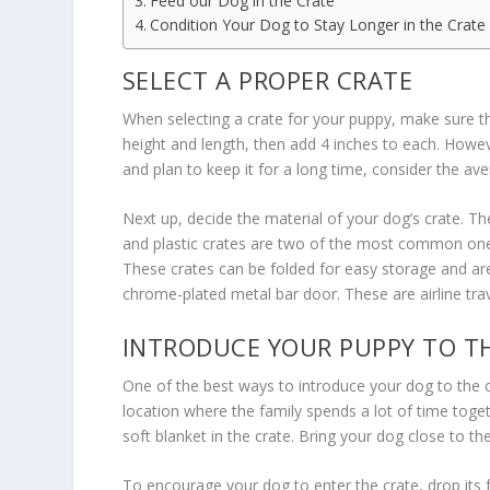
Feed our Dog in the Crate
Condition Your Dog to Stay Longer in the Crate
SELECT A PROPER CRATE
When selecting a crate for your puppy, make sure tha
height and length, then add 4 inches to each. Howeve
and plan to keep it for a long time, consider the a
Next up, decide the material of your dog’s crate. Th
and plastic crates are two of the most common ones
These crates can be folded for easy storage and are 
chrome-plated metal bar door. These are airline tra
INTRODUCE YOUR PUPPY TO T
One of the best ways to introduce your dog to the c
location where the family spends a lot of time togeth
soft blanket in the crate. Bring your dog close to th
To encourage your dog to enter the crate, drop its f