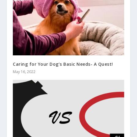
Caring for Your Dog’s Basic Needs- A Quest!
May 16, 2022