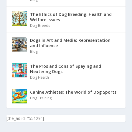
The Ethics of Dog Breeding: Health and
Welfare Issues
Dog Breeds
Dogs in Art and Media: Representation
and Influence
Blog
The Pros and Cons of Spaying and
Neutering Dogs
Dog Health
Canine Athletes: The World of Dog Sports
Dog Training
[the_ad id="55129"]