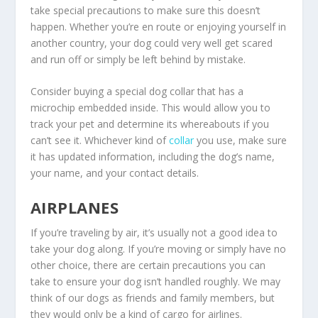
take special precautions to make sure this doesn’t
happen. Whether you’re en route or enjoying yourself in
another country, your dog could very well get scared
and run off or simply be left behind by mistake.
Consider buying a special dog collar that has a
microchip embedded inside. This would allow you to
track your pet and determine its whereabouts if you
can’t see it. Whichever kind of
collar
you use, make sure
it has updated information, including the dog’s name,
your name, and your contact details.
AIRPLANES
If you’re traveling by air, it’s usually not a good idea to
take your dog along. If you’re moving or simply have no
other choice, there are certain precautions you can
take to ensure your dog isn’t handled roughly. We may
think of our dogs as friends and family members, but
they would only be a kind of cargo for airlines.