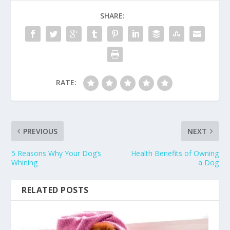
SHARE:
RATE:
PREVIOUS
NEXT
5 Reasons Why Your Dog’s
Health Benefits of Owning
Whining
a Dog
RELATED POSTS