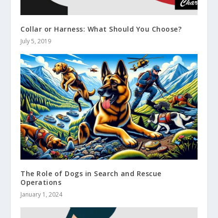
Collar or Harness: What Should You Choose?
July 5, 2019
The Role of Dogs in Search and Rescue
Operations
January 1, 2024