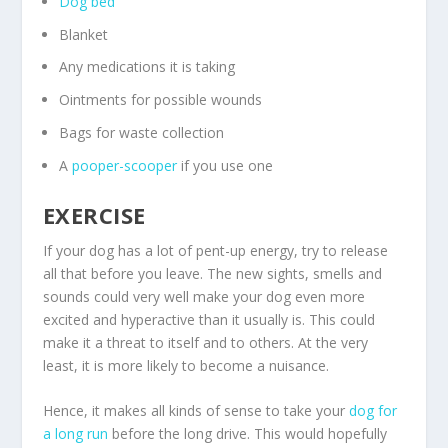
Dog bed
Blanket
Any medications it is taking
Ointments for possible wounds
Bags for waste collection
A
pooper-scooper
if you use one
EXERCISE
If your dog has a lot of pent-up energy, try to release
all that before you leave. The new sights, smells and
sounds could very well make your dog even more
excited and hyperactive than it usually is. This could
make it a threat to itself and to others. At the very
least, it is more likely to become a nuisance.
Hence, it makes all kinds of sense to take your
dog for
a long run
before the long drive. This would hopefully