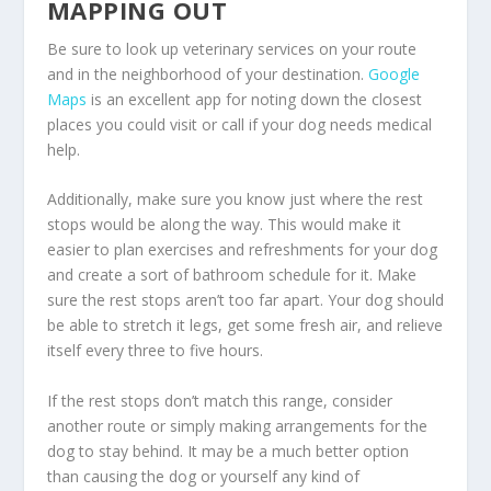
MAPPING OUT
Be sure to look up veterinary services on your route
and in the neighborhood of your destination.
Google
Maps
is an excellent app for noting down the closest
places you could visit or call if your dog needs medical
help.
Additionally, make sure you know just where the rest
stops would be along the way. This would make it
easier to plan exercises and refreshments for your dog
and create a sort of bathroom schedule for it. Make
sure the rest stops aren’t too far apart. Your dog should
be able to stretch it legs, get some fresh air, and relieve
itself every three to five hours.
If the rest stops don’t match this range, consider
another route or simply making arrangements for the
dog to stay behind. It may be a much better option
than causing the dog or yourself any kind of