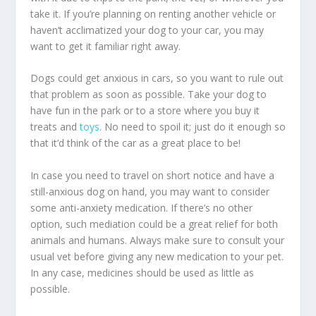
take it. If you’re planning on renting another vehicle or
haven’t acclimatized your dog to your car, you may
want to get it familiar right away.
Dogs could get anxious in cars, so you want to rule out
that problem as soon as possible. Take your dog to
have fun in the park or to a store where you buy it
treats and
toys
. No need to spoil it; just do it enough so
that it’d think of the car as a great place to be!
In case you need to travel on short notice and have a
still-anxious dog on hand, you may want to consider
some anti-anxiety medication. If there’s no other
option, such mediation could be a great relief for both
animals and humans. Always make sure to consult your
usual vet before giving any new medication to your pet.
In any case, medicines should be used as little as
possible.