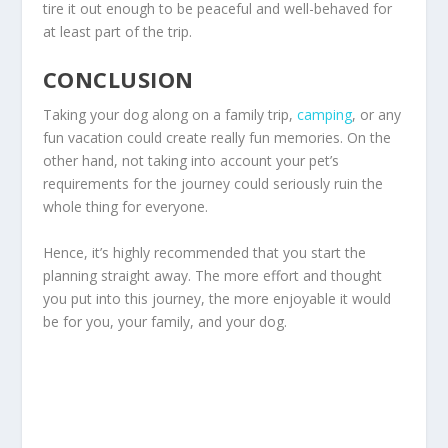
tire it out enough to be peaceful and well-behaved for
at least part of the trip.
CONCLUSION
Taking your dog along on a family trip,
camping
, or any
fun vacation could create really fun memories. On the
other hand, not taking into account your pet’s
requirements for the journey could seriously ruin the
whole thing for everyone.
Hence, it’s highly recommended that you start the
planning straight away. The more effort and thought
you put into this journey, the more enjoyable it would
be for you, your family, and your dog.