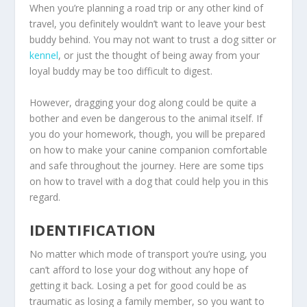
When you’re planning a road trip or any other kind of
travel, you definitely wouldn’t want to leave your best
buddy behind. You may not want to trust a dog sitter or
kennel
, or just the thought of being away from your
loyal buddy may be too difficult to digest.
However, dragging your dog along could be quite a
bother and even be dangerous to the animal itself. If
you do your homework, though, you will be prepared
on how to make your canine companion comfortable
and safe throughout the journey. Here are some tips
on how to travel with a dog that could help you in this
regard.
IDENTIFICATION
No matter which mode of transport you’re using, you
can’t afford to lose your dog without any hope of
getting it back. Losing a pet for good could be as
traumatic as losing a family member, so you want to