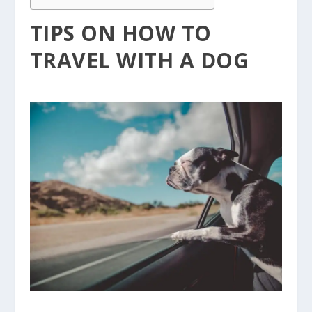
TIPS ON HOW TO
TRAVEL WITH A DOG