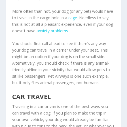
More often than not, your dog (or any pet) would have
to travel in the cargo hold in a
cage
. Needless to say,
this is not at all a pleasant experience, even if your dog
doesn’t have
anxiety problems
.
You should first call ahead to see if there’s any way
your dog can travel in a carrier under your seat. This
might be an option if your dog is on the small side.
Alternatively, you should check if there is any animal-
friendly airline in your vicinity that would allow pets to
sit like passengers. Pet Airways is one such example,
but it only flies animal passengers, not humans.
CAR TRAVEL
Traveling in a car or van is one of the best ways you
can travel with a dog. If you plan to make the trip in
your own vehicle, your dog would already be familiar
with it due to trips to the park, the vet, or wherever you