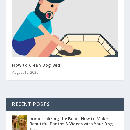
How to Clean Dog Bed?
August 19, 2020
RECENT POSTS
Immortalizing the Bond: How to Make
Beautiful Photos & Videos with Your Dog
Blog