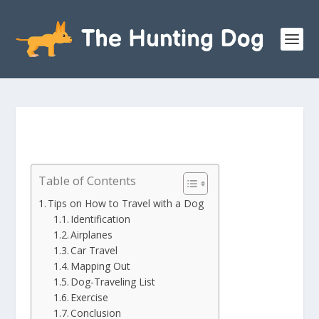
Table of Contents
Tips on How to Travel with a Dog
Identification
Airplanes
Car Travel
Mapping Out
Dog-Traveling List
Exercise
Conclusion