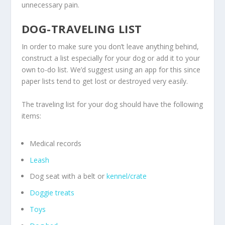
unnecessary pain.
DOG-TRAVELING LIST
In order to make sure you don’t leave anything behind,
construct a list especially for your dog or add it to your
own to-do list. We’d suggest using an app for this since
paper lists tend to get lost or destroyed very easily.
The traveling list for your dog should have the following
items:
Medical records
Leash
Dog seat with a belt or
kennel/crate
Doggie treats
Toys