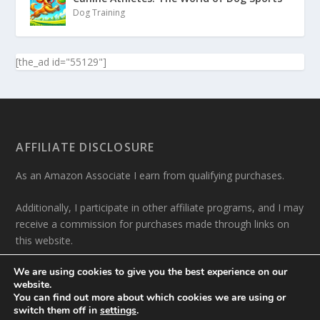
Dog Training
[the_ad id="55129"]
AFFILIATE DISCLOSURE
As an Amazon Associate I earn from qualifying purchases.
Additionally, I participate in other affiliate programs, and I may
receive a commission for purchases made through links on
this website.
We are using cookies to give you the best experience on our
website.
You can find out more about which cookies we are using or
switch them off in
settings
.