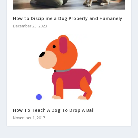
How to Discipline a Dog Properly and Humanely
December 23, 2023
How To Teach A Dog To Drop A Ball
November 1, 2017