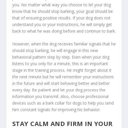
you. No matter what way you choose to let your dog
know that he should stop barking, your goal should be
that of ensuring positive results. If your dog does not
understand you or your instructions, he will simply get
back to what he was doing before and continue to bark.
However, when the dog receives familiar signals that he
should stop barking, he will engage in this new
behavioral pattern step by step. Even when your dog
listens to you only for a minute, this is an important
stage in the training process. He might forget about it
the next minute but he will remember your instructions
in the future and will start behaving better and better
every day. Be patient and let your dog process the
information you transmit. Also, choose professional
devices such as a bark collar for dogs to help you send
him constant signals for improving his behavior.
STAY CALM AND FIRM IN YOUR