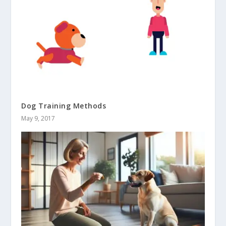
Dog Training Methods
May 9, 2017