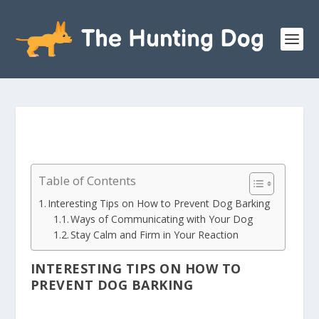
Table of Contents
Interesting Tips on How to Prevent Dog Barking
Ways of Communicating with Your Dog
Stay Calm and Firm in Your Reaction
INTERESTING TIPS ON HOW TO
PREVENT DOG BARKING