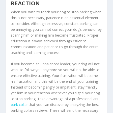
REACTION
When you wish to teach your dog to stop barking when
this is not necessary, patience is an essential element
to consider. Although excessive, constant barking can
be annoying, you cannot correct your dog’s behavior by
scaring him or making him become frustrated. Proper
education is always achieved through efficient
communication and patience to go through the entire
teaching and learning process.
If you become an unbalanced leader, your dog will not
want to follow you anymore so you will not be able to
ensure effective training. Your frustration will become
his frustration and this will be the end of your training.
Instead of becoming angry or impatient, stay friendly
yet firm in your reaction whenever you signal your dog
to stop barking. Take advantage of a professional anti
bark collar
that you can discover by analyzing the best
barking collars reviews. These will send the necessary