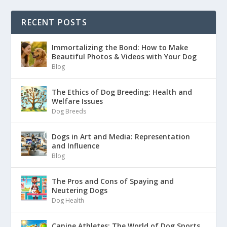
RECENT POSTS
Immortalizing the Bond: How to Make
Beautiful Photos & Videos with Your Dog
Blog
The Ethics of Dog Breeding: Health and
Welfare Issues
Dog Breeds
Dogs in Art and Media: Representation
and Influence
Blog
The Pros and Cons of Spaying and
Neutering Dogs
Dog Health
Canine Athletes: The World of Dog Sports