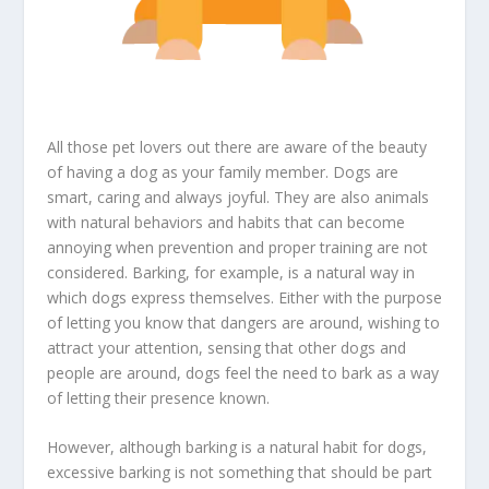
All those pet lovers out there are aware of the beauty
of having a dog as your family member. Dogs are
smart, caring and always joyful. They are also animals
with natural behaviors and habits that can become
annoying when prevention and proper training are not
considered. Barking, for example, is a natural way in
which dogs express themselves. Either with the purpose
of letting you know that dangers are around, wishing to
attract your attention, sensing that other dogs and
people are around, dogs feel the need to bark as a way
of letting their presence known.
However, although barking is a natural habit for dogs,
excessive barking is not something that should be part