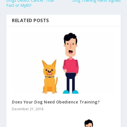
Dogs Detect Cancer: True
Dog Training Hand Signals
Fact or Myth?
RELATED POSTS
Does Your Dog Need Obedience Training?
December 21, 2018