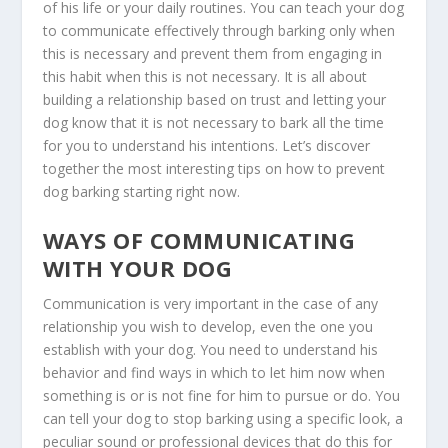
of his life or your daily routines. You can teach your dog
to communicate effectively through barking only when
this is necessary and prevent them from engaging in
this habit when this is not necessary. It is all about
building a relationship based on trust and letting your
dog know that it is not necessary to bark all the time
for you to understand his intentions. Let’s discover
together the most interesting tips on how to prevent
dog barking starting right now.
WAYS OF COMMUNICATING
WITH YOUR DOG
Communication is very important in the case of any
relationship you wish to develop, even the one you
establish with your dog. You need to understand his
behavior and find ways in which to let him now when
something is or is not fine for him to pursue or do. You
can tell your dog to stop barking using a specific look, a
peculiar sound or professional devices that do this for