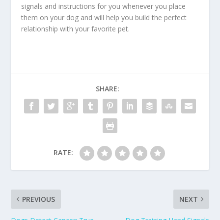
signals and instructions for you whenever you place
them on your dog and will help you build the perfect
relationship with your favorite pet.
SHARE:
RATE:
PREVIOUS
NEXT