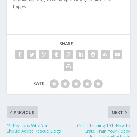
happy.
SHARE:
RATE:
PREVIOUS
NEXT
15 Reasons Why You
Crate Training 101: How to
Should Adopt Rescue Dogs
Crate Train Your Puppy
Easily and Effectively