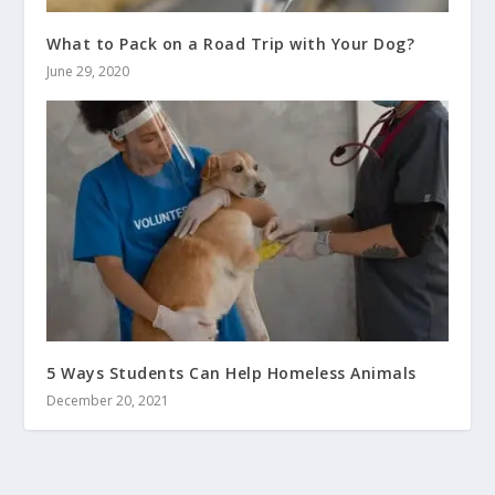
What to Pack on a Road Trip with Your Dog?
June 29, 2020
5 Ways Students Can Help Homeless Animals
December 20, 2021