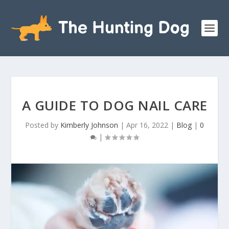
A GUIDE TO DOG NAIL CARE
Posted by
Kimberly Johnson
|
Apr 16, 2022
|
Blog
|
0
|