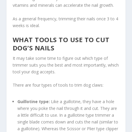
vitamins and minerals can accelerate the nail growth.
As a general frequency, trimming their nails once 3 to 4
weeks is ideal.
WHAT TOOLS TO USE TO CUT
DOG’S NAILS
It may take some time to figure out which type of
trimmer suits you the best and most importantly, which
tool your dog accepts.
There are four types of tools to trim dog claws:
Guillotine type:
Like a guillotine, they have a hole
where you poke the nail through it and cut. They are
a little difficult to use. In a guillotine type trimmer a
single blade comes down and cuts the nail (similar to
a guillotine). Whereas the Scissor or Plier type clipper