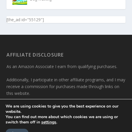
[the_ad id="55129"]
AFFILIATE DISCLOSURE
As an Amazon Associate I earn from qualifying purchases.
Additionally, I participate in other affiliate programs, and I may
receive a commission for purchases made through links on
this website.
We are using cookies to give you the best experience on our
website.
You can find out more about which cookies we are using or
switch them off in
settings
.
Designed by
| Powered by
Elegant Themes
WordPress