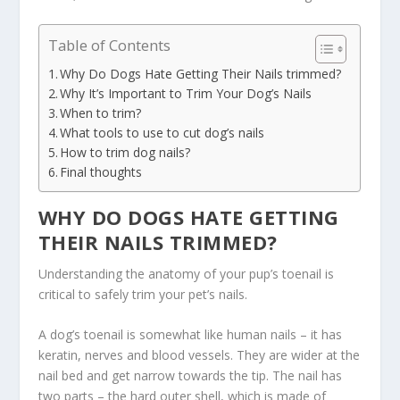
Table of Contents
Why Do Dogs Hate Getting Their Nails trimmed?
Why It’s Important to Trim Your Dog’s Nails
When to trim?
What tools to use to cut dog’s nails
How to trim dog nails?
Final thoughts
WHY DO DOGS HATE GETTING
THEIR NAILS TRIMMED?
Understanding the anatomy of your pup’s toenail is
critical to safely trim your pet’s nails.
A dog’s toenail is somewhat like human nails – it has
keratin, nerves and blood vessels. They are wider at the
nail bed and get narrow towards the tip. The nail has
two parts – the hard outer shell, which is made of