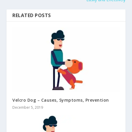
RELATED POSTS
Velcro Dog – Causes, Symptoms, Prevention
December 5, 2019