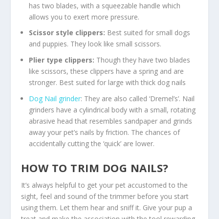
has two blades, with a squeezable handle which
allows you to exert more pressure.
Scissor style clippers:
Best suited for small dogs
and puppies. They look like small scissors.
Plier type clippers:
Though they have two blades
like scissors, these clippers have a spring and are
stronger. Best suited for large with thick dog nails
Dog Nail grinder
: They are also called ‘Dremel’s’. Nail
grinders have a cylindrical body with a small, rotating
abrasive head that resembles sandpaper and grinds
away your pet’s nails by friction. The chances of
accidentally cutting the ‘quick’ are lower.
HOW TO TRIM DOG NAILS?
It’s always helpful to get your pet accustomed to the
sight, feel and sound of the trimmer before you start
using them. Let them hear and sniff it. Give your pup a
treat and make the association with the tool rewarding.