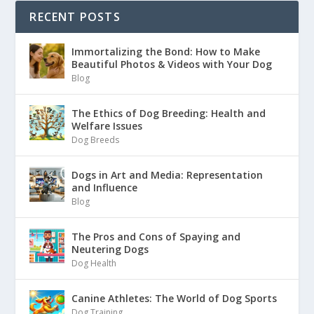
RECENT POSTS
Immortalizing the Bond: How to Make
Beautiful Photos & Videos with Your Dog
Blog
The Ethics of Dog Breeding: Health and
Welfare Issues
Dog Breeds
Dogs in Art and Media: Representation
and Influence
Blog
The Pros and Cons of Spaying and
Neutering Dogs
Dog Health
Canine Athletes: The World of Dog Sports
Dog Training