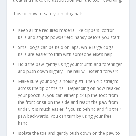
Tips on how to safely trim dog nails:
Keep all the required material like clippers, cotton
balls and styptic powder etc.,handy before you start.
Small dogs can be held on laps, while large dog’s
nails are easier to trim with someone else’s help.
Hold the paw gently using your thumb and forefinger
and push down slightly. The nail will extend forward.
Make sure your dog is holding stil Then cut straight
across the tip of the nail. Depending on how relaxed
your pooch is, you can either pick up the foot from
the front or sit on the side and reach the paw from
under. It is much easier if you sit behind and flip their
paw backwards. You can trim by using your free
hand.
Isolate the toe and gently push down on the paw to