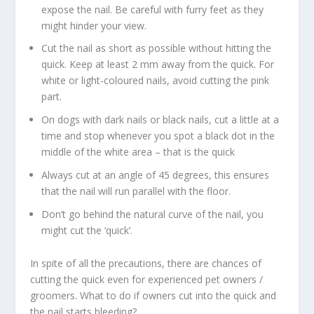
expose the nail. Be careful with furry feet as they
might hinder your view.
Cut the nail as short as possible without hitting the
quick. Keep at least 2 mm away from the quick. For
white or light-coloured nails, avoid cutting the pink
part.
On dogs with dark nails or black nails, cut a little at a
time and stop whenever you spot a black dot in the
middle of the white area – that is the quick
Always cut at an angle of 45 degrees, this ensures
that the nail will run parallel with the floor.
Don’t go behind the natural curve of the nail, you
might cut the ‘quick’.
In spite of all the precautions, there are chances of
cutting the quick even for experienced pet owners /
groomers. What to do if owners cut into the quick and
the nail starts bleeding?