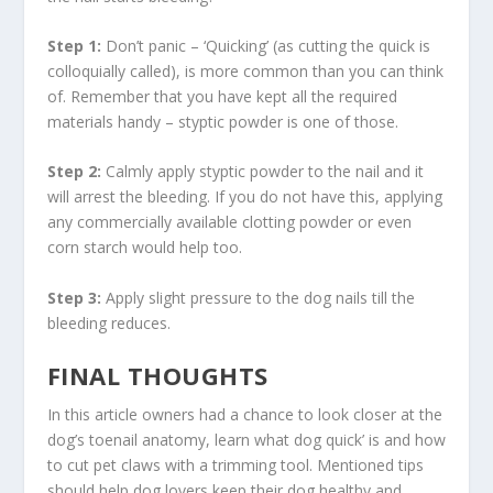
Step 1:
Don’t panic – ‘Quicking’ (as cutting the quick is
colloquially called), is more common than you can think
of. Remember that you have kept all the required
materials handy – styptic powder is one of those.
Step 2:
Calmly apply styptic powder to the nail and it
will arrest the bleeding. If you do not have this, applying
any commercially available clotting powder or even
corn starch would help too.
Step 3:
Apply slight pressure to the dog nails till the
bleeding reduces.
FINAL THOUGHTS
In this article owners had a chance to look closer at the
dog’s toenail anatomy, learn what dog quick’ is and how
to cut pet claws with a trimming tool. Mentioned tips
should help dog lovers keep their dog healthy and