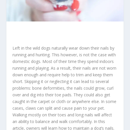
Left in the wild dogs naturally wear down their nails by
running and hunting. This however, is not the case with
domestic dogs. Most of their time they spend indoors
running and playing. As a result, their nails are not worn
down enough and require help to trim and keep them
short. Skipping it or neglecting it can lead to several
problems: bone deformities, the nails could grow, curl
over and dig into their toe pads. They could also get
caught in the carpet or cloth or anywhere else. In some
cases, claws can split and cause pain to your pet.
Walking mostly on their toes and long nails will affect
an ability to balance and walk comfortably. In this
article, owners will learn how to maintain a dog’s nails.