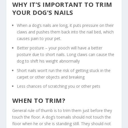
WHY IT’S IMPORTANT TO TRIM
YOUR DOG’S NAILS
When a dog’s nails are long, it puts pressure on their
claws and pushes them back into the nail bed, which
causes pain to your pet.
Better posture – your pooch will have a better
posture due to short nails. Long claws can cause the
dog to shift his weight abnormally
Short nails won’t run the risk of getting stuck in the
carpet or other objects and breaking
Less chances of scratching you or other pets
WHEN TO TRIM?
General rule of thumb is to trim them just before they
touch the floor. A dog’s toenails should not touch the
floor when he or she is standing still. They should not