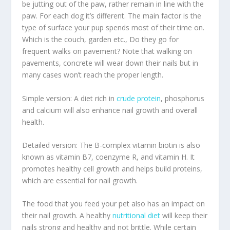
be jutting out of the paw, rather remain in line with the
paw. For each dog it’s different. The main factor is the
type of surface your pup spends most of their time on.
Which is the couch, garden etc., Do they go for
frequent walks on pavement? Note that walking on
pavements, concrete will wear down their nails but in
many cases won’t reach the proper length.
Simple version: A diet rich in
crude protein
, phosphorus
and calcium will also enhance nail growth and overall
health.
Detailed version: The B-complex vitamin biotin is also
known as vitamin B7, coenzyme R, and vitamin H. It
promotes healthy cell growth and helps build proteins,
which are essential for nail growth.
The food that you feed your pet also has an impact on
their nail growth. A healthy
nutritional diet
will keep their
nails strong and healthy and not brittle. While certain