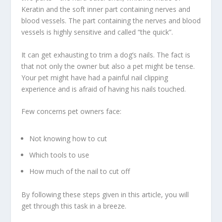
Keratin and the soft inner part containing nerves and
blood vessels. The part containing the nerves and blood
vessels is highly sensitive and called “the quick”.
It can get exhausting to trim a dog’s nails. The fact is
that not only the owner but also a pet might be tense.
Your pet might have had a painful nail clipping
experience and is afraid of having his nails touched.
Few concerns pet owners face:
Not knowing how to cut
Which tools to use
How much of the nail to cut off
By following these steps given in this article, you will
get through this task in a breeze.