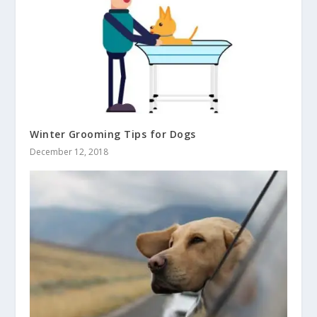
Winter Grooming Tips for Dogs
December 12, 2018