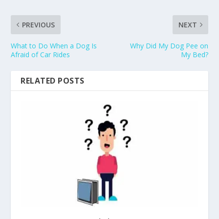
PREVIOUS
NEXT
What to Do When a Dog Is
Why Did My Dog Pee on
Afraid of Car Rides
My Bed?
RELATED POSTS