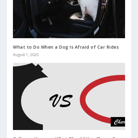
What to Do When a Dog Is Afraid of Car Rides
August 1, 2020