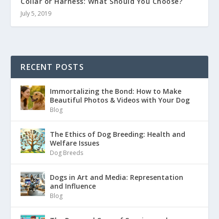
Collar or Harness: What Should You Choose?
July 5, 2019
RECENT POSTS
Immortalizing the Bond: How to Make
Beautiful Photos & Videos with Your Dog
Blog
The Ethics of Dog Breeding: Health and
Welfare Issues
Dog Breeds
Dogs in Art and Media: Representation
and Influence
Blog