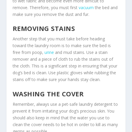
to wet fabric and become even more difficult to
remove. Therefore, you must first
vacuum
the bed and
make sure you remove the dust and fur.
REMOVING STAINS
Another step that you must take before heading
toward the laundry room is to make sure the bed is
free from poop,
urine
and mud stains. Use a stain
remover and a piece of cloth to rub the stains out of
the cloth. This is a significant step in ensuring that your
dog’s bed is clean. Use plastic gloves while rubbing the
stains off to make sure your hands stay clean.
WASHING THE COVER
Remember, always use a pet-safe laundry detergent to
prevent it from irritating your dog’s precious skin. You
should also keep in mind that the water you use to
clean the cover needs to be hot in order to kill as many
germs as possible.