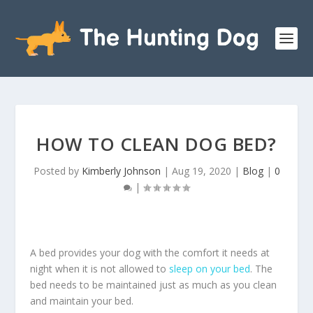
HOW TO CLEAN DOG BED?
Posted by
Kimberly Johnson
|
Aug 19, 2020
|
Blog
|
0
|
A bed provides your dog with the comfort it needs at
night when it is not allowed to
sleep on your bed
. The
bed needs to be maintained just as much as you clean
and maintain your bed.