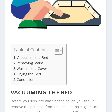
Table of Contents
Vacuuming the Bed
Removing Stains
Washing the Cover
Drying the Bed
Conclusion
VACUUMING THE BED
Before you rush into washing the cover, you should
remove the pet hairs from the bed. Pet hairs get stuck