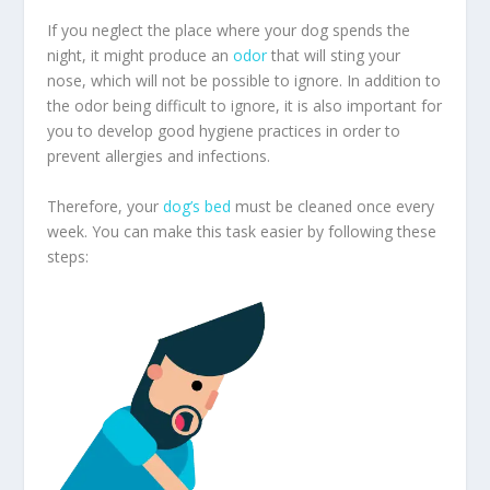
If you neglect the place where your dog spends the
night, it might produce an
odor
that will sting your
nose, which will not be possible to ignore. In addition to
the odor being difficult to ignore, it is also important for
you to develop good hygiene practices in order to
prevent allergies and infections.
Therefore, your
dog’s bed
must be cleaned once every
week. You can make this task easier by following these
steps: