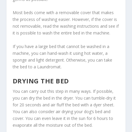
Most beds come with a removable cover that makes
the process of washing easier. However, if the cover is
not removable, read the washing instructions and see if
it is possible to wash the entire bed in the machine.
If you have a large bed that cannot be washed in a
machine, you can hand-wash it using hot water, a
sponge and light detergent. Otherwise, you can take
the bed to a Laundromat.
DRYING THE BED
You can carry out this step in many ways. If possible,
you can dry the bed in the dryer. You can tumble-dry it
for 20 seconds and air fluff the bed with a dyer sheet.
You can also consider air drying your dog’s bed and
cover. You can even leave it in the sun for 6 hours to
evaporate all the moisture out of the bed.