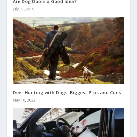
Are Dog Doors a Good Idea?
July 31, 2019
Deer Hunting with Dogs: Biggest Pros and Cons
May 10, 2022