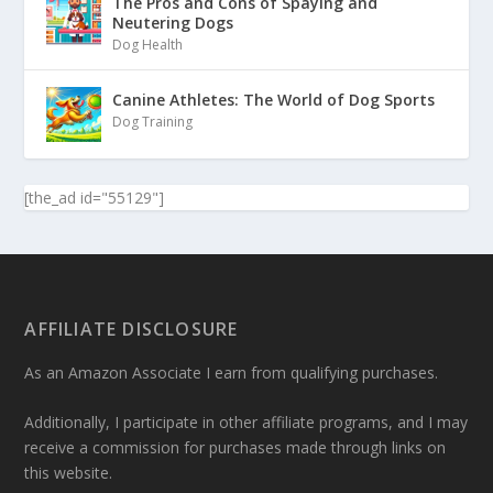
The Pros and Cons of Spaying and
Neutering Dogs
Dog Health
Canine Athletes: The World of Dog Sports
Dog Training
[the_ad id="55129"]
AFFILIATE DISCLOSURE
As an Amazon Associate I earn from qualifying purchases.
Additionally, I participate in other affiliate programs, and I may
receive a commission for purchases made through links on
this website.