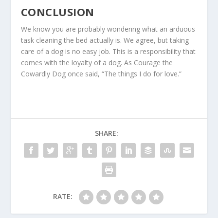
CONCLUSION
We know you are probably wondering what an arduous
task cleaning the bed actually is. We agree, but taking
care of a dog is no easy job. This is a responsibility that
comes with the loyalty of a dog. As Courage the
Cowardly Dog once said, “The things I do for love.”
SHARE:
RATE: