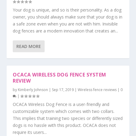
Your dog is unique, and so is their personality. As a dog
owner, you should always make sure that your dog is in
a safe zone even when you are not with him. Invisible
dog fences are a modern innovation that creates an...
READ MORE
OCACA WIRELESS DOG FENCE SYSTEM
REVIEW
by
Kimberly Johnson
|
Sep 17, 2019
|
Wireless fence reviews
|
0
|
OCACA Wireless Dog Fence is a user-friendly and
customizable system which comes with two collars.
This implies that training two species or differently sized
dogs is no hassle with this product. OCACA does not
require its users...