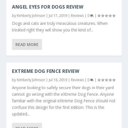
ANGEL EYES FOR DOGS REVIEW
by
Kimberly Johnson
|
Jul 17, 2019
|
Reviews
|
0
|
Dogs and cats are truly miraculous creatures. When
treated right they will show you the kind of...
READ MORE
EXTREME DOG FENCE REVIEW
by
Kimberly Johnson
|
Jul 16, 2019
|
Reviews
|
0
|
Anyone looking to safely secure their dogs in their yard
cannot go wrong with the eXtreme Dog Fence. Anyone
familiar with the original eXtreme Dog Fence should not
confuse this design for the first edition. This is the
updated...