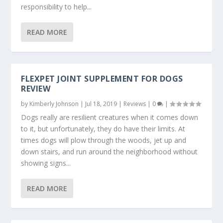
responsibility to help...
READ MORE
FLEXPET JOINT SUPPLEMENT FOR DOGS
REVIEW
by
Kimberly Johnson
|
Jul 18, 2019
|
Reviews
|
0
|
Dogs really are resilient creatures when it comes down
to it, but unfortunately, they do have their limits. At
times dogs will plow through the woods, jet up and
down stairs, and run around the neighborhood without
showing signs...
READ MORE