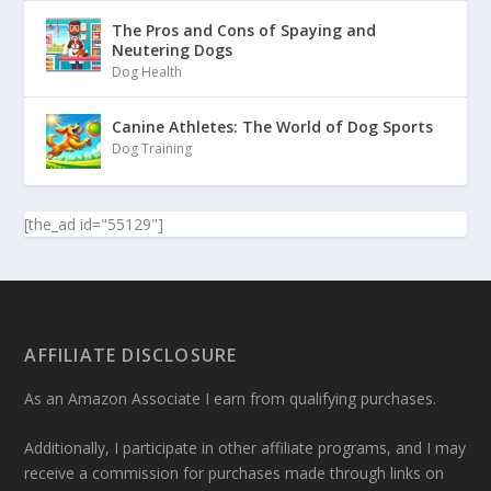
The Pros and Cons of Spaying and
Neutering Dogs
Dog Health
Canine Athletes: The World of Dog Sports
Dog Training
[the_ad id="55129"]
AFFILIATE DISCLOSURE
As an Amazon Associate I earn from qualifying purchases.
Additionally, I participate in other affiliate programs, and I may
receive a commission for purchases made through links on