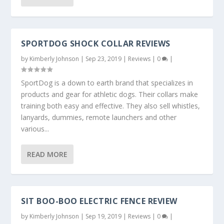
SPORTDOG SHOCK COLLAR REVIEWS
by
Kimberly Johnson
|
Sep 23, 2019
|
Reviews
|
0
|
SportDog is a down to earth brand that specializes in
products and gear for athletic dogs. Their collars make
training both easy and effective. They also sell whistles,
lanyards, dummies, remote launchers and other
various...
READ MORE
SIT BOO-BOO ELECTRIC FENCE REVIEW
by
Kimberly Johnson
|
Sep 19, 2019
|
Reviews
|
0
|