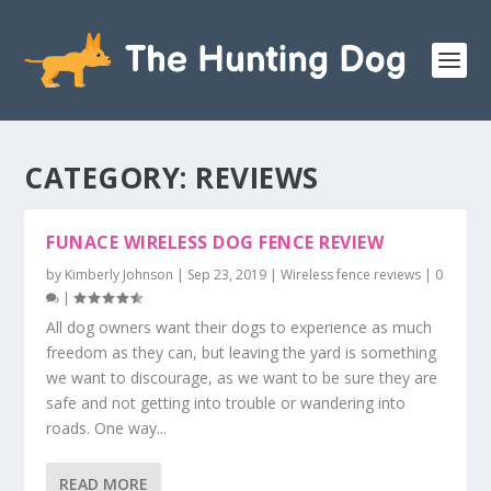
CATEGORY:
REVIEWS
FUNACE WIRELESS DOG FENCE REVIEW
by
Kimberly Johnson
|
Sep 23, 2019
|
Wireless fence reviews
|
0
|
All dog owners want their dogs to experience as much
freedom as they can, but leaving the yard is something
we want to discourage, as we want to be sure they are
safe and not getting into trouble or wandering into
roads. One way...
READ MORE