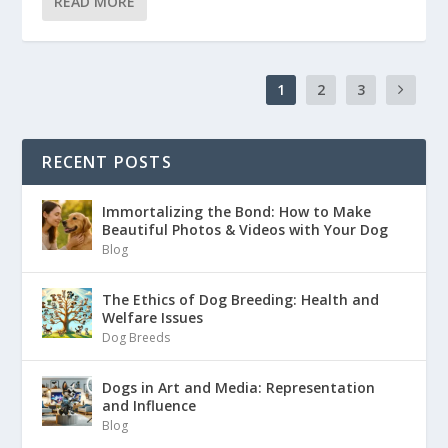
READ MORE
1
2
3
RECENT POSTS
Immortalizing the Bond: How to Make
Beautiful Photos & Videos with Your Dog
Blog
The Ethics of Dog Breeding: Health and
Welfare Issues
Dog Breeds
Dogs in Art and Media: Representation
and Influence
Blog