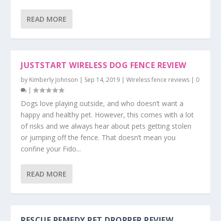
READ MORE
JUSTSTART WIRELESS DOG FENCE REVIEW
by
Kimberly Johnson
|
Sep 14, 2019
|
Wireless fence reviews
|
0
|
Dogs love playing outside, and who doesn’t want a
happy and healthy pet. However, this comes with a lot
of risks and we always hear about pets getting stolen
or jumping off the fence. That doesn’t mean you
confine your Fido...
READ MORE
RESCUE REMEDY PET DROPPER REVIEW