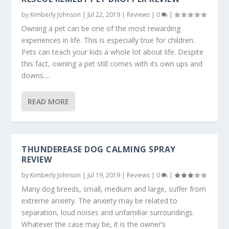
by
Kimberly Johnson
|
Jul 22, 2019
|
Reviews
|
0
|
Owning a pet can be one of the most rewarding
experiences in life. This is especially true for children.
Pets can teach your kids a whole lot about life. Despite
this fact, owning a pet still comes with its own ups and
downs....
READ MORE
THUNDEREASE DOG CALMING SPRAY
REVIEW
by
Kimberly Johnson
|
Jul 19, 2019
|
Reviews
|
0
|
Many dog breeds, small, medium and large, suffer from
extreme anxiety. The anxiety may be related to
separation, loud noises and unfamiliar surroundings.
Whatever the case may be, it is the owner’s