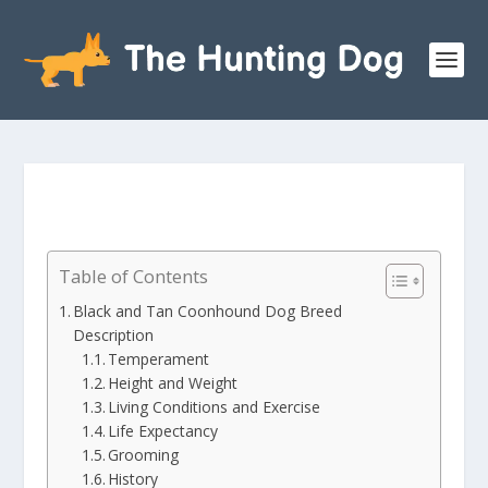
Table of Contents
Black and Tan Coonhound Dog Breed
Description
Temperament
Height and Weight
Living Conditions and Exercise
Life Expectancy
Grooming
History