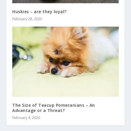
Huskies – are they loyal?
February 28, 2020
The Size of Teacup Pomeranians – An
Advantage or a Threat?
February 4, 2020