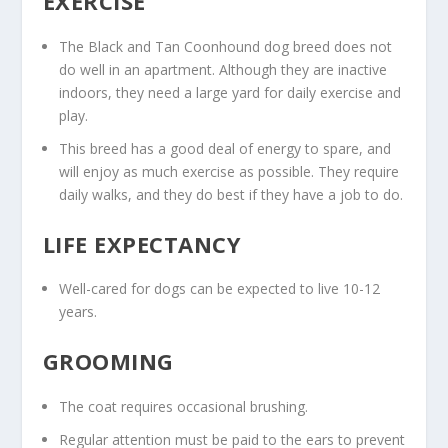
EXERCISE
The Black and Tan Coonhound dog breed does not
do well in an apartment. Although they are inactive
indoors, they need a large yard for daily exercise and
play.
This breed has a good deal of energy to spare, and
will enjoy as much exercise as possible. They require
daily walks, and they do best if they have a job to do.
LIFE EXPECTANCY
Well-cared for dogs can be expected to live 10-12
years.
GROOMING
The coat requires occasional brushing.
Regular attention must be paid to the ears to prevent