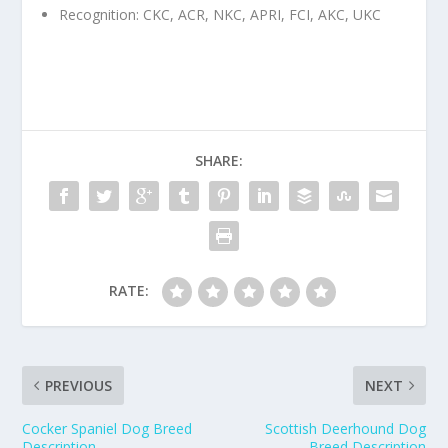
Recognition: CKC, ACR, NKC, APRI, FCI, AKC, UKC
SHARE:
RATE:
PREVIOUS
NEXT
Cocker Spaniel Dog Breed
Scottish Deerhound Dog
Description
Breed Description