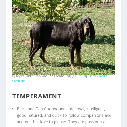
By Krysta (Flickr: Black And Tan Coonhound) [
CC BY 2.0
],
via Wikimedia
Commons
TEMPERAMENT
Black and Tan Coonhounds are loyal, intelligent,
good-natured, and quick-to-follow companions and
hunters that love to please. They are passionate,