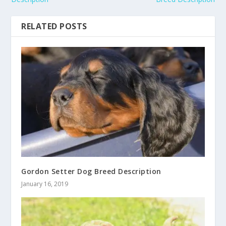
RELATED POSTS
Gordon Setter Dog Breed Description
January 16, 2019