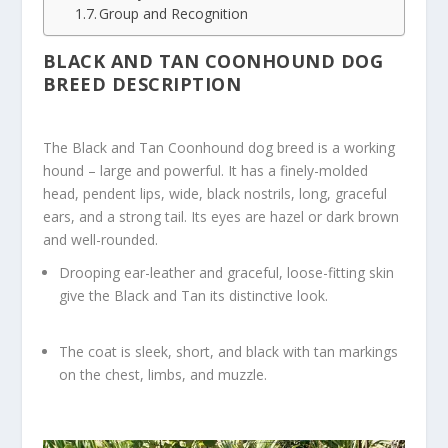
Group and Recognition
BLACK AND TAN COONHOUND DOG
BREED DESCRIPTION
The Black and Tan Coonhound dog breed is a working
hound – large and powerful. It has a finely-molded
head, pendent lips, wide, black nostrils, long, graceful
ears, and a strong tail. Its eyes are hazel or dark brown
and well-rounded.
Drooping ear-leather and graceful, loose-fitting skin
give the Black and Tan its distinctive look.
The coat is sleek, short, and black with tan markings
on the chest, limbs, and muzzle.