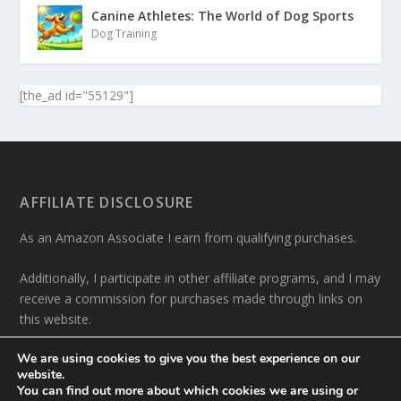
Canine Athletes: The World of Dog Sports
Dog Training
[the_ad id="55129"]
AFFILIATE DISCLOSURE
As an Amazon Associate I earn from qualifying purchases.
Additionally, I participate in other affiliate programs, and I may
receive a commission for purchases made through links on
this website.
We are using cookies to give you the best experience on our
website.
You can find out more about which cookies we are using or