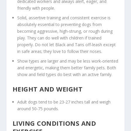
dedicated workers and always alert, eager, and
friendly with people.
Solid, assertive training and consistent exercise is
absolutely essential to preventing dogs from
becoming aggressive, high-strung, or rough during
play. They can do well with children if trained
properly. Do not let Black and Tans off-leash except
in safe areas; they love to follow their noses.
Show types are larger and may be less work-oriented
and energetic, making them better family pets. Both
show and field types do best with an active family.
HEIGHT AND WEIGHT
Adult dogs tend to be 23-27 inches tall and weigh
around 50-75 pounds.
LIVING CONDITIONS AND