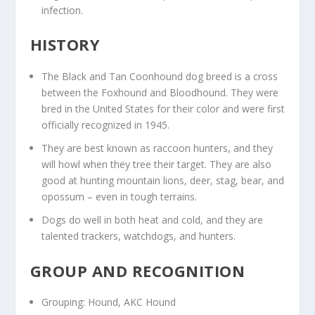
infection.
HISTORY
The Black and Tan Coonhound dog breed is a cross
between the Foxhound and Bloodhound. They were
bred in the United States for their color and were first
officially recognized in 1945.
They are best known as raccoon hunters, and they
will howl when they tree their target. They are also
good at hunting mountain lions, deer, stag, bear, and
opossum – even in tough terrains.
Dogs do well in both heat and cold, and they are
talented trackers, watchdogs, and hunters.
GROUP AND RECOGNITION
Grouping: Hound, AKC Hound