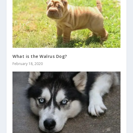
What is the Walrus Dog?
February 18, 2020