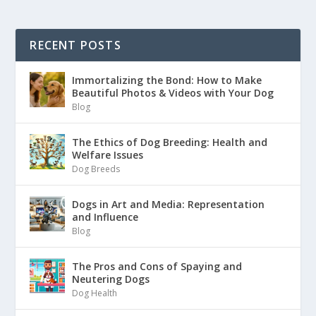
RECENT POSTS
Immortalizing the Bond: How to Make
Beautiful Photos & Videos with Your Dog
Blog
The Ethics of Dog Breeding: Health and
Welfare Issues
Dog Breeds
Dogs in Art and Media: Representation
and Influence
Blog
The Pros and Cons of Spaying and
Neutering Dogs
Dog Health