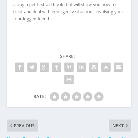
along a pet first aid book that will show you how to
treat and deal with emergency situations involving your
four-legged friend.
SHARE:
RATE:
PREVIOUS
NEXT