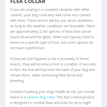
FLEA COLLAR
If you are staying in a crowded campsite with other
canines, your dog could very well come into contact
with fleas. These insects will live just about anywhere,
as long as the weather conditions are favorable. There
are approximately 2,500 species of fleas that can be
found all around the globe. While each species tend to
breed on a specific type of host, but some species do
not have a preference.
If your pet just happens to be in proximity of these
insects, they will become a host in a matter of seconds.
In fact, the flea will hop onto the back of your dog and
remain there, while consuming their blood and
breeding.
Instead of putting your dog’s health at risk, you should
invest in a
Seresto dog collar
. This flea control product
is designed to combat fleas and ticks for up to eight