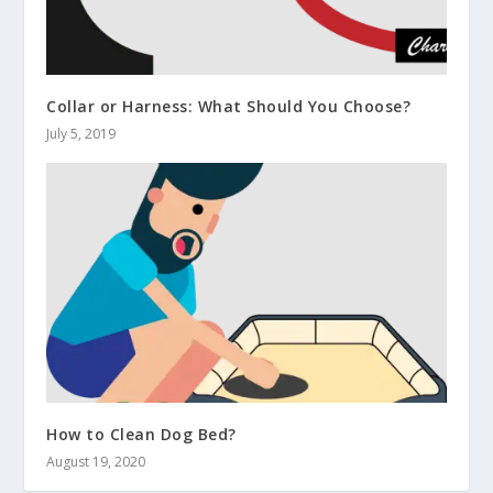
Collar or Harness: What Should You Choose?
July 5, 2019
How to Clean Dog Bed?
August 19, 2020