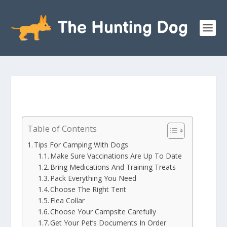
Table of Contents
Tips For Camping With Dogs
Make Sure Vaccinations Are Up To Date
Bring Medications And Training Treats
Pack Everything You Need
Choose The Right Tent
Flea Collar
Choose Your Campsite Carefully
Get Your Pet’s Documents In Order