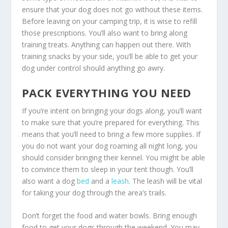
ensure that your dog does not go without these items.
Before leaving on your camping trip, it is wise to refill
those prescriptions. You’ll also want to bring along
training treats. Anything can happen out there. With
training snacks by your side, you’ll be able to get your
dog under control should anything go awry.
PACK EVERYTHING YOU NEED
If you’re intent on bringing your dogs along, you’ll want
to make sure that you’re prepared for everything. This
means that you’ll need to bring a few more supplies. If
you do not want your dog roaming all night long, you
should consider bringing their kennel. You might be able
to convince them to sleep in your tent though. You’ll
also want a dog
bed
and a
leash
. The leash will be vital
for taking your dog through the area’s trails.
Don’t forget the food and water bowls. Bring enough
food to get your dogs through the weekend. You may