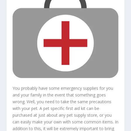
You probably have some emergency supplies for you
and your family in the event that something goes
wrong. Well, you need to take the same precautions
with your pet. A pet specific first aid kit can be
purchased at just about any pet supply store, or you
can easily make your own with some common items. In
addition to this, it will be extremely important to bring