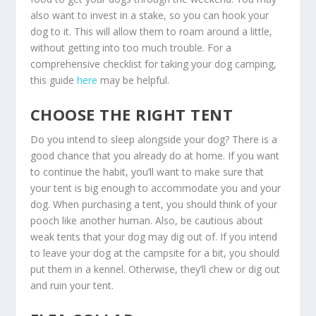
also want to invest in a stake, so you can hook your
dog to it. This will allow them to roam around a little,
without getting into too much trouble. F
or a
comprehensive checklist for taking your dog camping,
this guide
here
may be helpful.
CHOOSE THE RIGHT TENT
Do you intend to sleep alongside your dog? There is a
good chance that you already do at home. If you want
to continue the habit, you’ll want to make sure that
your tent is big enough to accommodate you and your
dog. When purchasing a tent, you should think of your
pooch like another human. Also, be cautious about
weak tents that your dog may dig out of. If you intend
to leave your dog at the campsite for a bit, you should
put them in a kennel. Otherwise, they’ll chew or dig out
and ruin your tent.