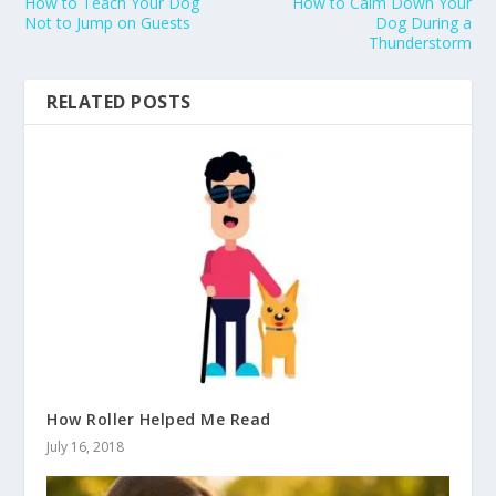
How to Teach Your Dog
How to Calm Down Your
Not to Jump on Guests
Dog During a
Thunderstorm
RELATED POSTS
How Roller Helped Me Read
July 16, 2018