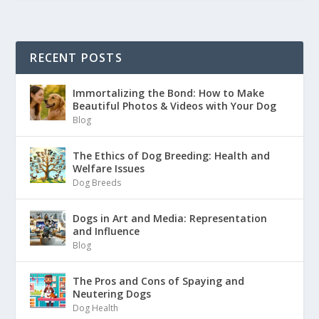
RECENT POSTS
Immortalizing the Bond: How to Make
Beautiful Photos & Videos with Your Dog
Blog
The Ethics of Dog Breeding: Health and
Welfare Issues
Dog Breeds
Dogs in Art and Media: Representation
and Influence
Blog
The Pros and Cons of Spaying and
Neutering Dogs
Dog Health