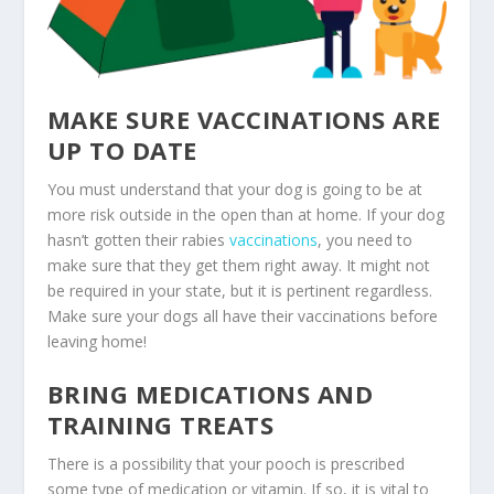
MAKE SURE VACCINATIONS ARE
UP TO DATE
You must understand that your dog is going to be at
more risk outside in the open than at home. If your dog
hasn’t gotten their rabies
vaccinations
, you need to
make sure that they get them right away. It might not
be required in your state, but it is pertinent regardless.
Make sure your dogs all have their vaccinations before
leaving home!
BRING MEDICATIONS AND
TRAINING TREATS
There is a possibility that your pooch is prescribed
some type of medication or vitamin. If so, it is vital to