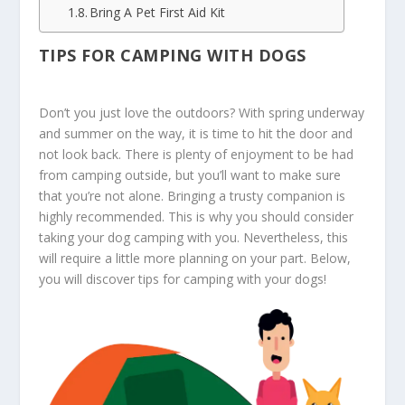
Bring A Pet First Aid Kit
TIPS FOR CAMPING WITH DOGS
Don’t you just love the outdoors? With spring underway
and summer on the way, it is time to hit the door and
not look back. There is plenty of enjoyment to be had
from camping outside, but you’ll want to make sure
that you’re not alone. Bringing a trusty companion is
highly recommended. This is why you should consider
taking your dog camping with you. Nevertheless, this
will require a little more planning on your part. Below,
you will discover tips for camping with your dogs!