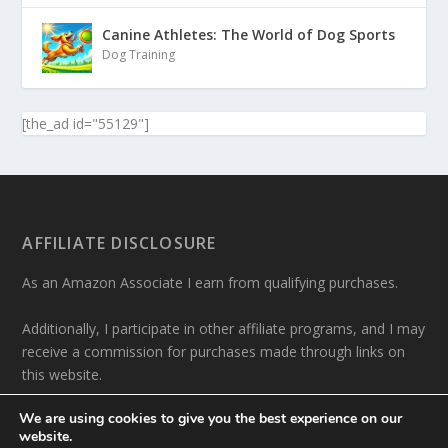
Canine Athletes: The World of Dog Sports
Dog Training
[the_ad id="55129"]
AFFILIATE DISCLOSURE
As an Amazon Associate I earn from qualifying purchases.
Additionally, I participate in other affiliate programs, and I may
receive a commission for purchases made through links on
this website.
We are using cookies to give you the best experience on our
website.