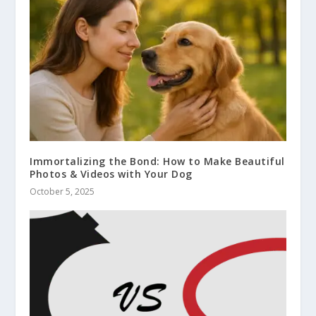
Immortalizing the Bond: How to Make Beautiful
Photos & Videos with Your Dog
October 5, 2025