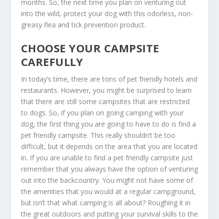
months. So, the next time you plan on venturing out
into the wild, protect your dog with this odorless, non-
greasy flea and tick prevention product.
CHOOSE YOUR CAMPSITE
CAREFULLY
In today’s time, there are tons of pet friendly hotels and
restaurants. However, you might be surprised to learn
that there are still some campsites that are restricted
to dogs. So, if you plan on going camping with your
dog, the first thing you are going to have to do is find a
pet friendly campsite. This really shouldn’t be too
difficult, but it depends on the area that you are located
in. If you are unable to find a pet friendly campsite just
remember that you always have the option of venturing
out into the backcountry. You might not have some of
the amenities that you would at a regular campground,
but isn’t that what camping is all about? Roughing it in
the great outdoors and putting your survival skills to the