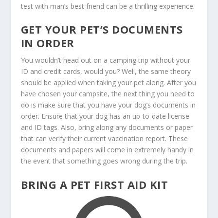
test with man’s best friend can be a thrilling experience.
GET YOUR PET’S DOCUMENTS
IN ORDER
You wouldn’t head out on a camping trip without your
ID and credit cards, would you? Well, the same theory
should be applied when taking your pet along. After you
have chosen your campsite, the next thing you need to
do is make sure that you have your dog’s documents in
order. Ensure that your dog has an up-to-date license
and ID tags. Also, bring along any documents or paper
that can verify their current vaccination report. These
documents and papers will come in extremely handy in
the event that something goes wrong during the trip.
BRING A PET FIRST AID KIT