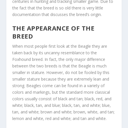
centuries in hunting and tracking smaller game. Due to
the fact that the breed is so old there is very little
documentation that discusses the breed’s origin.
THE APPEARANCE OF THE
BREED
When most people first look at the Beagle they are
taken back by its uncanny resemblance to the
Foxhound breed. In fact, the only major difference
between the two breeds is that the Beagle is much
smaller in stature. However, do not be fooled by this
smaller stature because they are extremely lean and
strong. Beagles come can be found in a variety of
colors and markings, but the standard more classical
colors usually consist of black and tan; black, red, and
white; black, tan, and blue; black, tan, and white; blue,
tan, and white; brown and white; brown, white, and tan;
lemon and white, red and white; and tan and white.