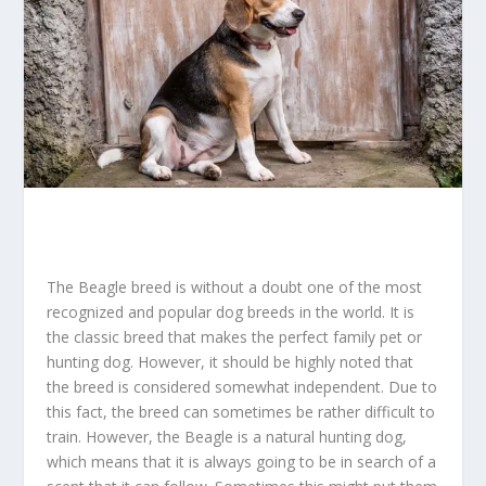
The Beagle breed is without a doubt one of the most
recognized and popular dog breeds in the world. It is
the classic breed that makes the perfect family pet or
hunting dog. However, it should be highly noted that
the breed is considered somewhat independent. Due to
this fact, the breed can sometimes be rather difficult to
train. However, the Beagle is a natural hunting dog,
which means that it is always going to be in search of a