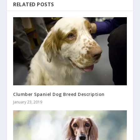
RELATED POSTS
Clumber Spaniel Dog Breed Description
January 23, 2019