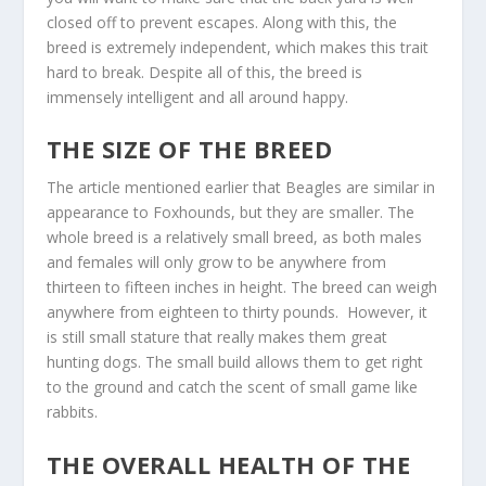
closed off to prevent escapes. Along with this, the
breed is extremely independent, which makes this trait
hard to break. Despite all of this, the breed is
immensely intelligent and all around happy.
THE SIZE OF THE BREED
The article mentioned earlier that Beagles are similar in
appearance to Foxhounds, but they are smaller. The
whole breed is a relatively small breed, as both males
and females will only grow to be anywhere from
thirteen to fifteen inches in height. The breed can weigh
anywhere from eighteen to thirty pounds. However, it
is still small stature that really makes them great
hunting dogs. The small build allows them to get right
to the ground and catch the scent of small game like
rabbits.
THE OVERALL HEALTH OF THE