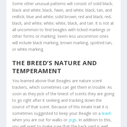
Some other unusual patterns will consist of solid black;
black and white; black, fawn, and white; black, tan, and
redtick; blue and white; solid brown; red and black; red,
black, and white; white; white, black, and tan. It is not at
all uncommon to find beagles with ticked markings or
other forms or marking. Seem less uncommon ones
will include black marking, brown marking, spotted tan,
or white marking.
THE BREED’S NATURE AND
TEMPERAMENT
You learned above that Beagles are nature scent
trackers, which sometimes can get them in trouble. As
soon as they pick of the tiniest of scents they are going
to go right after it seeking and tracking down the
source of that scent. Because of this innate trait it is
sometimes suggested to keep your Beagle on a
leash
when you are out for walks or
jogs
. In addition to this,
you will want to make sure that the back yard is well