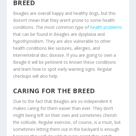
BREED
Beagles are overall happy and healthy dogs, but this
doesn’t mean that they aren’t prone to some health
conditions. The most common type of
health problems
that can be found in Beagles are dysplasia and
hypothyroidism. They are also vulnerable to other
health conditions like seizures, allergies, and
intervertebral disc disease. If you are going to own a
Beagle it will be pertinent to known these conditions
and learn how to spot early warning signs. Regular
checkups will also help.
CARING FOR THE BREED
Due to the fact that Beagles are so independent it
makes caring for them easier than ever. They don’t
might being left on their own and sometimes cherish
the solitude. Regular exercise, of course, is a must, but
sometimes letting them out in the backyard is enough