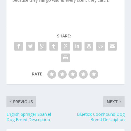
because they will go wild at every scent they catch.
SHARE:
RATE:
PREVIOUS
NEXT
English Springer Spaniel
Bluetick Coonhound Dog
Dog Breed Description
Breed Description