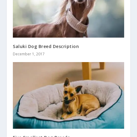
Saluki Dog Breed Description
December 1, 2017