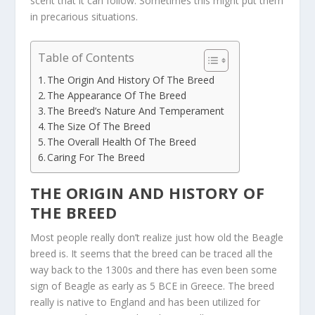
scent that it can follow. Sometimes this might put them
in precarious situations.
Table of Contents
The Origin And History Of The Breed
The Appearance Of The Breed
The Breed’s Nature And Temperament
The Size Of The Breed
The Overall Health Of The Breed
Caring For The Breed
THE ORIGIN AND HISTORY OF
THE BREED
Most people really don’t realize just how old the Beagle
breed is. It seems that the breed can be traced all the
way back to the 1300s and there has even been some
sign of Beagle as early as 5 BCE in Greece. The breed
really is native to England and has been utilized for