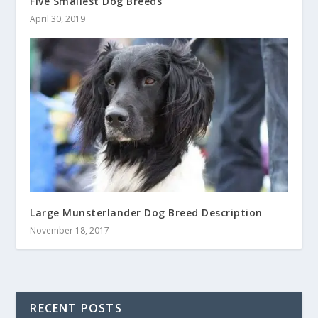
Five Smallest Dog Breeds
April 30, 2019
Large Munsterlander Dog Breed Description
November 18, 2017
RECENT POSTS