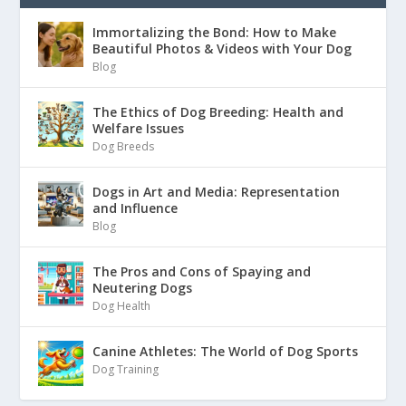
Immortalizing the Bond: How to Make
Beautiful Photos & Videos with Your Dog
Blog
The Ethics of Dog Breeding: Health and
Welfare Issues
Dog Breeds
Dogs in Art and Media: Representation
and Influence
Blog
The Pros and Cons of Spaying and
Neutering Dogs
Dog Health
Canine Athletes: The World of Dog Sports
Dog Training