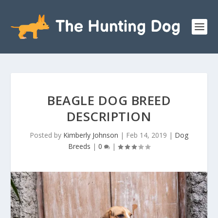
BEAGLE DOG BREED
DESCRIPTION
Posted by
Kimberly Johnson
|
Feb 14, 2019
|
Dog
Breeds
|
0
|