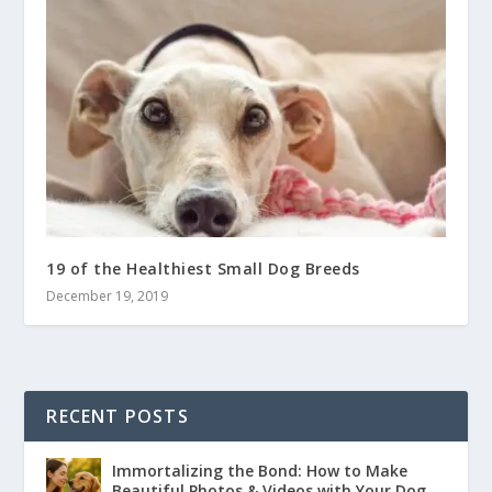
19 of the Healthiest Small Dog Breeds
December 19, 2019
RECENT POSTS
Immortalizing the Bond: How to Make
Beautiful Photos & Videos with Your Dog