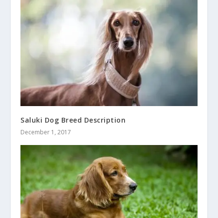
Saluki Dog Breed Description
December 1, 2017