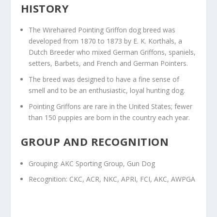
HISTORY
The Wirehaired Pointing Griffon dog breed was
developed from 1870 to 1873 by E. K. Korthals, a
Dutch Breeder who mixed German Griffons, spaniels,
setters, Barbets, and French and German Pointers.
The breed was designed to have a fine sense of
smell and to be an enthusiastic, loyal hunting dog.
Pointing Griffons are rare in the United States; fewer
than 150 puppies are born in the country each year.
GROUP AND RECOGNITION
Grouping: AKC Sporting Group, Gun Dog
Recognition: CKC, ACR, NKC, APRI, FCI, AKC, AWPGA