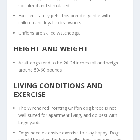
socialized and stimulated.
Excellent family pets, this breed is gentle with
children and loyal to its owners.
Griffons are skilled watchdogs.
HEIGHT AND WEIGHT
Adult dogs tend to be 20-24 inches tall and weigh
around 50-60 pounds.
LIVING CONDITIONS AND
EXERCISE
The Wirehaired Pointing Griffon dog breed is not
well-suited for apartment living, and do best with
large yards.
Dogs need extensive exercise to stay happy. Dogs
should be taken for long walks, jogs, and runs, and