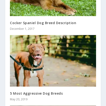
Cocker Spaniel Dog Breed Description
December 1, 2017
5 Most Aggressive Dog Breeds
May 20, 2019