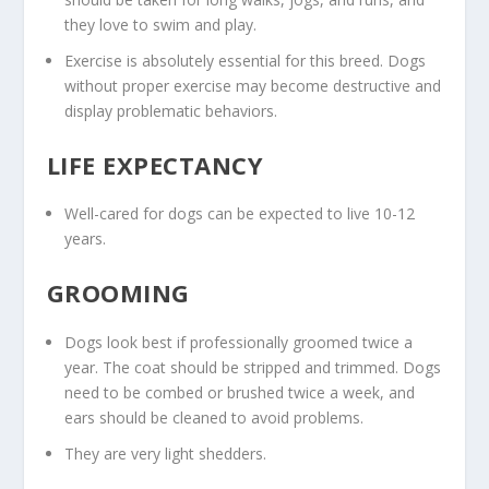
they love to swim and play.
Exercise is absolutely essential for this breed. Dogs
without proper exercise may become destructive and
display problematic behaviors.
LIFE EXPECTANCY
Well-cared for dogs can be expected to live 10-12
years.
GROOMING
Dogs look best if professionally groomed twice a
year. The coat should be stripped and trimmed. Dogs
need to be combed or brushed twice a week, and
ears should be cleaned to avoid problems.
They are very light shedders.