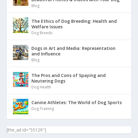
Blog
The Ethics of Dog Breeding: Health and
Welfare Issues
Dog Breeds
Dogs in Art and Media: Representation
and Influence
Blog
The Pros and Cons of Spaying and
Neutering Dogs
Dog Health
Canine Athletes: The World of Dog Sports
Dog Training
[the_ad id="55129"]