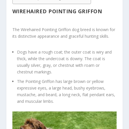
WIREHAIRED POINTING GRIFFON
The Wirehaired Pointing Griffon dog breed is known for
its distinctive appearance and graceful hunting skills.
Dogs have a rough coat; the outer coat is wiry and
thick, while the undercoat is downy. The coat is
usually silver, gray, or chestnut with roam or
chestnut markings.
The Pointing Griffon has large brown or yellow
expressive eyes, a large head, bushy eyebrows,
mustache, and beard, a long neck, flat pendant ears,
and muscular limbs.