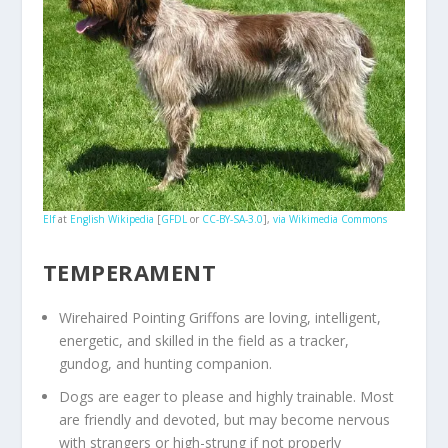
Elf
at
English Wikipedia
[
GFDL
or
CC-BY-SA-3.0
],
via Wikimedia Commons
TEMPERAMENT
Wirehaired Pointing Griffons are loving, intelligent,
energetic, and skilled in the field as a tracker,
gundog, and hunting companion.
Dogs are eager to please and highly trainable. Most
are friendly and devoted, but may become nervous
with strangers or high-strung if not properly