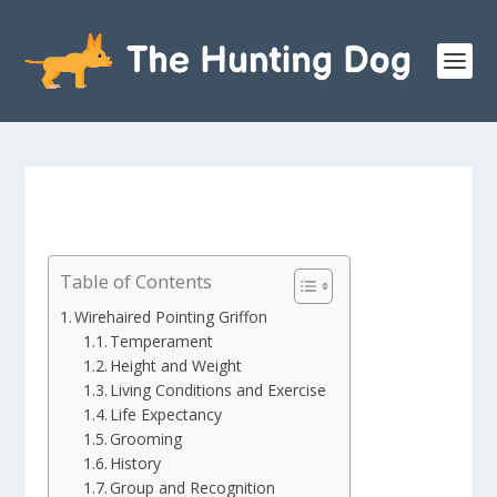
Table of Contents
Wirehaired Pointing Griffon
Temperament
Height and Weight
Living Conditions and Exercise
Life Expectancy
Grooming
History
Group and Recognition