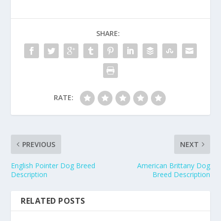
SHARE:
RATE:
PREVIOUS
NEXT
English Pointer Dog Breed
American Brittany Dog
Description
Breed Description
RELATED POSTS