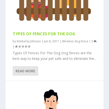
TYPES OF FENCES FOR THE DOG
by
Kimberly Johnson
|
Jun 8, 2017
|
Wireless dog fence
|
0
|
Types Of Fences For The Dog Dog fences are the
best way to keep your pet safe and to eliminate the...
READ MORE