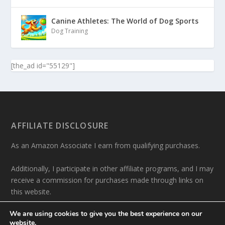
Canine Athletes: The World of Dog Sports
Dog Training
[the_ad id="55129"]
AFFILIATE DISCLOSURE
As an Amazon Associate I earn from qualifying purchases.
Additionally, I participate in other affiliate programs, and I may
receive a commission for purchases made through links on
this website.
We are using cookies to give you the best experience on our
website.