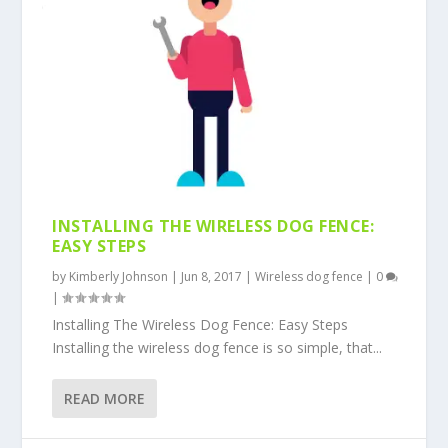
INSTALLING THE WIRELESS DOG FENCE:
EASY STEPS
by
Kimberly Johnson
|
Jun 8, 2017
|
Wireless dog fence
|
0
|
Installing The Wireless Dog Fence: Easy Steps
Installing the wireless dog fence is so simple, that...
READ MORE