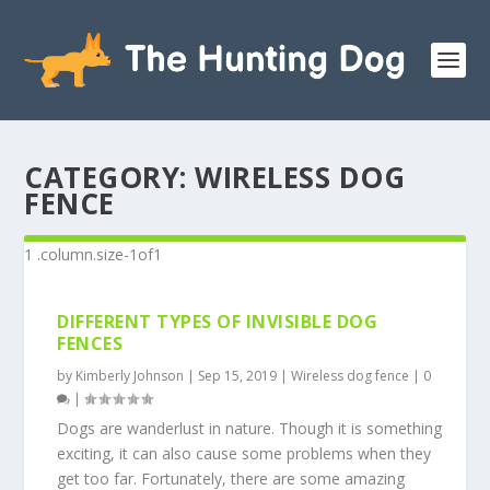
CATEGORY:
WIRELESS DOG
FENCE
DIFFERENT TYPES OF INVISIBLE DOG
FENCES
by
Kimberly Johnson
|
Sep 15, 2019
|
Wireless dog fence
|
0
|
Dogs are wanderlust in nature. Though it is something
exciting, it can also cause some problems when they
get too far. Fortunately, there are some amazing