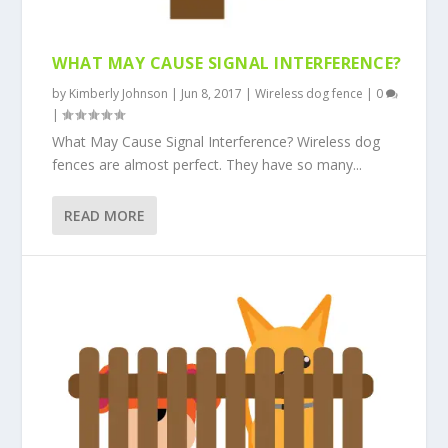
WHAT MAY CAUSE SIGNAL INTERFERENCE?
by
Kimberly Johnson
|
Jun 8, 2017
|
Wireless dog fence
|
0
|
What May Cause Signal Interference? Wireless dog
fences are almost perfect. They have so many...
READ MORE