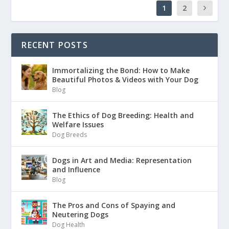
1
2
RECENT POSTS
Immortalizing the Bond: How to Make
Beautiful Photos & Videos with Your Dog
Blog
The Ethics of Dog Breeding: Health and
Welfare Issues
Dog Breeds
Dogs in Art and Media: Representation
and Influence
Blog
The Pros and Cons of Spaying and
Neutering Dogs
Dog Health