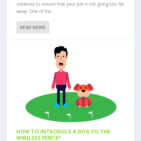
solutions to ensure that your pet is not going too far
away. One of the...
READ MORE
HOW TO INTRODUCE A DOG TO THE
WIRELESS FENCE?