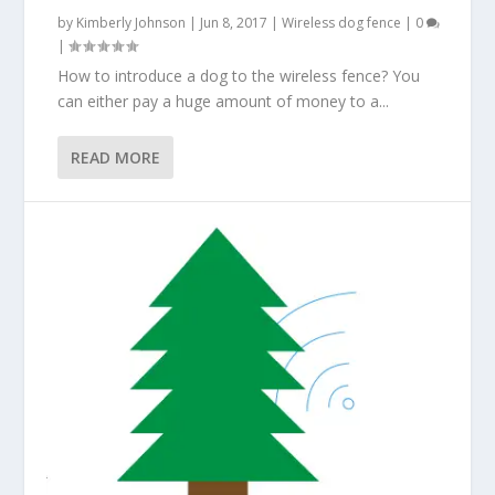
by
Kimberly Johnson
|
Jun 8, 2017
|
Wireless dog fence
|
0
|
How to introduce a dog to the wireless fence? You
can either pay a huge amount of money to a...
READ MORE