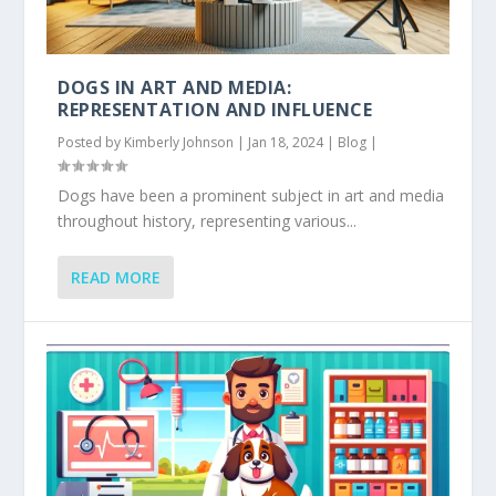
DOGS IN ART AND MEDIA:
REPRESENTATION AND INFLUENCE
Posted by
Kimberly Johnson
|
Jan 18, 2024
|
Blog
|
Dogs have been a prominent subject in art and media
throughout history, representing various...
READ MORE