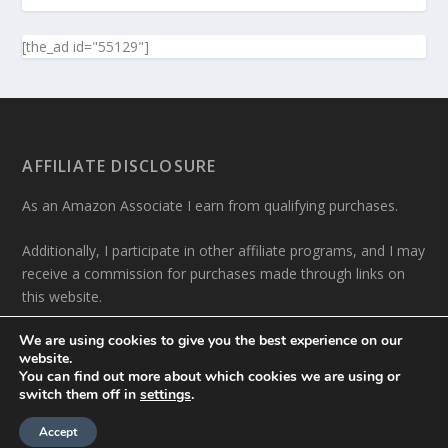
[the_ad id="55129"]
AFFILIATE DISCLOSURE
As an Amazon Associate I earn from qualifying purchases.
Additionally, I participate in other affiliate programs, and I may
receive a commission for purchases made through links on
this website.
We are using cookies to give you the best experience on our
website.
You can find out more about which cookies we are using or
switch them off in
settings
.
Designed by
| Powered by
Elegant Themes
WordPress
Accept
About me
Contact
Privacy Policy
Write For Us