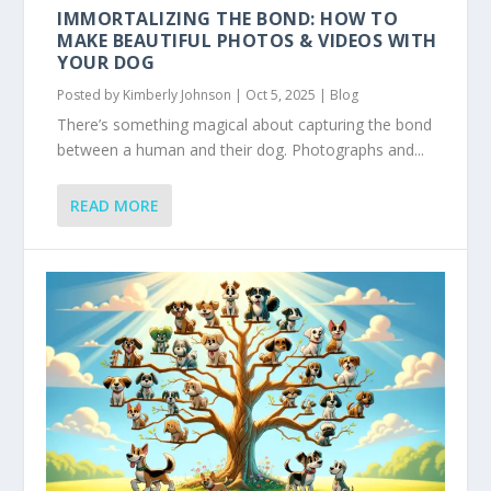
IMMORTALIZING THE BOND: HOW TO
MAKE BEAUTIFUL PHOTOS & VIDEOS WITH
YOUR DOG
Posted by
Kimberly Johnson
|
Oct 5, 2025
|
Blog
There’s something magical about capturing the bond
between a human and their dog. Photographs and...
READ MORE