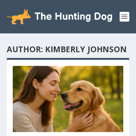
AUTHOR:
KIMBERLY JOHNSON