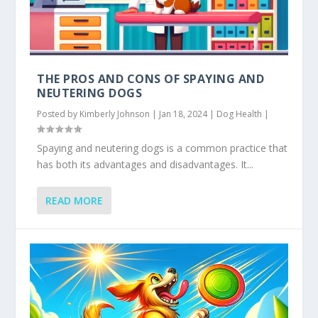
THE PROS AND CONS OF SPAYING AND
NEUTERING DOGS
Posted by
Kimberly Johnson
|
Jan 18, 2024
|
Dog Health
|
Spaying and neutering dogs is a common practice that
has both its advantages and disadvantages. It...
READ MORE