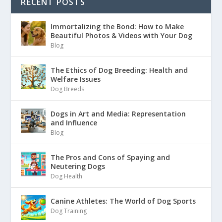
RECENT POSTS
Immortalizing the Bond: How to Make
Beautiful Photos & Videos with Your Dog
Blog
The Ethics of Dog Breeding: Health and
Welfare Issues
Dog Breeds
Dogs in Art and Media: Representation
and Influence
Blog
The Pros and Cons of Spaying and
Neutering Dogs
Dog Health
Canine Athletes: The World of Dog Sports
Dog Training