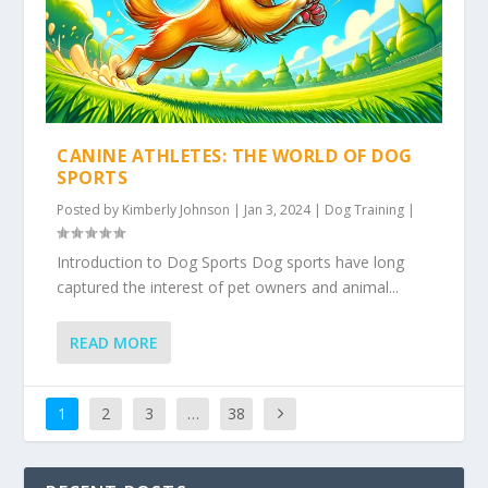
CANINE ATHLETES: THE WORLD OF DOG
SPORTS
Posted by
Kimberly Johnson
|
Jan 3, 2024
|
Dog Training
|
Introduction to Dog Sports Dog sports have long
captured the interest of pet owners and animal...
READ MORE
1
2
3
…
38