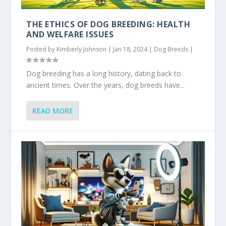
THE ETHICS OF DOG BREEDING: HEALTH
AND WELFARE ISSUES
Posted by
Kimberly Johnson
|
Jan 18, 2024
|
Dog Breeds
|
Dog breeding has a long history, dating back to
ancient times. Over the years, dog breeds have...
READ MORE