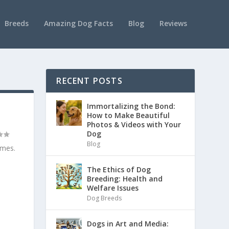
Breeds
Amazing Dog Facts
Blog
Reviews
RECENT POSTS
Immortalizing the Bond:
How to Make Beautiful
Photos & Videos with Your
Dog
Blog
imes.
The Ethics of Dog
Breeding: Health and
Welfare Issues
Dog Breeds
Dogs in Art and Media: