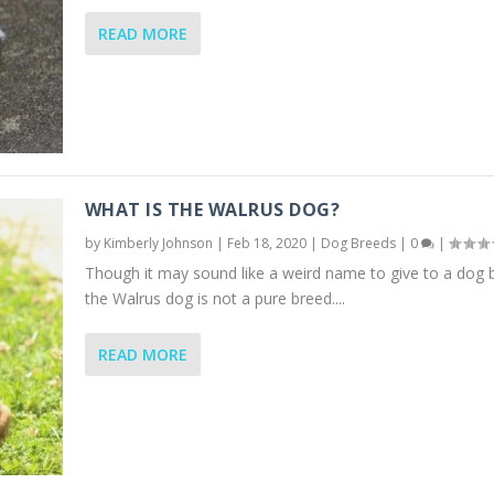
READ MORE
WHAT IS THE WALRUS DOG?
by
Kimberly Johnson
|
Feb 18, 2020
|
Dog Breeds
|
0
|
Though it may sound like a weird name to give to a dog 
the Walrus dog is not a pure breed....
READ MORE