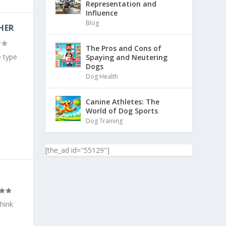
Representation and
Influence
Blog
HER
The Pros and Cons of
 type
Spaying and Neutering
Dogs
Dog Health
Canine Athletes: The
World of Dog Sports
Dog Training
[the_ad id="55129"]
think