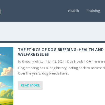
Health
Training
THE ETHICS OF DOG BREEDING: HEALTH AND
WELFARE ISSUES
by
Kimberly Johnson
|
Jan 18, 2024
|
Dog Breeds
|
0
|
Dog breeding has a long history, dating back to ancient t
Over the years, dog breeds have...
READ MORE