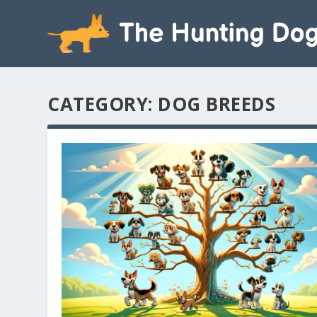
CATEGORY:
DOG BREEDS