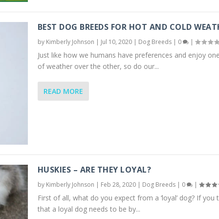
BEST DOG BREEDS FOR HOT AND COLD WEAT
by
Kimberly Johnson
|
Jul 10, 2020
|
Dog Breeds
|
0
|
Just like how we humans have preferences and enjoy one
of weather over the other, so do our...
READ MORE
HUSKIES – ARE THEY LOYAL?
by
Kimberly Johnson
|
Feb 28, 2020
|
Dog Breeds
|
0
|
First of all, what do you expect from a ‘loyal’ dog? If you 
that a loyal dog needs to be by...