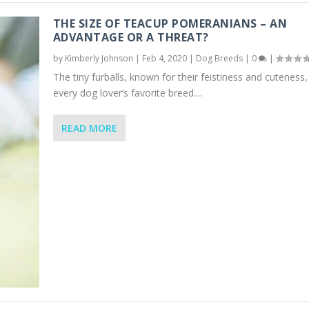
THE SIZE OF TEACUP POMERANIANS – AN
ADVANTAGE OR A THREAT?
by
Kimberly Johnson
|
Feb 4, 2020
|
Dog Breeds
|
0
|
The tiny furballs, known for their feistiness and cuteness,
every dog lover’s favorite breed....
READ MORE