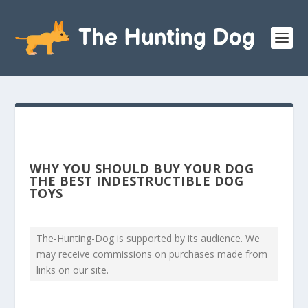
WHY YOU SHOULD BUY YOUR DOG
THE BEST INDESTRUCTIBLE DOG
TOYS
The-Hunting-Dog is supported by its audience. We
may receive commissions on purchases made from
links on our site.