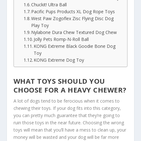
Chuckit! Ultra Ball
Pacific Pups Products XL Dog Rope Toys
West Paw Zogoflex Zisc Flying Disc Dog
Play Toy
Nylabone Dura Chew Textured Dog Chew
Jolly Pets Romp-N-Roll Ball
KONG Extreme Black Goodie Bone Dog
Toy
KONG Extreme Dog Toy
WHAT TOYS SHOULD YOU
CHOOSE FOR A HEAVY CHEWER?
A lot of dogs tend to be ferocious when it comes to
chewing their toys. If your dog fits into this category,
you can pretty much guarantee that they’re going to
ruin those toys in the near future. Choosing the wrong
toys will mean that you’ll have a mess to clean up, your
money will be wasted and your dog will be far more