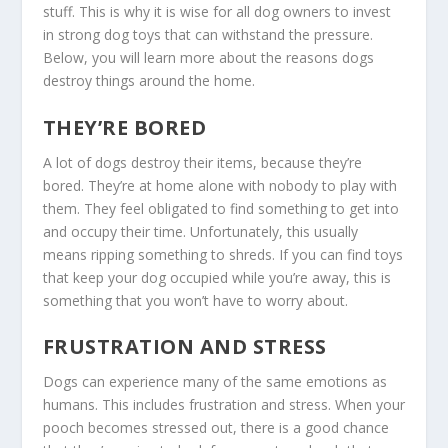
stuff. This is why it is wise for all dog owners to invest
in strong dog toys that can withstand the pressure.
Below, you will learn more about the reasons dogs
destroy things around the home.
THEY’RE BORED
A lot of dogs destroy their items, because they’re
bored. They’re at home alone with nobody to play with
them. They feel obligated to find something to get into
and occupy their time. Unfortunately, this usually
means ripping something to shreds. If you can find toys
that keep your dog occupied while you’re away, this is
something that you won’t have to worry about.
FRUSTRATION AND STRESS
Dogs can experience many of the same emotions as
humans. This includes frustration and stress. When your
pooch becomes stressed out, there is a good chance