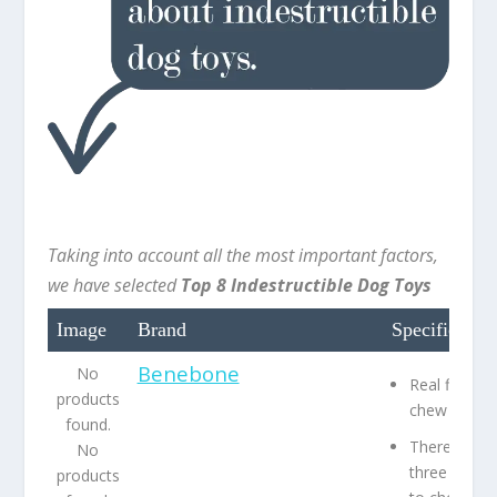
Taking into account all the most important factors,
we have selected
Top 8 Indestructible Dog Toys
Image
Brand
Specification
Benebone
No
Real flavor
products
chew toy
found.
There are
No
three flavor
products