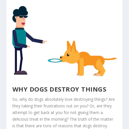
WHY DOGS DESTROY THINGS
So, why do dogs absolutely love destroying things? Are
they taking their frustrations out on you? Or, are they
attempt to get back at you for not giving them a
delicious treat in the morning? The truth of the matter
is that there are tons of reasons that dogs destroy