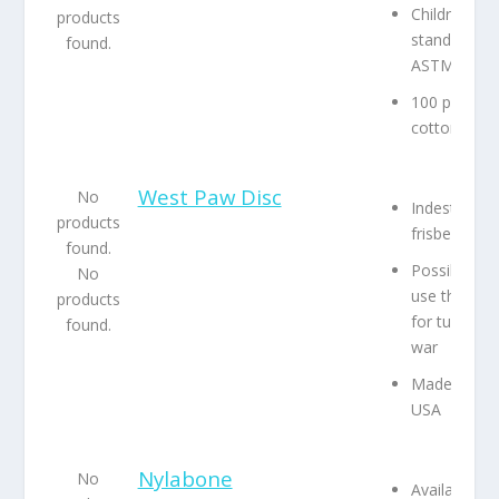
Children’s t
products
standards,
found.
ASTM F-96
100 percent
cotton
West Paw Disc
No
Indestructib
products
frisbee
found.
Possible to
No
use this toy
products
for tug-of-
found.
war
Made in the
USA
Nylabone
No
Available in