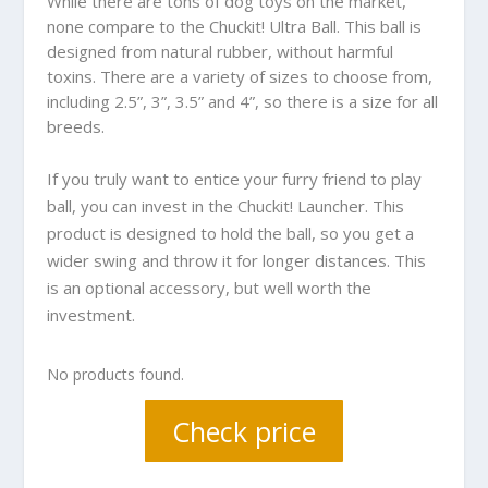
While there are tons of dog toys on the market,
none compare to the Chuckit! Ultra Ball. This ball is
designed from natural rubber, without harmful
toxins. There are a variety of sizes to choose from,
including 2.5”, 3”, 3.5” and 4”, so there is a size for all
breeds.
If you truly want to entice your furry friend to play
ball, you can invest in the Chuckit! Launcher. This
product is designed to hold the ball, so you get a
wider swing and throw it for longer distances. This
is an optional accessory, but well worth the
investment.
No products found.
Check price