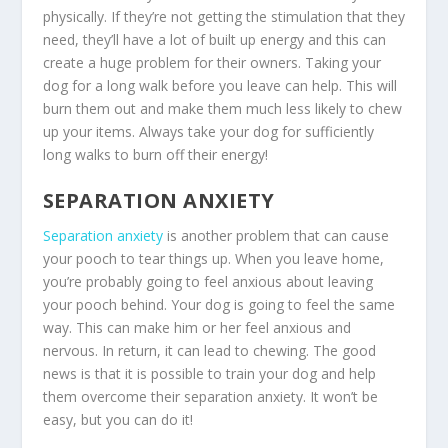
physically. If they’re not getting the stimulation that they
need, they’ll have a lot of built up energy and this can
create a huge problem for their owners. Taking your
dog for a long walk before you leave can help. This will
burn them out and make them much less likely to chew
up your items. Always take your dog for sufficiently
long walks to burn off their energy!
SEPARATION ANXIETY
Separation anxiety
is another problem that can cause
your pooch to tear things up. When you leave home,
you’re probably going to feel anxious about leaving
your pooch behind. Your dog is going to feel the same
way. This can make him or her feel anxious and
nervous. In return, it can lead to chewing. The good
news is that it is possible to train your dog and help
them overcome their separation anxiety. It won’t be
easy, but you can do it!