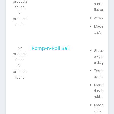
products
numerous
found.
flavors
No
Very durabl
products
found.
Made in the
USA
Romp-n-Roll Ball
No
Great for
products
playing with
found.
a dog
No
Two sizes
products
available
found.
Made from
durable
rubber
Made in the
USA