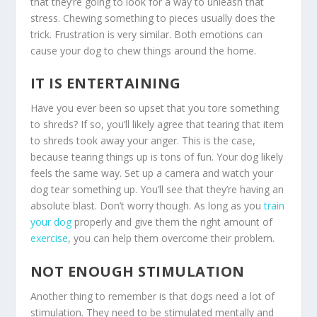
that they’re going to look for a way to unleash that
stress. Chewing something to pieces usually does the
trick. Frustration is very similar. Both emotions can
cause your dog to chew things around the home.
IT IS ENTERTAINING
Have you ever been so upset that you tore something
to shreds? If so, you’ll likely agree that tearing that item
to shreds took away your anger. This is the case,
because tearing things up is tons of fun. Your dog likely
feels the same way. Set up a camera and watch your
dog tear something up. You’ll see that they’re having an
absolute blast. Don’t worry though. As long as you
train
your dog
properly and give them the right amount of
exercise
, you can help them overcome their problem.
NOT ENOUGH STIMULATION
Another thing to remember is that dogs need a lot of
stimulation. They need to be stimulated mentally and