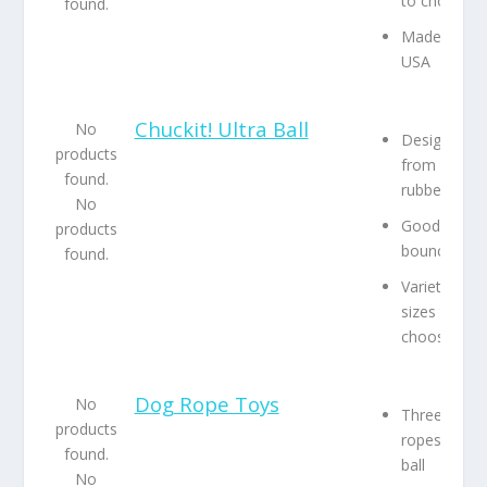
to choose
found.
Made in the
USA
Chuckit! Ultra Ball
No
Designed
products
from natura
found.
rubber
No
Good
products
bounce
found.
Variety of
sizes to
choose fro
Dog Rope Toys
No
Three uniqu
products
ropes and a
found.
ball
No