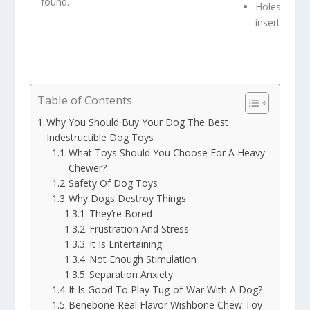
found.
Holes to
insert treats
Table of Contents
Why You Should Buy Your Dog The Best
Indestructible Dog Toys
What Toys Should You Choose For A Heavy
Chewer?
Safety Of Dog Toys
Why Dogs Destroy Things
They’re Bored
Frustration And Stress
It Is Entertaining
Not Enough Stimulation
Separation Anxiety
It Is Good To Play Tug-of-War With A Dog?
Benebone Real Flavor Wishbone Chew Toy