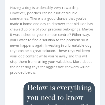
Having a dog is undeniably very rewarding.
However, pooches can be a lot of trouble
sometimes. There is a good chance that you’ve
made it home one day to discover that old Fido has
chewed up one of your precious belongings. Maybe
it was a shoe or your remote control? Either way,
you’ll want to find a solution to the problem so it
never happens again. Investing in unbreakable dog
toys can be a great solution. These toys will keep
your dog content while you’re away and this will
stop them from ruining your valuables. More about
the best dog toys for aggressive chewers will be
provided below.