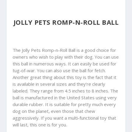
JOLLY PETS ROMP-N-ROLL BALL
The Jolly Pets Romp-n-Roll Ball is a good choice for
owners who wish to play with their dog. You can use
this ball in numerous ways. It can easily be used for
tug-of-war. You can also use the ball for fetch.
Another great thing about this toy is the fact that it
is available in several sizes and they’re clearly
labeled. They range from 4.5 inches to 8 inches. The
ball is manufactured in the United States using very
durable rubber. It is suitable for pretty much every
dog on the planet, even those that chew
aggressively. If you want a multi-functional toy that
will last, this one is for you.