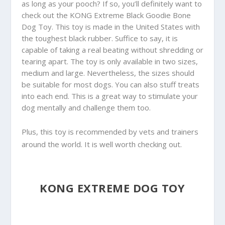
as long as your pooch? If so, you’ll definitely want to
check out the KONG Extreme Black Goodie Bone
Dog Toy. This toy is made in the United States with
the toughest black rubber. Suffice to say, it is
capable of taking a real beating without shredding or
tearing apart. The toy is only available in two sizes,
medium and large. Nevertheless, the sizes should
be suitable for most dogs. You can also stuff treats
into each end. This is a great way to stimulate your
dog mentally and challenge them too.
Plus, this toy is recommended by vets and trainers
around the world. It is well worth checking out.
KONG EXTREME DOG TOY