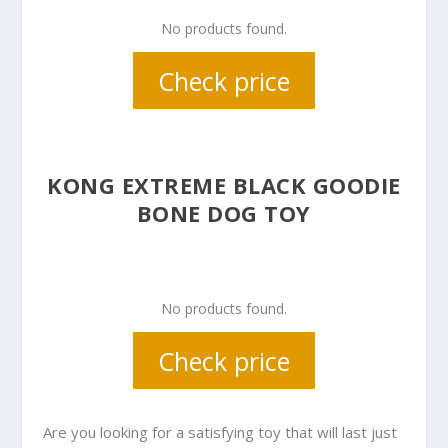
No products found.
Check price
KONG EXTREME BLACK GOODIE
BONE DOG TOY
No products found.
Check price
Are you looking for a satisfying toy that will last just