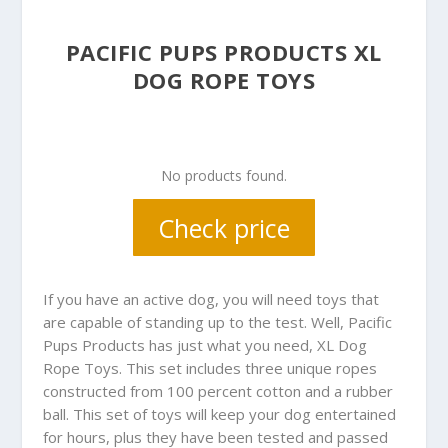
PACIFIC PUPS PRODUCTS XL
DOG ROPE TOYS
No products found.
Check price
If you have an active dog, you will need toys that
are capable of standing up to the test. Well, Pacific
Pups Products has just what you need, XL Dog
Rope Toys. This set includes three unique ropes
constructed from 100 percent cotton and a rubber
ball. This set of toys will keep your dog entertained
for hours, plus they have been tested and passed