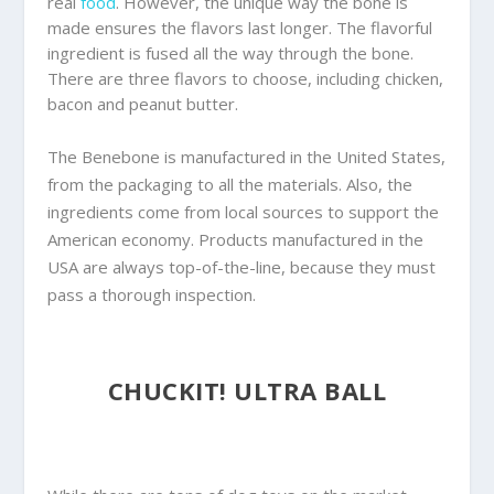
real
food
. However, the unique way the bone is
made ensures the flavors last longer. The flavorful
ingredient is fused all the way through the bone.
There are three flavors to choose, including chicken,
bacon and peanut butter.
The Benebone is manufactured in the United States,
from the packaging to all the materials. Also, the
ingredients come from local sources to support the
American economy. Products manufactured in the
USA are always top-of-the-line, because they must
pass a thorough inspection.
CHUCKIT! ULTRA BALL