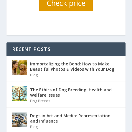
Check price
RECENT POSTS
Immortalizing the Bond: How to Make
Beautiful Photos & Videos with Your Dog
Blog
The Ethics of Dog Breeding: Health and
Welfare Issues
Dog Breeds
Dogs in Art and Media: Representation
and Influence
Blog