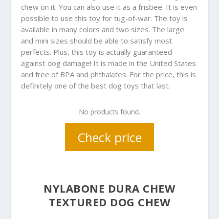
chew on it. You can also use it as a frisbee. It is even
possible to use this toy for tug-of-war. The toy is
available in many colors and two sizes. The large
and mini sizes should be able to satisfy most
perfects. Plus, this toy is actually guaranteed
against dog damage! It is made in the United States
and free of BPA and phthalates. For the price, this is
definitely one of the best dog toys that last.
No products found.
Check price
NYLABONE DURA CHEW
TEXTURED DOG CHEW