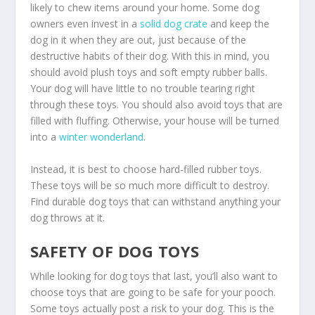
likely to chew items around your home. Some dog
owners even invest in a
solid dog crate
and keep the
dog in it when they are out, just because of the
destructive habits of their dog. With this in mind, you
should avoid plush toys and soft empty rubber balls.
Your dog will have little to no trouble tearing right
through these toys. You should also avoid toys that are
filled with fluffing. Otherwise, your house will be turned
into a
winter wonderland
.
Instead, it is best to choose hard-filled rubber toys.
These toys will be so much more difficult to destroy.
Find durable dog toys that can withstand anything your
dog throws at it.
SAFETY OF DOG TOYS
While looking for dog toys that last, you’ll also want to
choose toys that are going to be safe for your pooch.
Some toys actually post a risk to your dog. This is the