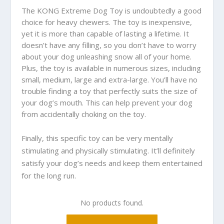
The KONG Extreme Dog Toy is undoubtedly a good
choice for heavy chewers. The toy is inexpensive,
yet it is more than capable of lasting a lifetime. It
doesn’t have any filling, so you don’t have to worry
about your dog unleashing snow all of your home.
Plus, the toy is available in numerous sizes, including
small, medium, large and extra-large. You’ll have no
trouble finding a toy that perfectly suits the size of
your dog’s mouth. This can help prevent your dog
from accidentally choking on the toy.
Finally, this specific toy can be very mentally
stimulating and physically stimulating. It’ll definitely
satisfy your dog’s needs and keep them entertained
for the long run.
No products found.