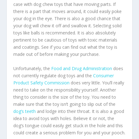
case with dog chew toys that have moving parts. If
there is a part that moves around, it could easily poke
your dog in the eye. There is also a good chance that
your dog will chew it off and swallow it. Selecting solid
toys like balls is recommended. It is also absolutely
pertinent to be cautious of toys with toxic materials
and coatings. See if you can find out what the toy is
made out of before making your purchase.
Unfortunately, the
Food and Drug Administration
does
not currently regulate dog toys and the
Consumer
Product Safety Commission
does very little. You’ll really
need to take on the responsibility yourself. Another
thing to consider is the size of the toy. You need to
make sure that the toy isn’t going to slip out of the
dog’s teeth
and lodge into their throat. It is also a good
idea to avoid toys with holes. Believe it or not, the
dog’s tongue could easily get stuck in the hole and this
could create a serious problem for you and your pooch.