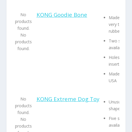
KONG Goodie Bone
No
Made from
products
very tough
found.
rubber
No
Two sizes
products
available
found.
Holes to
insert treats
Made in the
USA
KONG Extreme Dog Toy
No
Unusual
products
shape
found.
Five sizes
No
available
products