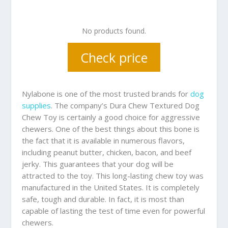
No products found.
Check price
Nylabone is one of the most trusted brands for
dog
supplies
. The company’s Dura Chew Textured Dog
Chew Toy is certainly a good choice for aggressive
chewers. One of the best things about this bone is
the fact that it is available in numerous flavors,
including peanut butter, chicken, bacon, and beef
jerky. This guarantees that your dog will be
attracted to the toy. This long-lasting chew toy was
manufactured in the United States. It is completely
safe, tough and durable. In fact, it is most than
capable of lasting the test of time even for powerful
chewers.