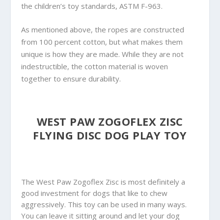
the children’s toy standards, ASTM F-963.
As mentioned above, the ropes are constructed
from 100 percent cotton, but what makes them
unique is how they are made. While they are not
indestructible, the cotton material is woven
together to ensure durability.
WEST PAW ZOGOFLEX ZISC
FLYING DISC DOG PLAY TOY
The West Paw Zogoflex Zisc is most definitely a
good investment for dogs that like to chew
aggressively. This toy can be used in many ways.
You can leave it sitting around and let your dog