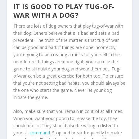
IT IS GOOD TO PLAY TUG-OF-
WAR WITH A DOG?
There are lots of dog owners that play tug-of-war with
their dog. Others believe that it is bad and sets a bad
precedent. The truth of the matter is that tug-of-war
can be good and bad. If things are done incorrectly,
you’re going to be creating a mess for yourself in the
near future. If things are done right, you can use the
game to stimulate your dog and wear them out. Tug-
of-war can be a great exercise for both too! To ensure
that you’re not setting bad habits, you should always be
the one who starts the game. Never let your dog
initiate the game.
Also, make sure that you remain in control at all times.
When you want your pooch to release the toy, they
should do so. They should also be willing to listen to
your sit
command
. Stop and break frequently to make