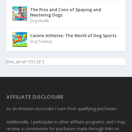
The Pros and Cons of Spaying and
Neutering Dogs
Dog Health
Canine Athletes: The World of Dog Sports
Dog Training
[the_ad id="55129"]
AFFILIATE DISCLOSURE
As an Amazon Associate I earn from qualifying purchases.
Additionally, I participate in other affiliate programs, and I may
receive a commission for purchases made through links on