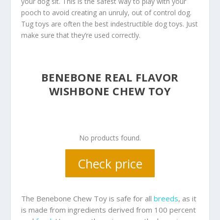
your dog sit. This is the safest way to play with your
pooch to avoid creating an unruly, out of control dog.
Tug toys are often the best indestructible dog toys. Just
make sure that they’re used correctly.
BENEBONE REAL FLAVOR
WISHBONE CHEW TOY
No products found.
Check price
The Benebone Chew Toy is safe for all
breeds
, as it
is made from ingredients derived from 100 percent