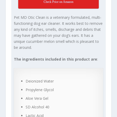
Check Price on Amazon
Pet MD Otic Clean is a veterinary formulated, multi-
functioning dog ear cleaner. It works best to remove
any kind of itches, smells, discharge and debris that
may have gathered on your dog’s ears. It has a
unique cucumber melon smell which is pleasant to
be around.
The ingredients included in this product are
:
Deionized Water
Propylene Glycol
Aloe Vera Gel
SD Alcohol 40
Lactic Acid