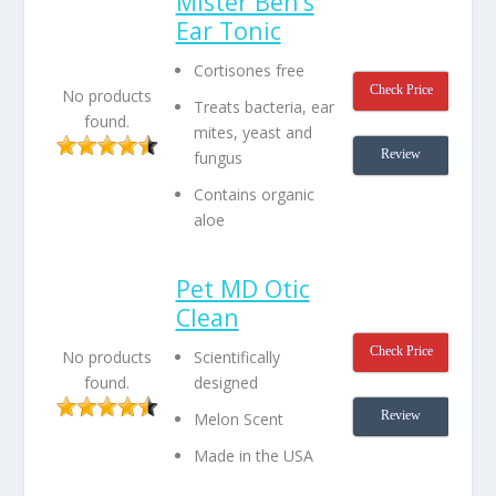
Mister Ben’s
Ear Tonic
Cortisones free
Check Price
No products
Treats bacteria, ear
found.
mites, yeast and
Review
fungus
Contains organic
aloe
Pet MD Otic
Clean
Check Price
Scientifically
No products
designed
found.
Review
Melon Scent
Made in the USA