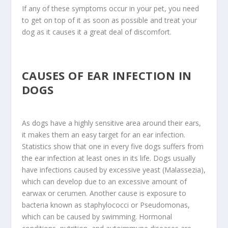
If any of these symptoms occur in your pet, you need
to get on top of it as soon as possible and treat your
dog as it causes it a great deal of discomfort.
CAUSES OF EAR INFECTION IN
DOGS
As dogs have a highly sensitive area around their ears,
it makes them an easy target for an ear infection.
Statistics show that one in every five dogs suffers from
the ear infection at least ones in its life. Dogs usually
have infections caused by excessive yeast (Malassezia),
which can develop due to an excessive amount of
earwax or cerumen. Another cause is exposure to
bacteria known as staphylococci or Pseudomonas,
which can be caused by swimming. Hormonal