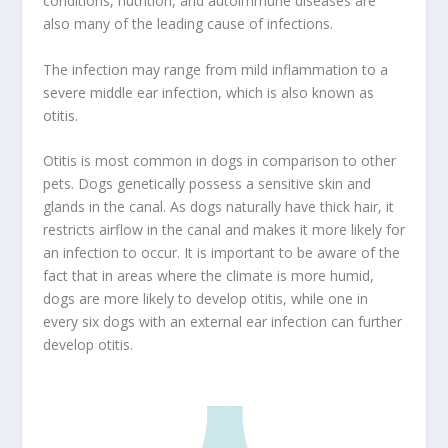
conditions, nutrition, and autoimmune diseases are
also many of the leading cause of infections.
The infection may range from mild inflammation to a
severe middle ear infection, which is also known as
otitis.
Otitis is most common in dogs in comparison to other
pets. Dogs genetically possess a sensitive skin and
glands in the canal. As dogs naturally have thick hair, it
restricts airflow in the canal and makes it more likely for
an infection to occur. It is important to be aware of the
fact that in areas where the climate is more humid,
dogs are more likely to develop otitis, while one in
every six dogs with an external ear infection can further
develop otitis.