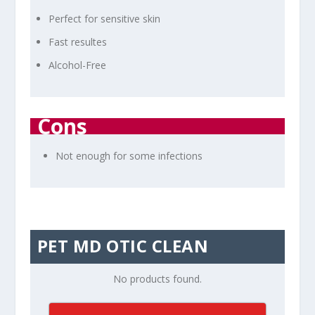
Perfect for sensitive skin
Fast resultes
Alcohol-Free
Cons
Not enough for some infections
PET MD OTIC CLEAN
No products found.