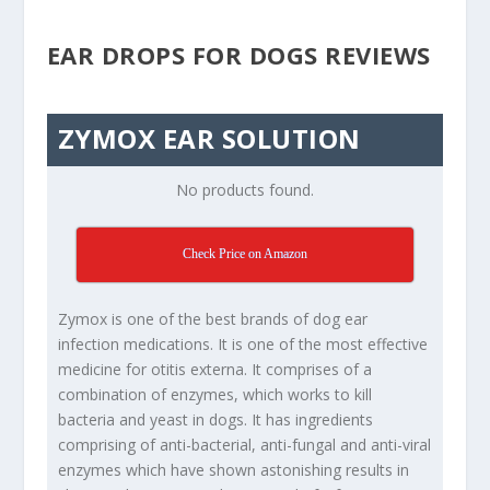
EAR DROPS FOR DOGS REVIEWS
ZYMOX EAR SOLUTION
No products found.
Check Price on Amazon
Zymox is one of the best brands of dog ear
infection medications. It is one of the most effective
medicine for otitis externa. It comprises of a
combination of enzymes, which works to kill
bacteria and yeast in dogs. It has ingredients
comprising of anti-bacterial, anti-fungal and anti-viral
enzymes which have shown astonishing results in