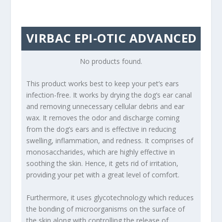
VIRBAC EPI-OTIC ADVANCED
No products found.
This product works best to keep your pet’s ears
infection-free. It works by drying the dog’s ear canal
and removing unnecessary cellular debris and ear
wax. It removes the odor and discharge coming
from the dog’s ears and is effective in reducing
swelling, inflammation, and redness. It comprises of
monosaccharides, which are highly effective in
soothing the skin. Hence, it gets rid of irritation,
providing your pet with a great level of comfort.
Furthermore, it uses glycotechnology which reduces
the bonding of microorganisms on the surface of
the skin along with controlling the release of