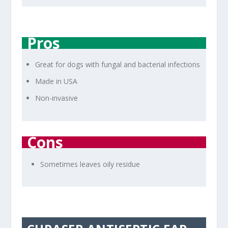
Pros
Great for dogs with fungal and bacterial infections
Made in USA
Non-invasive
Cons
Sometimes leaves oily residue