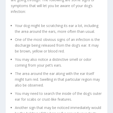
symptoms that will let you be aware of your dog’s
infection:
Your dog might be scratching its ear a lot, including
the area around the ears, more often than usual.
One of the most obvious signs of an infection is the
discharge being released from the dog’s ear. It may
be brown, yellow or blood red.
You may also notice a distinctive smell or odor
coming from your pet’s ears.
The area around the ear along with the ear itself
might turn red. Swelling in that particular region may
also be observed.
You may need to search the inside of the dog’s outer
ear for scabs or crust-like features.
Another sign that may be noticed immediately would