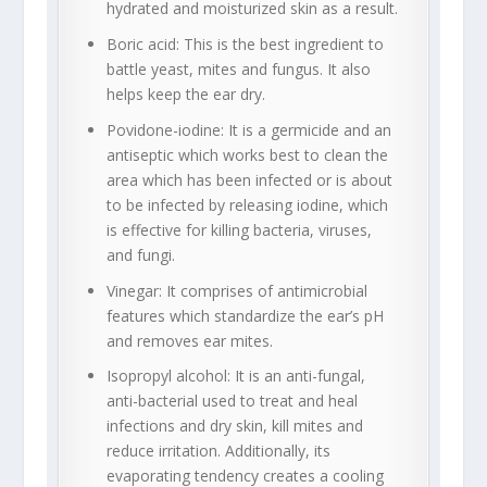
hydrated and moisturized skin as a result.
Boric acid: This is the best ingredient to
battle yeast, mites and fungus. It also
helps keep the ear dry.
Povidone-iodine: It is a germicide and an
antiseptic which works best to clean the
area which has been infected or is about
to be infected by releasing iodine, which
is effective for killing bacteria, viruses,
and fungi.
Vinegar: It comprises of antimicrobial
features which standardize the ear’s pH
and removes ear mites.
Isopropyl alcohol: It is an anti-fungal,
anti-bacterial used to treat and heal
infections and dry skin, kill mites and
reduce irritation. Additionally, its
evaporating tendency creates a cooling