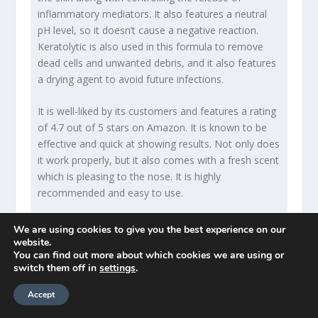
inflammatory mediators. It also features a neutral
pH level, so it doesn’t cause a negative reaction.
Keratolytic is also used in this formula to remove
dead cells and unwanted debris, and it also features
a drying agent to avoid future infections.
It is well-liked by its customers and features a rating
of 4.7 out of 5 stars on Amazon. It is known to be
effective and quick at showing results. Not only does
it work properly, but it also comes with a fresh scent
which is pleasing to the nose. It is highly
recommended and easy to use.
No products found.
We are using cookies to give you the best experience on our
website.
You can find out more about which cookies we are using or
switch them off in
settings
.
Pros
Accept