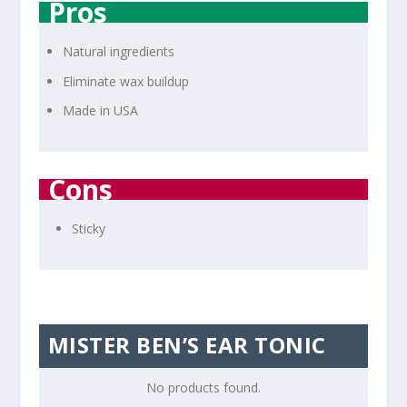
Pros
Natural ingredients
Eliminate wax buildup
Made in USA
Cons
Sticky
MISTER BEN’S EAR TONIC
No products found.