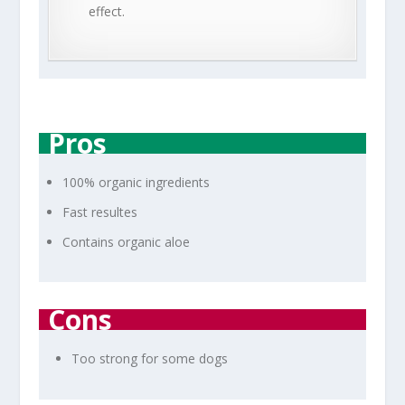
effect.
Pros
100% organic ingredients
Fast resultes
Contains organic aloe
Cons
Too strong for some dogs