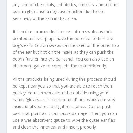
any kind of chemicals, antibiotics, steroids, and alcohol
as it might cause a negative reaction due to the
sensitivity of the skin in that area.
It is not recommended to use cotton swabs as their
pointed and sharp tips have the potential to hurt the
dog’s ears. Cotton swabs can be used on the outer flap
of the ear but not on the inside as they can push the
debris further into the ear canal. You can also use an
absorbent gauze to complete the task efficiently.
All the products being used during this process should
be kept near you so that you are able to reach them
quickly. You can work from the outside using your
hands (gloves are recommended) and work your way
inside until you feel a slight resistance. Do not push
past that point as it can cause damage. Then, you can
use a wet absorbent gauze to wipe the outer ear flap
and clean the inner ear and rinse it properly.