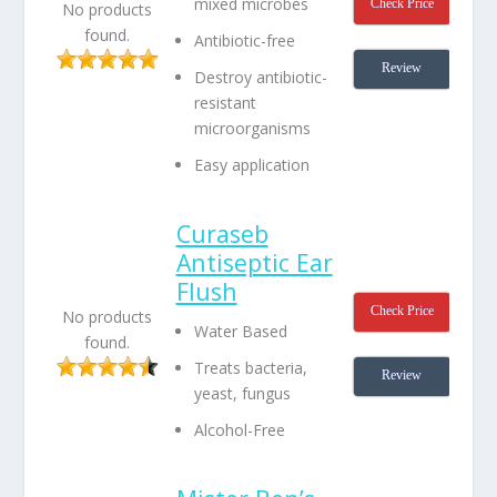
mixed microbes
Check Price
No products
found.
Antibiotic-free
Review
Destroy antibiotic-
resistant
microorganisms
Easy application
Curaseb
Antiseptic Ear
Flush
Check Price
No products
Water Based
found.
Treats bacteria,
Review
yeast, fungus
Alcohol-Free