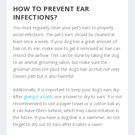
HOW TO PREVENT EAR
INFECTIONS?
You must regularly clean your pet’s ears to properly
avoid infections. The pet’s ears should be cleaned at
least once a week. If your dog has a great amount of
hair on its ear, make sure to get it removed as hair can
restrict the airflow. This can be done by taking the dog
to an animal grooming salon, but make sure the
groomer does not pluck the dog’s hair as that not only
causes pain but is also harmful.
Additionally, it is important to keep your dog’s ears dry.
After
giving it a bath
, use a towel to dry its ears. It is not
recommended to use a paper towel or a cotton ball as
it can leave fibers behind, which may cause irritation in
the future. If you have a dog that is a swimmer, do not
forget to dry out its ears after it takes a swim.