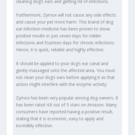
cleaning dog’s ears and getting rid of infections.
Furthermore, Zymox will not cause any side effects
and cause your pet more harm. This brand of dog
ear infection medicine has been proven to show
positive results in just seven days for milder
infections and fourteen days for chronic infections.
Hence, it is quick, reliable and highly effective.
It should be applied to your dog’s ear canal and
gently massaged onto the affected area. You must
not clean your dog’s ears before applying it as that
action might interfere with the enzyme activity.
Zymox has been very popular among dog owners. It
has been rated 4.8 out of 5 stars on Amazon. Many
consumers have reported having a positive result,
stating that it is economic, easy to apply and
incredibly effective.