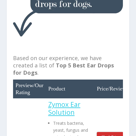
Based on our experience, we have
created a list of
Top
5 Best Ear Drops
for Dogs
.
Preview/Our
Product
Price/Review
Rating
Zymox Ear
Solution
Treats bacteria,
yeast, fungus and