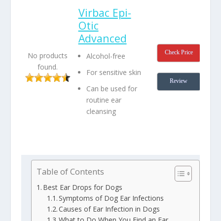
Virbac Epi-
Otic
Advanced
Check Price
No products
Alcohol-free
found.
For sensitive skin
Review
Can be used for
routine ear
cleansing
Table of Contents
Best Ear Drops for Dogs
Symptoms of Dog Ear Infections
Causes of Ear Infection in Dogs
What to Do When You Find an Ear