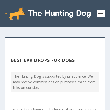
BEST EAR DROPS FOR DOGS
The-Hunting-Dog is supported by its audience. We
may receive commissions on purchases made from
links on our site.
Ear infections have a high chance of occurring in dogs