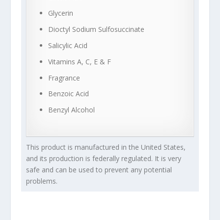
Glycerin
Dioctyl Sodium Sulfosuccinate
Salicylic Acid
Vitamins A, C, E & F
Fragrance
Benzoic Acid
Benzyl Alcohol
This product is manufactured in the United States,
and its production is federally regulated. It is very
safe and can be used to prevent any potential
problems.