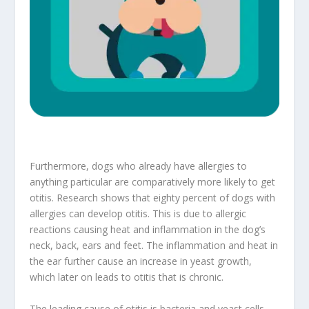
Furthermore, dogs who already have allergies to
anything particular are comparatively more likely to get
otitis. Research shows that eighty percent of dogs with
allergies can develop otitis. This is due to allergic
reactions causing heat and inflammation in the dog’s
neck, back, ears and feet. The inflammation and heat in
the ear further cause an increase in yeast growth,
which later on leads to otitis that is chronic.
The leading cause of otitis is bacteria and yeast cells.