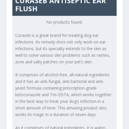
CURASEB ANTISEPTIC EAR
FLUSH
No products found.
Curaseb is a great brand for treating dog ear
infections. Its remedy does not only work on ear
infections, but its specialty extends to the skin as
well to solve various skin problems such as rashes,
acne and salty patches on your pet’s skin.
It comprises of alcohol-free, all-natural ingredients
and it has an anti-fungal, anti-bacterial and anti-
yeast formula containing prescription-grade
ketoconazole and Tris-EDTA, which works together
in the best way to treat your dog’s infection in a
short amount of time. This amazing product also
works its magic in a duration of seven days.
As it comprises of natural ingredients, it is water-