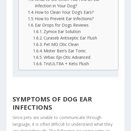
Infection in Your Dog?
How to Clean Your Dog’s Ears?
How to Prevent Ear Infections?
Ear Drops for Dogs Reviews
Zymox Ear Solution
Curaseb Antiseptic Ear Flush
Pet MD Otic Clean
Mister Ben’s Ear Tonic
Virbac Epi-Otic Advanced
TrizULTRA + Keto Flush
SYMPTOMS OF DOG EAR
INFECTIONS
Since pets are unable to communicate through
language, it is often difficult to understand what they
are going through. The following are some signs or