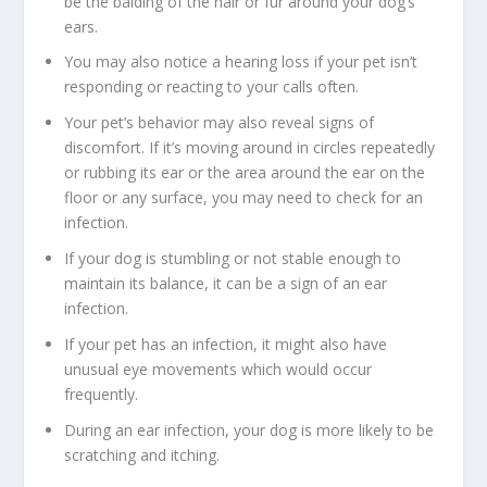
be the balding of the hair or fur around your dog’s
ears.
You may also notice a hearing loss if your pet isn’t
responding or reacting to your calls often.
Your pet’s behavior may also reveal signs of
discomfort. If it’s moving around in circles repeatedly
or rubbing its ear or the area around the ear on the
floor or any surface, you may need to check for an
infection.
If your dog is stumbling or not stable enough to
maintain its balance, it can be a sign of an ear
infection.
If your pet has an infection, it might also have
unusual eye movements which would occur
frequently.
During an ear infection, your dog is more likely to be
scratching and itching.