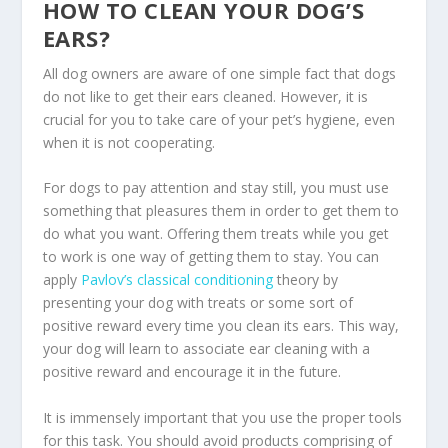
HOW TO CLEAN YOUR DOG’S
EARS?
All dog owners are aware of one simple fact that dogs
do not like to get their ears cleaned. However, it is
crucial for you to take care of your pet’s hygiene, even
when it is not cooperating.
For dogs to pay attention and stay still, you must use
something that pleasures them in order to get them to
do what you want. Offering them treats while you get
to work is one way of getting them to stay. You can
apply
Pavlov’s classical conditioning
theory by
presenting your dog with treats or some sort of
positive reward every time you clean its ears. This way,
your dog will learn to associate ear cleaning with a
positive reward and encourage it in the future.
It is immensely important that you use the proper tools
for this task. You should avoid products comprising of