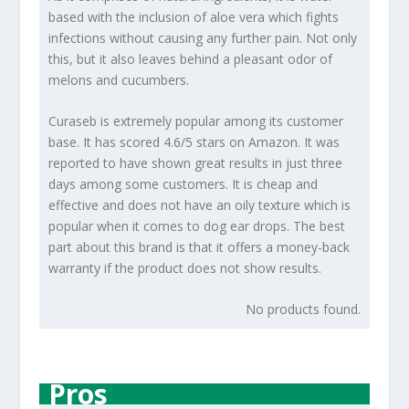
based with the inclusion of aloe vera which fights
infections without causing any further pain. Not only
this, but it also leaves behind a pleasant odor of
melons and cucumbers.
Curaseb is extremely popular among its customer
base. It has scored 4.6/5 stars on Amazon. It was
reported to have shown great results in just three
days among some customers. It is cheap and
effective and does not have an oily texture which is
popular when it comes to dog ear drops. The best
part about this brand is that it offers a money-back
warranty if the product does not show results.
No products found.
Pros