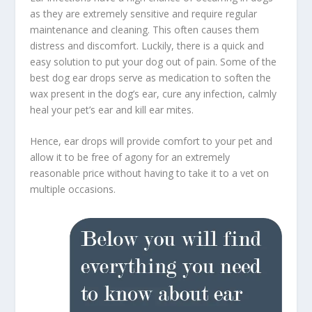
as they are extremely sensitive and require regular
maintenance and cleaning. This often causes them
distress and discomfort. Luckily, there is a quick and
easy solution to put your dog out of pain. Some of the
best dog ear drops serve as medication to soften the
wax present in the dog’s ear, cure any infection, calmly
heal your pet’s ear and kill ear mites.
Hence, ear drops will provide comfort to your pet and
allow it to be free of agony for an extremely
reasonable price without having to take it to a vet on
multiple occasions.