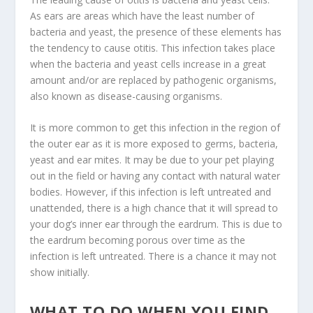
As ears are areas which have the least number of
bacteria and yeast, the presence of these elements has
the tendency to cause otitis. This infection takes place
when the bacteria and yeast cells increase in a great
amount and/or are replaced by pathogenic organisms,
also known as disease-causing organisms.
It is more common to get this infection in the region of
the outer ear as it is more exposed to germs, bacteria,
yeast and ear mites. It may be due to your pet playing
out in the field or having any contact with natural water
bodies. However, if this infection is left untreated and
unattended, there is a high chance that it will spread to
your dog’s inner ear through the eardrum. This is due to
the eardrum becoming porous over time as the
infection is left untreated. There is a chance it may not
show initially.
WHAT TO DO WHEN YOU FIND