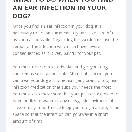
AN EAR INFECTION IN YOUR
DOG?
Once you find an ear infection in your dog, it is
necessary to act on it immediately and take care of it
as soon as possible. Neglecting this would increase the
spread of the infection which can have severe
consequences as it is very painful for your pet.
You must refer to a veterinarian and get your dog
checked as soon as possible. After that is done, you
can treat your dog at home using any brand of dog ear
infection medication that suits your needs the most.
You must also make sure that your pet isn’t exposed to
open bodies of water or any unhygienic environment. It
is extremely important to keep your dog in a safe, clean
space so that the infection can go away in a short
amount of time.