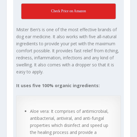
Check Price on Amazon
Mister Ben’s is one of the most effective brands of
dog ear medicine. It also works with five all-natural
ingredients to provide your pet with the maximum
comfort possible. It provides fast relief from itching,
redness, inflammation, infections and any kind of
swelling. It also comes with a dropper so that it is
easy to apply.
It uses five 100% organic ingredients:
Aloe vera: It comprises of antimicrobial,
antibacterial, antiviral, and anti-fungal
properties which disinfect and speed up
the healing process and provide a