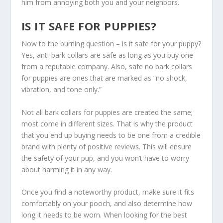
him from annoying both you and your neighbors.
IS IT SAFE FOR PUPPIES?
Now to the burning question – is it safe for your puppy?
Yes, anti-bark collars are safe as long as you buy one
from a reputable company. Also, safe no bark collars
for puppies are ones that are marked as “no shock,
vibration, and tone only.”
Not all bark collars for puppies are created the same;
most come in different sizes. That is why the product
that you end up buying needs to be one from a credible
brand with plenty of positive reviews. This will ensure
the safety of your pup, and you won’t have to worry
about harming it in any way.
Once you find a noteworthy product, make sure it fits
comfortably on your pooch, and also determine how
long it needs to be worn. When looking for the best