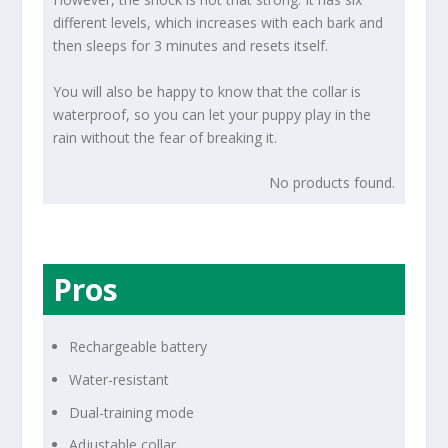
different levels, which increases with each bark and
then sleeps for 3 minutes and resets itself.
You will also be happy to know that the collar is
waterproof, so you can let your puppy play in the
rain without the fear of breaking it.
No products found.
Pros
Rechargeable battery
Water-resistant
Dual-training mode
Adjustable collar