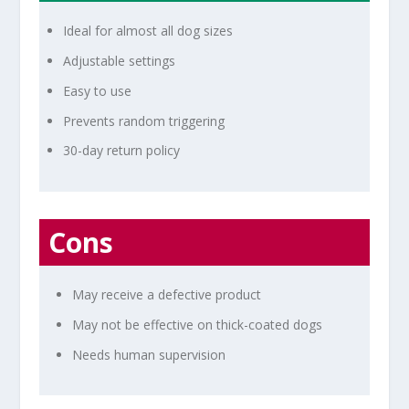
Ideal for almost all dog sizes
Adjustable settings
Easy to use
Prevents random triggering
30-day return policy
Cons
May receive a defective product
May not be effective on thick-coated dogs
Needs human supervision