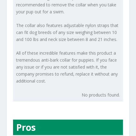
recommended to remove the collar when you take
your pup out for a swim.
The collar also features adjustable nylon straps that
can fit dog breeds of any size weighing between 10
and 100 lbs and neck size between 8 and 21 inches.
All of these incredible features make this product a
tremendous anti-bark collar for puppies. If you face
any issue or if you are not satisfied with it, the
company promises to refund, replace it without any
additional cost.
No products found.
Pros