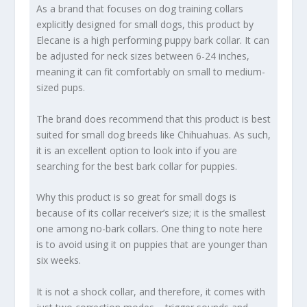
As a brand that focuses on dog training collars
explicitly designed for small dogs, this product by
Elecane is a high performing puppy bark collar. It can
be adjusted for neck sizes between 6-24 inches,
meaning it can fit comfortably on small to medium-
sized pups.
The brand does recommend that this product is best
suited for small dog breeds like Chihuahuas. As such,
it is an excellent option to look into if you are
searching for the best bark collar for puppies.
Why this product is so great for small dogs is
because of its collar receiver’s size; it is the smallest
one among no-bark collars. One thing to note here
is to avoid using it on puppies that are younger than
six weeks.
It is not a shock collar, and therefore, it comes with