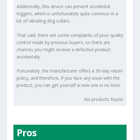
Additionally, this device can prevent accidental
triggers, which is unfortunately quite common in a
lot of vibrating dog collars.
That said, there are some complaints of poor quality
control made by previous buyers, so there are
chances you might receive a defective product
accidentally.
Fortunately, the manufacturer offers a 30-day return
policy, and therefore, if you face any issue with the
product, you can get yourself a new one in no time.
No products found.
Pros