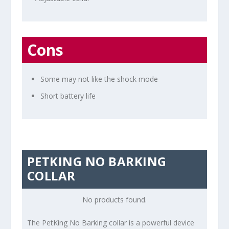
Cons
Some may not like the shock mode
Short battery life
PETKING NO BARKING
COLLAR
No products found.
The PetKing No Barking collar is a powerful device