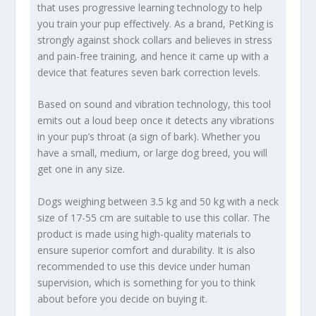
that uses progressive learning technology to help
you train your pup effectively. As a brand, PetKing is
strongly against shock collars and believes in stress
and pain-free training, and hence it came up with a
device that features seven bark correction levels.
Based on sound and vibration technology, this tool
emits out a loud beep once it detects any vibrations
in your pup’s throat (a sign of bark). Whether you
have a small, medium, or large dog breed, you will
get one in any size.
Dogs weighing between 3.5 kg and 50 kg with a neck
size of 17-55 cm are suitable to use this collar. The
product is made using high-quality materials to
ensure superior comfort and durability. It is also
recommended to use this device under human
supervision, which is something for you to think
about before you decide on buying it.