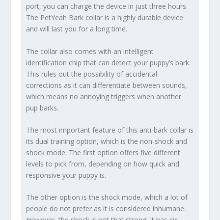
port, you can charge the device in just three hours.
The PetYeah Bark collar is a highly durable device
and will last you for a long time.
The collar also comes with an intelligent
identification chip that can detect your puppy’s bark.
This rules out the possibility of accidental
corrections as it can differentiate between sounds,
which means no annoying triggers when another
pup barks.
The most important feature of this anti-bark collar is
its dual training option, which is the non-shock and
shock mode. The first option offers five different
levels to pick from, depending on how quick and
responsive your puppy is.
The other option is the shock mode, which a lot of
people do not prefer as it is considered inhumane.
However, the shock is not that strong. It has six