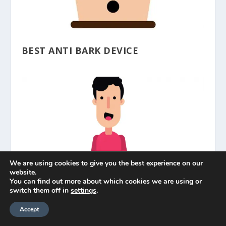
BEST ANTI BARK DEVICE
We are using cookies to give you the best experience on our
website.
You can find out more about which cookies we are using or
switch them off in
settings
.
BEST BARK COLLAR
Accept