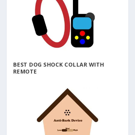
BEST DOG SHOCK COLLAR WITH
REMOTE