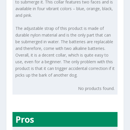
to submerge it. This collar features two faces and is
available in four vibrant colors – blue, orange, black,
and pink.
The adjustable strap of this product is made of
durable nylon material and is the only part that can
be submerged in water. The batteries are replacable
and therefore, come with two alkaline batteries.
Overall, it is a decent collar, which is quite easy to
use, even for a beginner. The only problem with this
product is that it can trigger accidental correction if it
picks up the bark of another dog.
No products found.
Pros