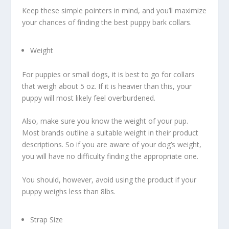
Keep these simple pointers in mind, and you’ll maximize
your chances of finding the best puppy bark collars.
Weight
For puppies or small dogs, it is best to go for collars
that weigh about 5 oz. If it is heavier than this, your
puppy will most likely feel overburdened.
Also, make sure you know the weight of your pup.
Most brands outline a suitable weight in their product
descriptions. So if you are aware of your dog’s weight,
you will have no difficulty finding the appropriate one.
You should, however, avoid using the product if your
puppy weighs less than 8lbs.
Strap Size