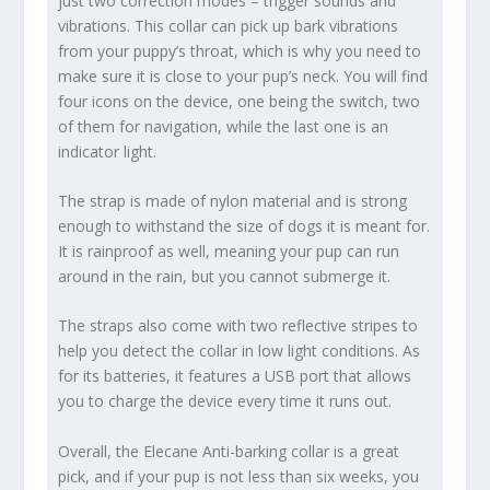
just two correction modes – trigger sounds and
vibrations. This collar can pick up bark vibrations
from your puppy’s throat, which is why you need to
make sure it is close to your pup’s neck. You will find
four icons on the device, one being the switch, two
of them for navigation, while the last one is an
indicator light.
The strap is made of nylon material and is strong
enough to withstand the size of dogs it is meant for.
It is rainproof as well, meaning your pup can run
around in the rain, but you cannot submerge it.
The straps also come with two reflective stripes to
help you detect the collar in low light conditions. As
for its batteries, it features a USB port that allows
you to charge the device every time it runs out.
Overall, the Elecane Anti-barking collar is a great
pick, and if your pup is not less than six weeks, you