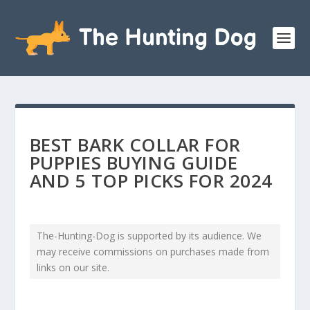
BEST BARK COLLAR FOR
PUPPIES BUYING GUIDE
AND 5 TOP PICKS FOR 2024
The-Hunting-Dog is supported by its audience. We
may receive commissions on purchases made from
links on our site.