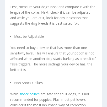
First, measure your dog’s neck and compare it with the
length of the collar. Next, check if it can be adjusted
and while you are at it, look for any indication that
suggests the dog breeds it is best suited for.
Must be Adjustable
You need to buy a device that has more than one
sensitivity level. This will ensure that your pooch is not
affected when another dog starts barking as a result of
false triggers. The more settings your device has, the
better it is.
Non-Shock Collars
While
shock collars
are safe for adult dogs, it is not
recommended for puppies. Plus, most pet lovers
consider it the most inhumane way of correction