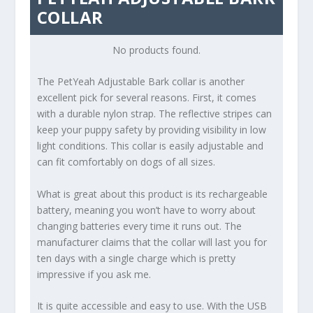
COLLAR
No products found.
The PetYeah Adjustable Bark collar is another
excellent pick for several reasons. First, it comes
with a durable nylon strap. The reflective stripes can
keep your puppy safety by providing visibility in low
light conditions. This collar is easily adjustable and
can fit comfortably on dogs of all sizes.
What is great about this product is its rechargeable
battery, meaning you won’t have to worry about
changing batteries every time it runs out. The
manufacturer claims that the collar will last you for
ten days with a single charge which is pretty
impressive if you ask me.
It is quite accessible and easy to use. With the USB