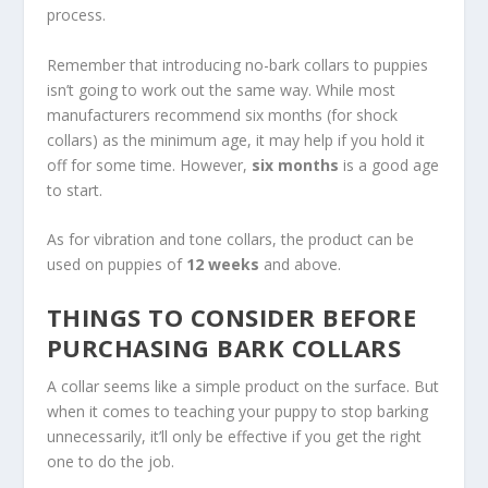
process.
Remember that introducing no-bark collars to puppies
isn’t going to work out the same way. While most
manufacturers recommend six months (for shock
collars) as the minimum age, it may help if you hold it
off for some time. However,
six months
is a good age
to start.
As for vibration and tone collars, the product can be
used on puppies of
12 weeks
and above.
THINGS TO CONSIDER BEFORE
PURCHASING BARK COLLARS
A collar seems like a simple product on the surface. But
when it comes to teaching your puppy to stop barking
unnecessarily, it’ll only be effective if you get the right
one to do the job.