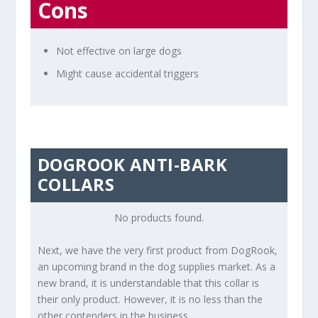
Cons
Not effective on large dogs
Might cause accidental triggers
DOGROOK ANTI-BARK
COLLARS
No products found.
Next, we have the very first product from DogRook,
an upcoming brand in the dog supplies market. As a
new brand, it is understandable that this collar is
their only product. However, it is no less than the
other contenders in the business.