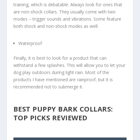
training, which is debatable. Always look for ones that
are non-shock collars. They usually come with two
modes – trigger sounds and vibrations. Some feature
both shock and non-shock modes as well.
Waterproof
Finally, it is best to look for a product that can
withstand a few splashes. This will allow you to let your
dog play outdoors during light rain. Most of the
products I have mentioned are rainproof, but it is
recommended not to submerge it.
BEST PUPPY BARK COLLARS:
TOP PICKS REVIEWED