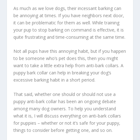
As much as we love dogs, their incessant barking can
be annoying at times. If you have neighbors next door,
it can be problematic for them as well. While training
your pup to stop barking on command is effective, it is
quite frustrating and time-consuming at the same time.
Not all pups have this annoying habit, but if you happen
to be someone who’s pet does this, then you might
want to take a little extra help from anti-bark collars. A
puppy bark collar can help in breaking your dog’s
excessive barking habit in a short period.
That said, whether one should or should not use a
puppy anti-bark collar has been an ongoing debate
among many dog owners. To help you understand
what it is, I will discuss everything on anti-bark collars
for puppies – whether or not it’s safe for your puppy,
things to consider before getting one, and so on.