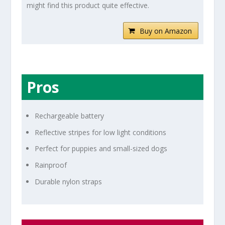
might find this product quite effective.
Buy on Amazon
Pros
Rechargeable battery
Reflective stripes for low light conditions
Perfect for puppies and small-sized dogs
Rainproof
Durable nylon straps