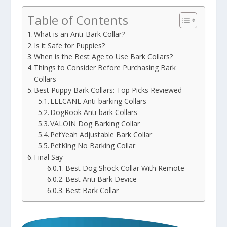
Table of Contents
What is an Anti-Bark Collar?
Is it Safe for Puppies?
When is the Best Age to Use Bark Collars?
Things to Consider Before Purchasing Bark
Collars
Best Puppy Bark Collars: Top Picks Reviewed
ELECANE Anti-barking Collars
DogRook Anti-bark Collars
VALOIN Dog Barking Collar
PetYeah Adjustable Bark Collar
PetKing No Barking Collar
Final Say
Best Dog Shock Collar With Remote
Best Anti Bark Device
Best Bark Collar