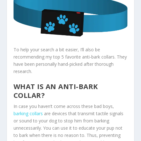
To help your search a bit easier, I’ll also be
recommending my top 5 favorite anti-bark collars. They
have been personally hand-picked after thorough
research.
WHAT IS AN ANTI-BARK
COLLAR?
In case you haven’t come across these bad boys,
barking collars
are devices that transmit tactile signals
or sound to your dog to stop him from barking
unnecessarily. You can use it to educate your pup not
to bark when there is no reason to. Thus, preventing