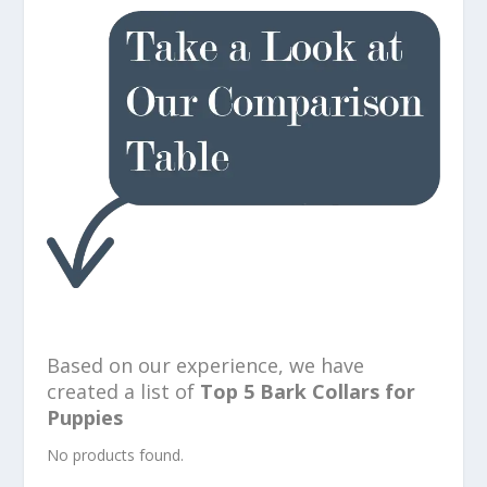
Based on our experience, we have
created a list of
Top 5 Bark Collars for
Puppies
No products found.