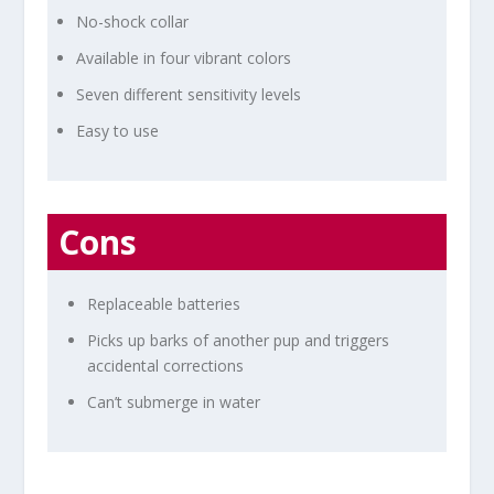
No-shock collar
Available in four vibrant colors
Seven different sensitivity levels
Easy to use
Cons
Replaceable batteries
Picks up barks of another pup and triggers
accidental corrections
Can’t submerge in water