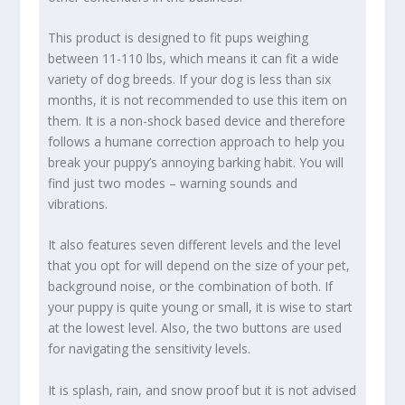
This product is designed to fit pups weighing
between 11-110 lbs, which means it can fit a wide
variety of dog breeds. If your dog is less than six
months, it is not recommended to use this item on
them. It is a non-shock based device and therefore
follows a humane correction approach to help you
break your puppy’s annoying barking habit. You will
find just two modes – warning sounds and
vibrations.
It also features seven different levels and the level
that you opt for will depend on the size of your pet,
background noise, or the combination of both. If
your puppy is quite young or small, it is wise to start
at the lowest level. Also, the two buttons are used
for navigating the sensitivity levels.
It is splash, rain, and snow proof but it is not advised