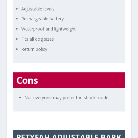
Adjustable levels
Rechargeable battery
Waterproof and lightweight
Fits all dog sizes
Return policy
Cons
Not everyone may prefer the shock mode
PETYEAH ADJUSTABLE BARK