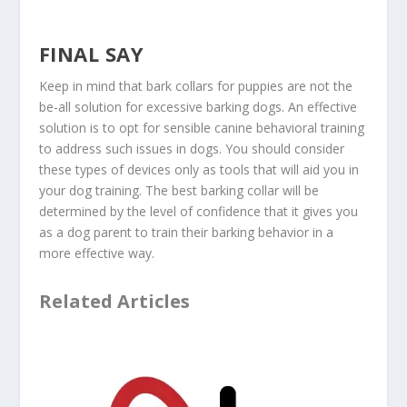
FINAL SAY
Keep in mind that bark collars for puppies are not the
be-all solution for excessive barking dogs. An effective
solution is to opt for sensible canine behavioral training
to address such issues in dogs. You should consider
these types of devices only as tools that will aid you in
your dog training. The best barking collar will be
determined by the level of confidence that it gives you
as a dog parent to train their barking behavior in a
more effective way.
Related Articles