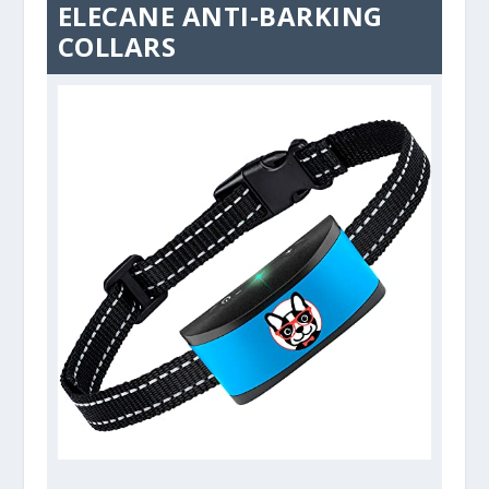
ELECANE ANTI-BARKING
COLLARS