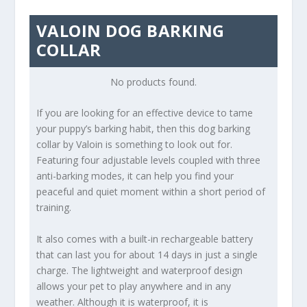
VALOIN DOG BARKING
COLLAR
No products found.
If you are looking for an effective device to tame
your puppy’s barking habit, then this dog barking
collar by Valoin is something to look out for.
Featuring four adjustable levels coupled with three
anti-barking modes, it can help you find your
peaceful and quiet moment within a short period of
training.
It also comes with a built-in rechargeable battery
that can last you for about 14 days in just a single
charge. The lightweight and waterproof design
allows your pet to play anywhere and in any
weather. Although it is waterproof, it is