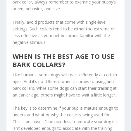
bark collar, always remember to examine your puppy’s
breed, behavior, and size.
Finally, avoid products that come with single-level
settings. Such collars tend to be either too extreme or
less effective as your pet becomes familiar with the
negative stimulus.
WHEN IS THE BEST AGE TO USE
BARK COLLARS?
Like humans, some dogs will react differently at certain
ages. And it’s no different when it comes to using anti-
bark collars. While some dogs can start their training at
an earlier age, others might have to wait a little longer.
The key is to determine if your pup is mature enough to
understand what or why the collar is being used for.
This is because it’ll be pointless to educate your dog if it
isn’t developed enough to associate with the training