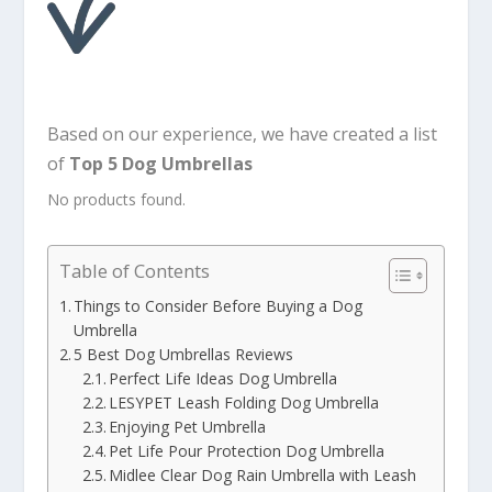
Based on our experience, we have created a list
of
Top 5 Dog Umbrellas
No products found.
Table of Contents
Things to Consider Before Buying a Dog
Umbrella
5 Best Dog Umbrellas Reviews
Perfect Life Ideas Dog Umbrella
LESYPET Leash Folding Dog Umbrella
Enjoying Pet Umbrella
Pet Life Pour Protection Dog Umbrella
Midlee Clear Dog Rain Umbrella with Leash