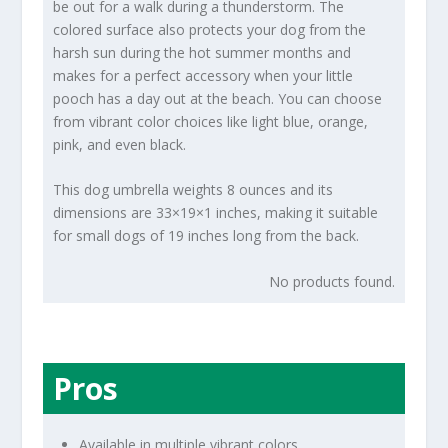
be out for a walk during a thunderstorm. The
colored surface also protects your dog from the
harsh sun during the hot summer months and
makes for a perfect accessory when your little
pooch has a day out at the beach. You can choose
from vibrant color choices like light blue, orange,
pink, and even black.
This dog umbrella weights 8 ounces and its
dimensions are 33×19×1 inches, making it suitable
for small dogs of 19 inches long from the back.
No products found.
Pros
Available in multiple vibrant colors