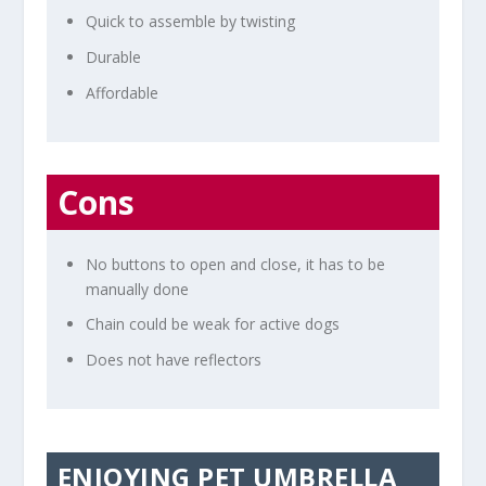
Quick to assemble by twisting
Durable
Affordable
Cons
No buttons to open and close, it has to be
manually done
Chain could be weak for active dogs
Does not have reflectors
ENJOYING PET UMBRELLA