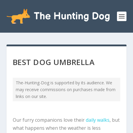
BEST DOG UMBRELLA
The-Hunting-Dog is supported by its audience. We
may receive commissions on purchases made from
links on our site.
Our furry companions love their
daily walks
, but
what happens when the weather is less