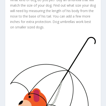
match the size of your dog. Find out what size your dog
will need by measuring the length of his body from the
nose to the base of his tail. You can add a few more
inches for extra protection. Dog umbrellas work best
on smaller sized dogs.