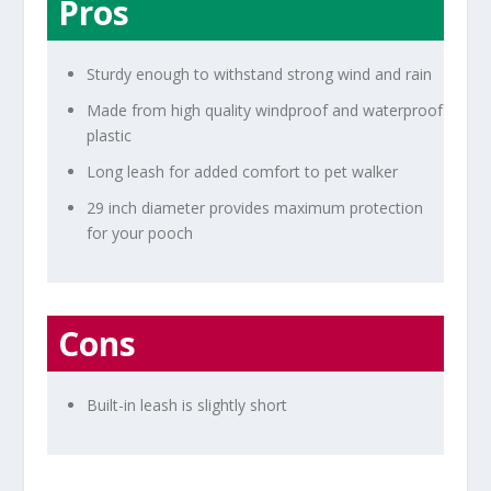
Pros
Sturdy enough to withstand strong wind and rain
Made from high quality windproof and waterproof
plastic
Long leash for added comfort to pet walker
29 inch diameter provides maximum protection
for your pooch
Cons
Built-in leash is slightly short