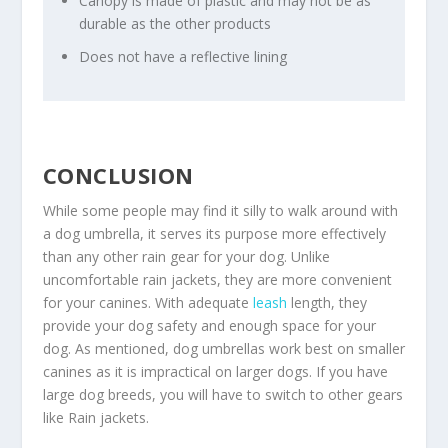
Canopy is made of plastic and may not be as
durable as the other products
Does not have a reflective lining
CONCLUSION
While some people may find it silly to walk around with
a dog umbrella, it serves its purpose more effectively
than any other rain gear for your dog. Unlike
uncomfortable rain jackets, they are more convenient
for your canines. With adequate
leash
length, they
provide your dog safety and enough space for your
dog. As mentioned, dog umbrellas work best on smaller
canines as it is impractical on larger dogs. If you have
large dog breeds, you will have to switch to other gears
like Rain jackets.