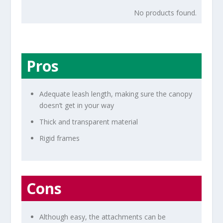
No products found.
Pros
Adequate leash length, making sure the canopy
doesn’t get in your way
Thick and transparent material
Rigid frames
Cons
Although easy, the attachments can be