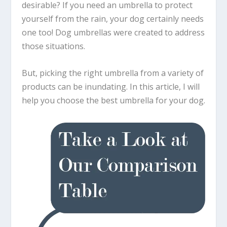
desirable? If you need an umbrella to protect
yourself from the rain, your dog certainly needs
one too! Dog umbrellas were created to address
those situations.
But, picking the right umbrella from a variety of
products can be inundating. In this article, I will
help you choose the best umbrella for your dog.