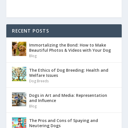
RECENT POSTS
Immortalizing the Bond: How to Make
Beautiful Photos & Videos with Your Dog
Blog
The Ethics of Dog Breeding: Health and
Welfare Issues
Dog Breeds
Dogs in Art and Media: Representation
and Influence
Blog
The Pros and Cons of Spaying and
Neutering Dogs