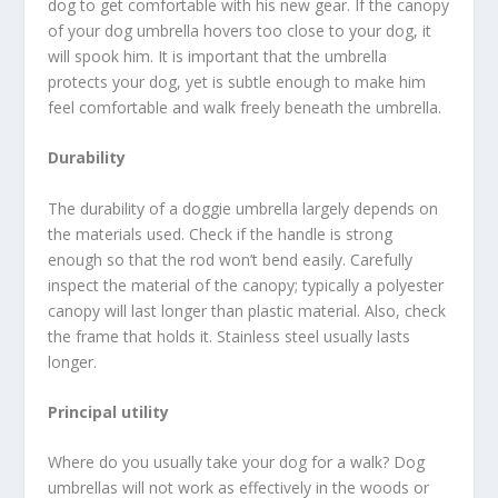
dog to get comfortable with his new gear. If the canopy
of your dog umbrella hovers too close to your dog, it
will spook him. It is important that the umbrella
protects your dog, yet is subtle enough to make him
feel comfortable and walk freely beneath the umbrella.
Durability
The durability of a doggie umbrella largely depends on
the materials used. Check if the handle is strong
enough so that the rod won’t bend easily. Carefully
inspect the material of the canopy; typically a polyester
canopy will last longer than plastic material. Also, check
the frame that holds it. Stainless steel usually lasts
longer.
Principal utility
Where do you usually take your dog for a walk? Dog
umbrellas will not work as effectively in the woods or