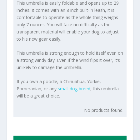
This umbrella is easily foldable and opens up to 29
inches. It comes with an 8 inch built-in leash, it is
comfortable to operate as the whole thing weighs
only 7 ounces. You will face no difficulty as the
transparent material will enable your dog to adjust
to his new gear easily.
This umbrella is strong enough to hold itself even on
a strong windy day. Even if the wind flips it over, it’s
unlikely to damage the umbrella.
If you own a poodle, a Chihuahua, Yorkie,
Pomeranian, or any
small dog breed
, this umbrella
will be a great choice.
No products found.