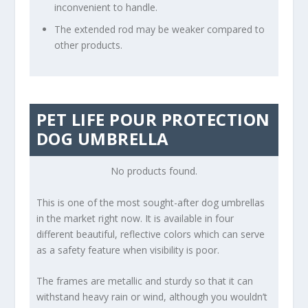
inconvenient to handle.
The extended rod may be weaker compared to
other products.
PET LIFE POUR PROTECTION
DOG UMBRELLA
No products found.
This is one of the most sought-after dog umbrellas
in the market right now. It is available in four
different beautiful, reflective colors which can serve
as a safety feature when visibility is poor.
The frames are metallic and sturdy so that it can
withstand heavy rain or wind, although you wouldn’t