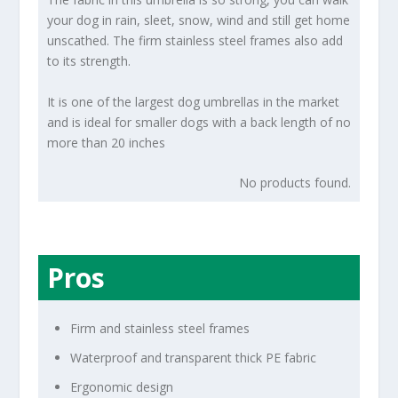
your dog in rain, sleet, snow, wind and still get home
unscathed. The firm stainless steel frames also add
to its strength.
It is one of the largest dog umbrellas in the market
and is ideal for smaller dogs with a back length of no
more than 20 inches
No products found.
Pros
Firm and stainless steel frames
Waterproof and transparent thick PE fabric
Ergonomic design