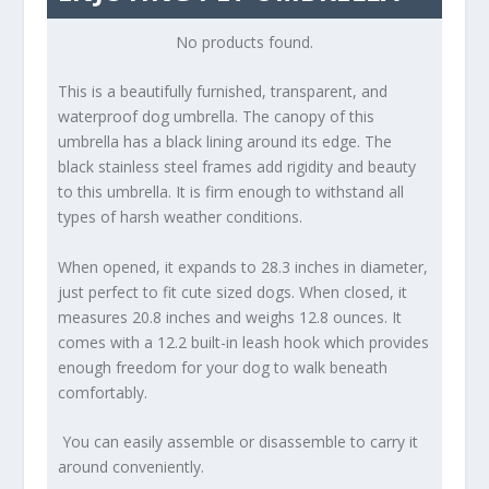
No products found.
This is a beautifully furnished, transparent, and
waterproof dog umbrella. The canopy of this
umbrella has a black lining around its edge. The
black stainless steel frames add rigidity and beauty
to this umbrella. It is firm enough to withstand all
types of harsh weather conditions.
When opened, it expands to 28.3 inches in diameter,
just perfect to fit cute sized dogs. When closed, it
measures 20.8 inches and weighs 12.8 ounces. It
comes with a 12.2 built-in leash hook which provides
enough freedom for your dog to walk beneath
comfortably.
You can easily assemble or disassemble to carry it
around conveniently.