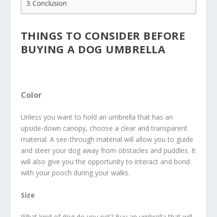
Conclusion
THINGS TO CONSIDER BEFORE
BUYING A DOG UMBRELLA
Color
Unless you want to hold an umbrella that has an
upside-down canopy, choose a clear and transparent
material. A see-through material will allow you to guide
and steer your dog away from obstacles and puddles. It
will also give you the opportunity to interact and bond
with your pooch during your walks.
Size
What kind of dog do you pet? Buy an umbrella that will