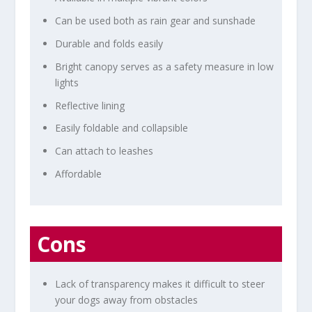
Can be used both as rain gear and sunshade
Durable and folds easily
Bright canopy serves as a safety measure in low
lights
Reflective lining
Easily foldable and collapsible
Can attach to leashes
Affordable
Cons
Lack of transparency makes it difficult to steer
your dogs away from obstacles