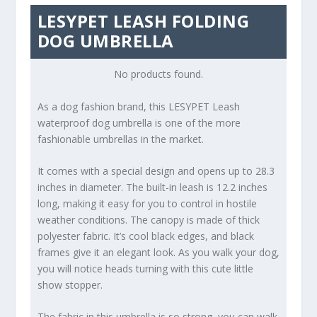
LESYPET LEASH FOLDING
DOG UMBRELLA
No products found.
As a dog fashion brand, this LESYPET Leash
waterproof dog umbrella is one of the more
fashionable umbrellas in the market.
It comes with a special design and opens up to 28.3
inches in diameter. The built-in leash is 12.2 inches
long, making it easy for you to control in hostile
weather conditions. The canopy is made of thick
polyester fabric. It’s cool black edges, and black
frames give it an elegant look. As you walk your dog,
you will notice heads turning with this cute little
show stopper.
The fabric in this umbrella is so strong, you can walk