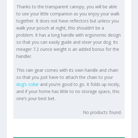
Thanks to the transparent canopy, you will be able
to see your little companion as you enjoy your walk
together. It does not have reflectors but unless you
walk your pooch at night, this shouldn’t be a
problem. It has a long handle with ergonomic design
so that you can easily guide and steer your dog. Its
meager 7.2 ounce weight is an added bonus for the
handler.
This rain gear comes with its own handle and chain
so that you just have to attach the chain to your
dog’s collar
and you’re good to go. It folds up nicely,
and if your home has little to no storage space, this
one’s your best bet.
No products found.