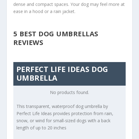
dense and compact spaces. Your dog may feel more at
ease in a hood or a rain jacket.
5 BEST DOG UMBRELLAS
REVIEWS
PERFECT LIFE IDEAS DOG
UMBRELLA
No products found.
This transparent, waterproof dog umbrella by
Perfect Life Ideas provides protection from rain,
snow, or wind for small-sized dogs with a back
length of up to 20 inches