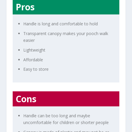
Pros
Handle is long and comfortable to hold
Transparent canopy makes your pooch walk
easier
Lightweight
Affordable
Easy to store
Cons
Handle can be too long and maybe
uncomfortable for children or shorter people