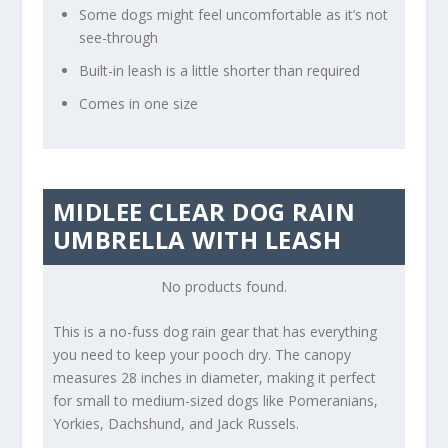
Some dogs might feel uncomfortable as it’s not
see-through
Built-in leash is a little shorter than required
Comes in one size
MIDLEE CLEAR DOG RAIN
UMBRELLA WITH LEASH
No products found.
This is a no-fuss dog rain gear that has everything
you need to keep your pooch dry. The canopy
measures 28 inches in diameter, making it perfect
for small to medium-sized dogs like Pomeranians,
Yorkies, Dachshund, and Jack Russels.