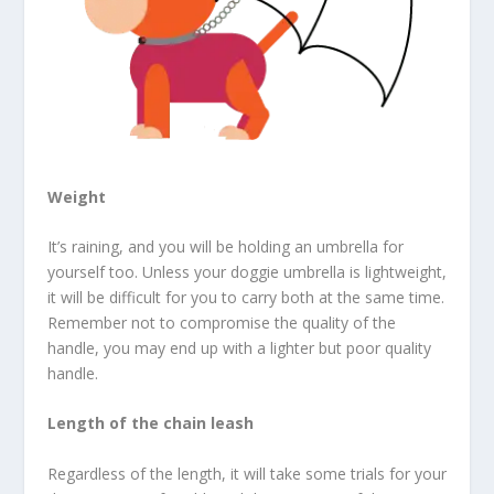
Weight
It’s raining, and you will be holding an umbrella for
yourself too. Unless your doggie umbrella is lightweight,
it will be difficult for you to carry both at the same time.
Remember not to compromise the quality of the
handle, you may end up with a lighter but poor quality
handle.
Length of the chain leash
Regardless of the length, it will take some trials for your