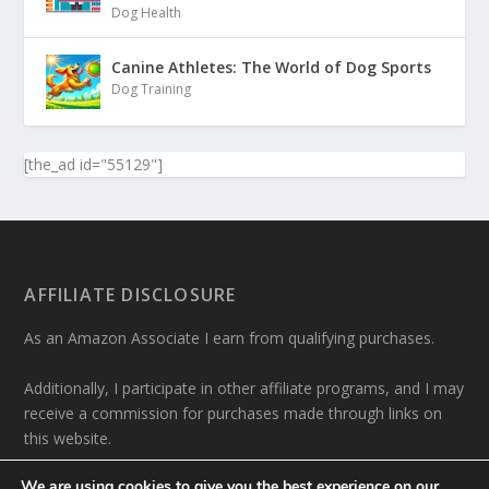
Dog Health
Canine Athletes: The World of Dog Sports
Dog Training
[the_ad id="55129"]
AFFILIATE DISCLOSURE
As an Amazon Associate I earn from qualifying purchases.
Additionally, I participate in other affiliate programs, and I may
receive a commission for purchases made through links on
this website.
We are using cookies to give you the best experience on our