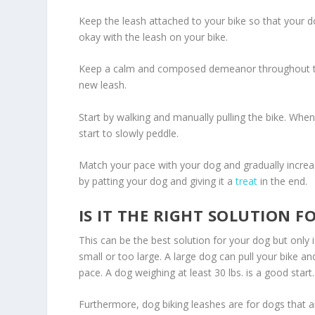
Keep the leash attached to your bike so that your do
okay with the leash on your bike.
Keep a calm and composed demeanor throughout the
new leash.
Start by walking and manually pulling the bike. When
start to slowly peddle.
Match your pace with your dog and gradually increas
by patting your dog and giving it a
treat
in the end.
IS IT THE RIGHT SOLUTION F
This can be the best solution for your dog but only 
small or too large. A large dog can pull your bike an
pace. A dog weighing at least 30 lbs. is a good start.
Furthermore, dog biking leashes are for dogs that 