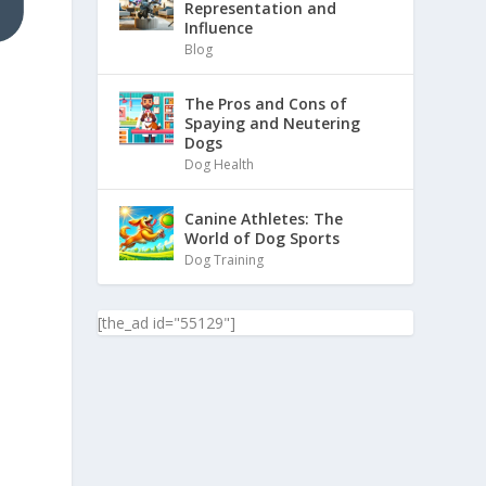
Representation and
Influence
Blog
The Pros and Cons of
Spaying and Neutering
Dogs
Dog Health
Canine Athletes: The
World of Dog Sports
Dog Training
[the_ad id="55129"]