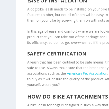
EASE OF INSTALLATION
A dog bike leash needs to be installed on your bike b
features to offer, but not all of them will be easy to i
them on your bike by screwing them on with nuts an
In this age of ease and comfort where we are looking
product that you can take out of the package and us
its efficiency, so do not get overwhelmed if the pr
SAFETY CERTIFICATION
A leash that has been certified to be safe means it h
safe to use. Always make sure that the brand that yo
associations such as the
American Pet Association
.
to buy as it will ensure the quality of the product.
yourself, would you?
HOW DO BIKE ATTACHMENTS 
A bike leash for dogs is designed in such a way tha