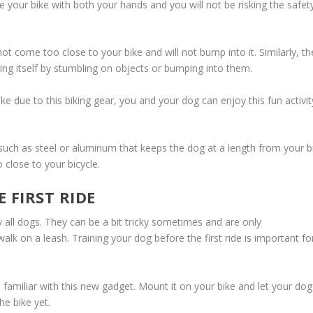
e your bike with both your hands and you will not be risking the safet
come too close to your bike and will not bump into it. Similarly, th
ing itself by stumbling on objects or bumping into them.
e due to this biking gear, you and your dog can enjoy this fun activit
such as steel or aluminum that keeps the dog at a length from your b
 close to your bicycle.
 FIRST RIDE
all dogs. They can be a bit tricky sometimes and are only
lk on a leash. Training your dog before the first ride is important fo
familiar with this new gadget. Mount it on your bike and let your dog
e bike yet.