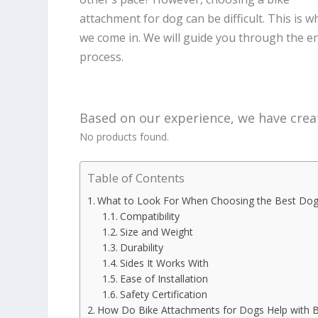
attachment for dog can be difficult. This is w
we come in. We will guide you through the en
process.
Based on our experience, we have creat
No products found.
Table of Contents
What to Look For When Choosing the Best Dog
Compatibility
Size and Weight
Durability
Sides It Works With
Ease of Installation
Safety Certification
How Do Bike Attachments for Dogs Help with B