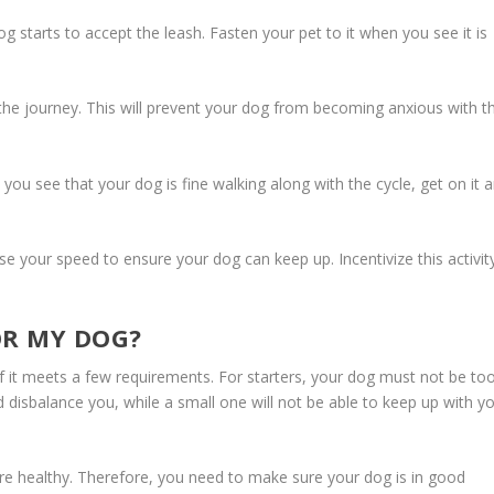
g starts to accept the leash. Fasten your pet to it when you see it is
 journey. This will prevent your dog from becoming anxious with t
 you see that your dog is fine walking along with the cycle, get on it 
e your speed to ensure your dog can keep up. Incentivize this activit
OR MY DOG?
if it meets a few requirements. For starters, your dog must not be to
d disbalance you, while a small one will not be able to keep up with y
are healthy. Therefore, you need to make sure your dog is in good