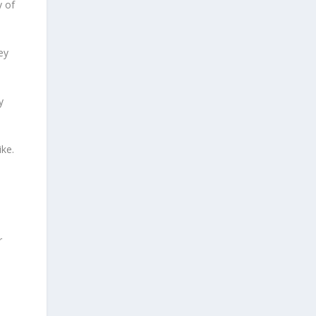
y of
ey
y
ike.
r