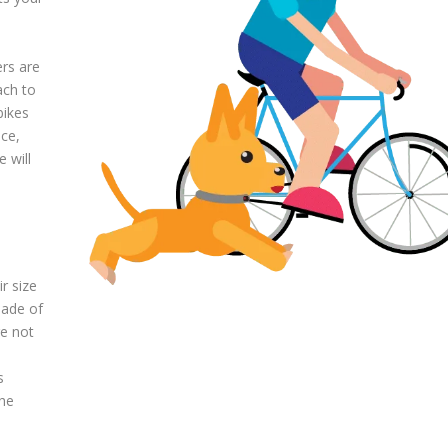
ers are
ach to
bikes
nce,
 will
r size
made of
re not
s
the