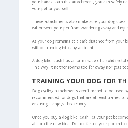
your hands. With this attachment, you can safely rid
your pet or yourself.
These attachments also make sure your dog does not 
will prevent your pet from wandering away and injur
As your dog remains at a safe distance from your bik
without running into any accident.
A dog bike leash has an arm made of a solid metal 
This way, it neither roams too far away nor gets too
TRAINING YOUR DOG FOR THE
Dog cycling attachments aren’t meant to be used by 
recommended for dogs that are at least trained to wa
ensuring it enjoys this activity.
Once you buy a dog bike leash, let your pet become 
absorb the new idea. Do not fasten your pooch to th