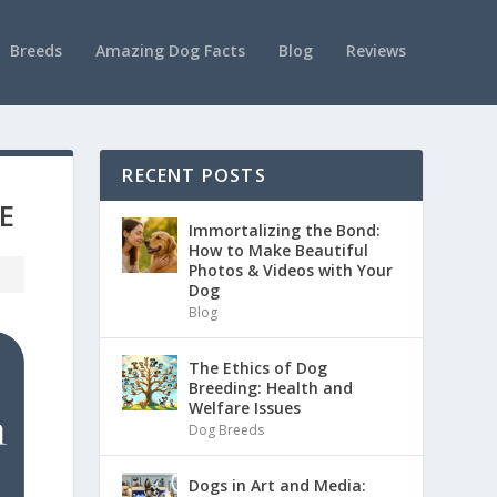
Breeds
Amazing Dog Facts
Blog
Reviews
RECENT POSTS
E
Immortalizing the Bond:
How to Make Beautiful
Photos & Videos with Your
Dog
Blog
The Ethics of Dog
Breeding: Health and
Welfare Issues
Dog Breeds
Dogs in Art and Media: