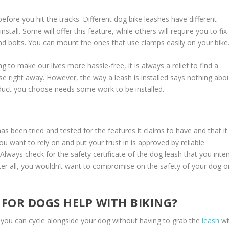
efore you hit the tracks. Different dog bike leashes have different
nstall. Some will offer this feature, while others will require you to fix
d bolts. You can mount the ones that use clamps easily on your bike
 to make our lives more hassle-free, it is always a relief to find a
e right away. However, the way a leash is installed says nothing abo
oduct you choose needs some work to be installed.
as been tried and tested for the features it claims to have and that it 
u want to rely on and put your trust in is approved by reliable
 Always check for the safety certificate of the dog leash that you inte
 After all, you wouldn’t want to compromise on the safety of your dog o
FOR DOGS HELP WITH BIKING?
t you can cycle alongside your dog without having to grab the
leash
wi