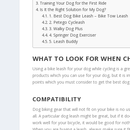
Training Your Dog for the First Ride
Is It the Right Solution for My Dog?
1. Best Dog Bike Leash – Bike Tow Leash
2. Petego Cycleash
3. Walky Dog Plus
4. Springer Dog Exerciser
5. Leash Buddy
WHAT TO LOOK FOR WHEN CH
Using a bike leash for your dog while cycling is a gr
products which you can use for your dog, but it is 
points which you must consider to get the best dog 
COMPATIBILITY
Dog biking gear that will not fit on your bike is no u
all. A particular dog leash might be great, but if it d
work well for your bicycle, it would be good for noth
When you are buying a leash, always make sure it fi