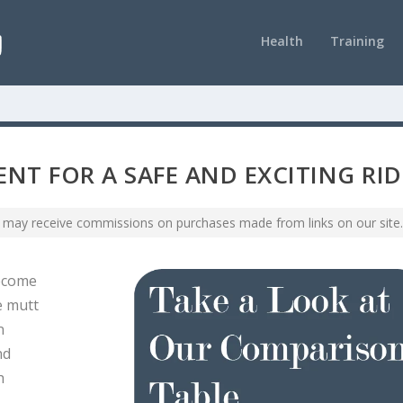
Health
Training
NT FOR A SAFE AND EXCITING RID
 may receive commissions on purchases made from links on our site.
become
e mutt
n
nd
h