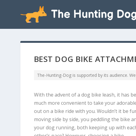
BEST DOG BIKE ATTACHME
The-Hunting-Dog is supported by its audience. We
With the advent of a dog bike leash, it has 
much more convenient to take your adorabl
out on a bike ride with you. Wouldn’t it be fu
moving side by side, you peddling the bike a
your dog running, both keeping up with eac
other’s pace? However, choosing a bike