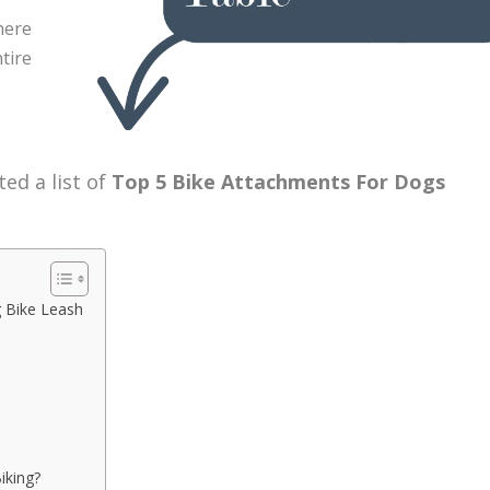
here
tire
ed a list of
Top 5 Bike Attachments For Dogs
 Bike Leash
iking?