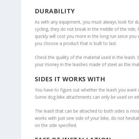
DURABILITY
As with any equipment, you must always look for dur
cycling, they do not break in the middle of the rid
quickly will cost you more in the long run since you 
you choose a product that is built to last.
Check the quality of the material used in the leash.
your money in the leashes made of steel as the mate
SIDES IT WORKS WITH
You have to figure out whether the leash you want wo
Some dog bike attachments can only be used on either
The leash that can be attached to both sides is most 
works with just one side of your bike, do not hesitat
on the side specified.