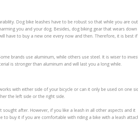
ability. Dog bike leashes have to be robust so that while you are out
e, harming you and your dog. Besides, dog biking gear that wears down
will have to buy a new one every now and then. Therefore, it is best if
 Some brands use aluminum, while others use steel. It is wiser to inves
rial is stronger than aluminum and will last you a long while.
rks with either side of your bicycle or can it only be used on one si
 the left side or the right side.
sought after. However, if you like a leash in all other aspects and it
e to buy it if you are comfortable with riding a bike with a leash atta