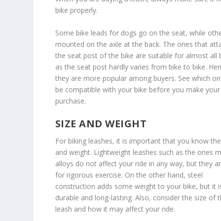
bike properly.
Some bike leads for dogs go on the seat, while oth
mounted on the axle at the back. The ones that att
the seat post of the bike are suitable for almost all 
as the seat post hardly varies from bike to bike. He
they are more popular among buyers. See which one
be compatible with your bike before you make your
purchase.
SIZE AND WEIGHT
For biking leashes, it is important that you know thei
and weight. Lightweight leashes such as the ones 
alloys do not affect your ride in any way, but they a
for rigorous exercise. On the other hand, steel
construction adds some weight to your bike, but it i
durable and long-lasting. Also, consider the size of 
leash and how it may affect your ride.