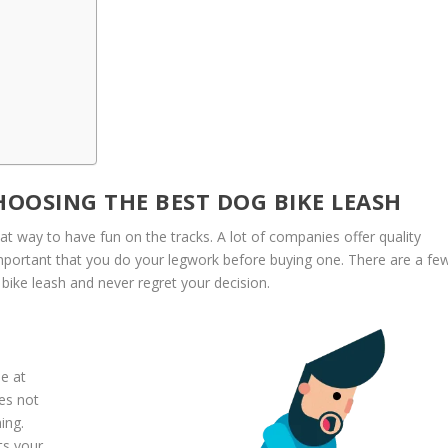
OOSING THE BEST DOG BIKE LEASH
eat way to have fun on the tracks. A lot of companies offer quality
important that you do your legwork before buying one. There are a fe
bike leash and never regret your decision.
se at
oes not
ing.
ts your