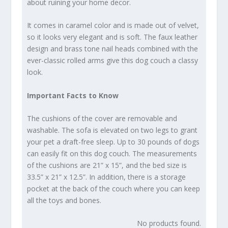
about ruining your home decor.
It comes in caramel color and is made out of velvet,
so it looks very elegant and is soft. The faux leather
design and brass tone nail heads combined with the
ever-classic rolled arms give this dog couch a classy
look.
Important Facts to Know
The cushions of the cover are removable and
washable. The sofa is elevated on two legs to grant
your pet a draft-free sleep. Up to 30 pounds of dogs
can easily fit on this dog couch. The measurements
of the cushions are 21” x 15”, and the bed size is
33.5” x 21” x 12.5”. In addition, there is a storage
pocket at the back of the couch where you can keep
all the toys and bones.
No products found.