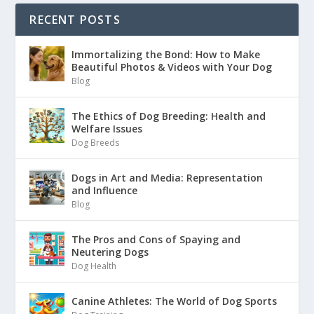
RECENT POSTS
Immortalizing the Bond: How to Make
Beautiful Photos & Videos with Your Dog
Blog
The Ethics of Dog Breeding: Health and
Welfare Issues
Dog Breeds
Dogs in Art and Media: Representation
and Influence
Blog
The Pros and Cons of Spaying and
Neutering Dogs
Dog Health
Canine Athletes: The World of Dog Sports