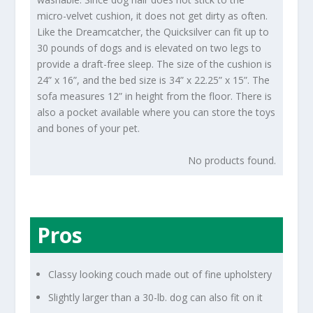
micro-velvet cushion, it does not get dirty as often.
Like the Dreamcatcher, the Quicksilver can fit up to
30 pounds of dogs and is elevated on two legs to
provide a draft-free sleep. The size of the cushion is
24” x 16”, and the bed size is 34” x 22.25” x 15”. The
sofa measures 12” in height from the floor. There is
also a pocket available where you can store the toys
and bones of your pet.
No products found.
Pros
Classy looking couch made out of fine upholstery
Slightly larger than a 30-lb. dog can also fit on it