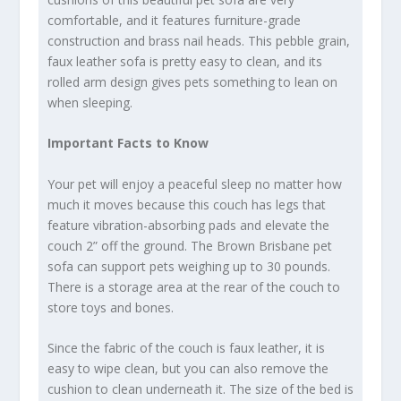
comfortable, and it features furniture-grade
construction and brass nail heads. This pebble grain,
faux leather sofa is pretty easy to clean, and its
rolled arm design gives pets something to lean on
when sleeping.
Important Facts to Know
Your pet will enjoy a peaceful sleep no matter how
much it moves because this couch has legs that
feature vibration-absorbing pads and elevate the
couch 2” off the ground. The Brown Brisbane pet
sofa can support pets weighing up to 30 pounds.
There is a storage area at the rear of the couch to
store toys and bones.
Since the fabric of the couch is faux leather, it is
easy to wipe clean, but you can also remove the
cushion to clean underneath it. The size of the bed is