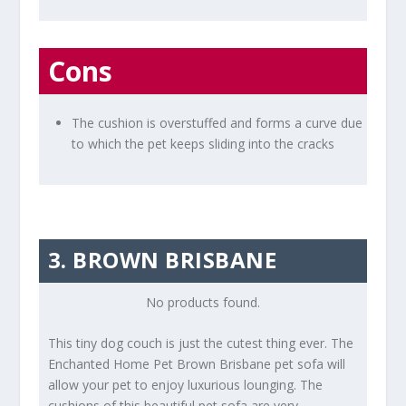
Cons
The cushion is overstuffed and forms a curve due
to which the pet keeps sliding into the cracks
3. BROWN BRISBANE
No products found.
This tiny dog couch is just the cutest thing ever. The
Enchanted Home Pet Brown Brisbane pet sofa will
allow your pet to enjoy luxurious lounging. The
cushions of this beautiful pet sofa are very