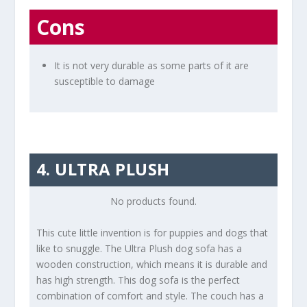
Cons
It is not very durable as some parts of it are
susceptible to damage
4. ULTRA PLUSH
No products found.
This cute little invention is for puppies and dogs that
like to snuggle. The Ultra Plush dog sofa has a
wooden construction, which means it is durable and
has high strength. This dog sofa is the perfect
combination of comfort and style. The couch has a