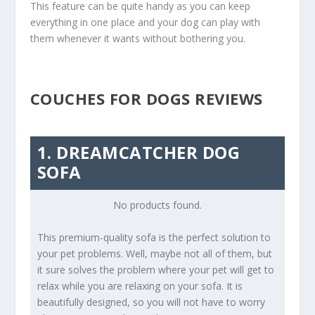
This feature can be quite handy as you can keep
everything in one place and your dog can play with
them whenever it wants without bothering you.
COUCHES FOR DOGS REVIEWS
1. DREAMCATCHER DOG
SOFA
No products found.
This premium-quality sofa is the perfect solution to
your pet problems. Well, maybe not all of them, but
it sure solves the problem where your pet will get to
relax while you are relaxing on your sofa. It is
beautifully designed, so you will not have to worry