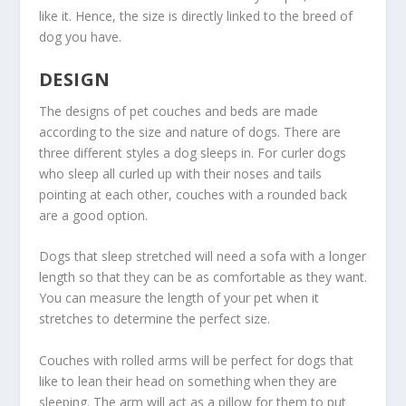
like it. Hence, the size is directly linked to the breed of
dog you have.
DESIGN
The designs of pet couches and beds are made
according to the size and nature of dogs. There are
three different styles a dog sleeps in. For curler dogs
who sleep all curled up with their noses and tails
pointing at each other, couches with a rounded back
are a good option.
Dogs that sleep stretched will need a sofa with a longer
length so that they can be as comfortable as they want.
You can measure the length of your pet when it
stretches to determine the perfect size.
Couches with rolled arms will be perfect for dogs that
like to lean their head on something when they are
sleeping. The arm will act as a pillow for them to put