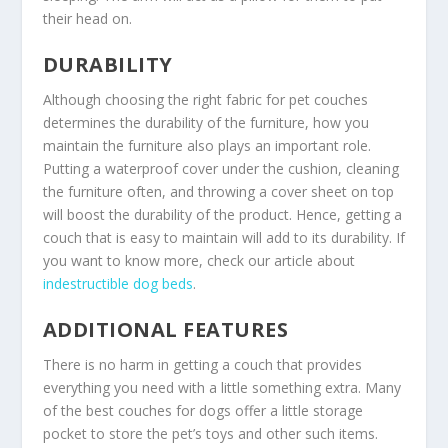
their head on.
DURABILITY
Although choosing the right fabric for pet couches
determines the durability of the furniture, how you
maintain the furniture also plays an important role.
Putting a waterproof cover under the cushion, cleaning
the furniture often, and throwing a cover sheet on top
will boost the durability of the product. Hence, getting a
couch that is easy to maintain will add to its durability. If
you want to know more, check our article about
indestructible dog beds
.
ADDITIONAL FEATURES
There is no harm in getting a couch that provides
everything you need with a little something extra. Many
of the best couches for dogs offer a little storage
pocket to store the pet’s toys and other such items.