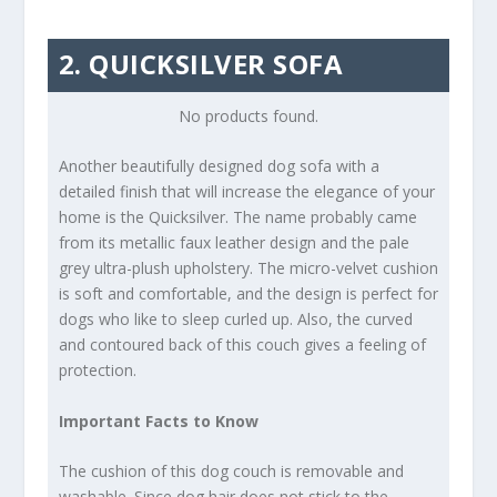
2. QUICKSILVER SOFA
No products found.
Another beautifully designed dog sofa with a
detailed finish that will increase the elegance of your
home is the Quicksilver. The name probably came
from its metallic faux leather design and the pale
grey ultra-plush upholstery. The micro-velvet cushion
is soft and comfortable, and the design is perfect for
dogs who like to sleep curled up. Also, the curved
and contoured back of this couch gives a feeling of
protection.
Important Facts to Know
The cushion of this dog couch is removable and
washable. Since dog hair does not stick to the