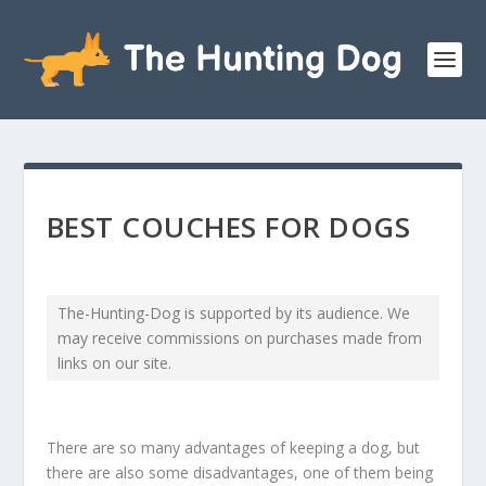
BEST COUCHES FOR DOGS
The-Hunting-Dog is supported by its audience. We
may receive commissions on purchases made from
links on our site.
There are so many advantages of keeping a dog, but
there are also some disadvantages, one of them being