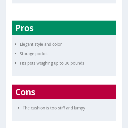
Pros
Elegant style and color
Storage pocket
Fits pets weighing up to 30 pounds
Cons
The cushion is too stiff and lumpy