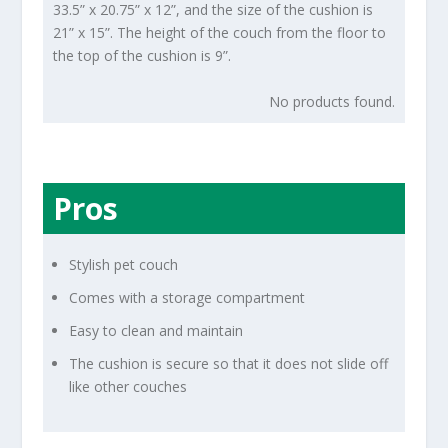
33.5” x 20.75” x 12”, and the size of the cushion is
21” x 15”. The height of the couch from the floor to
the top of the cushion is 9”.
No products found.
Pros
Stylish pet couch
Comes with a storage compartment
Easy to clean and maintain
The cushion is secure so that it does not slide off
like other couches