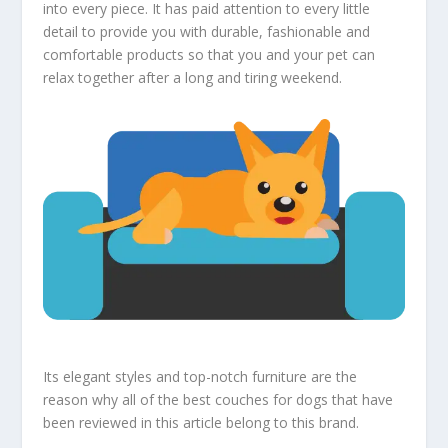
into every piece. It has paid attention to every little
detail to provide you with durable, fashionable and
comfortable products so that you and your pet can
relax together after a long and tiring weekend.
Its elegant styles and top-notch furniture are the
reason why all of the best couches for dogs that have
been reviewed in this article belong to this brand.