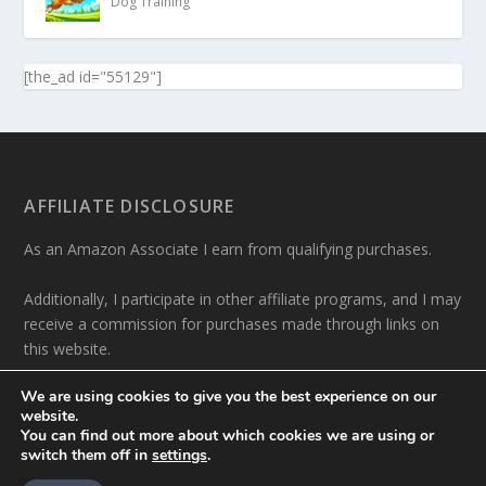
Dog Training
[the_ad id="55129"]
AFFILIATE DISCLOSURE
As an Amazon Associate I earn from qualifying purchases.
Additionally, I participate in other affiliate programs, and I may
receive a commission for purchases made through links on
this website.
We are using cookies to give you the best experience on our
website.
You can find out more about which cookies we are using or
switch them off in
settings
.
Designed by
| Powered by
Elegant Themes
WordPress