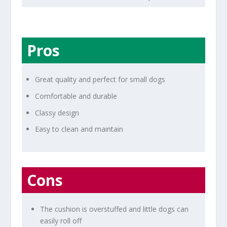
Pros
Great quality and perfect for small dogs
Comfortable and durable
Classy design
Easy to clean and maintain
Cons
The cushion is overstuffed and little dogs can
easily roll off