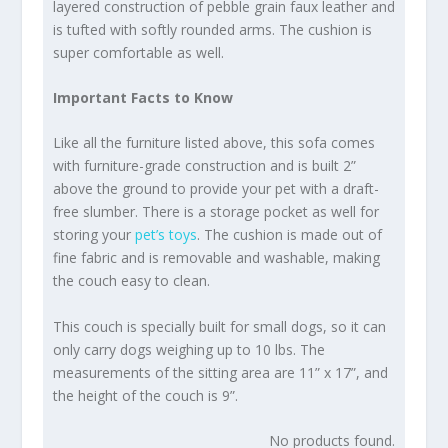
layered construction of pebble grain faux leather and
is tufted with softly rounded arms. The cushion is
super comfortable as well.
Important Facts to Know
Like all the furniture listed above, this sofa comes
with furniture-grade construction and is built 2”
above the ground to provide your pet with a draft-
free slumber. There is a storage pocket as well for
storing your
pet’s toys
. The cushion is made out of
fine fabric and is removable and washable, making
the couch easy to clean.
This couch is specially built for small dogs, so it can
only carry dogs weighing up to 10 lbs. The
measurements of the sitting area are 11” x 17”, and
the height of the couch is 9”.
No products found.