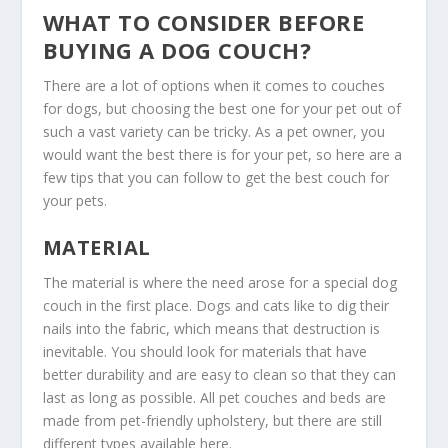
WHAT TO CONSIDER BEFORE
BUYING A DOG COUCH?
There are a lot of options when it comes to couches
for dogs, but choosing the best one for your pet out of
such a vast variety can be tricky. As a pet owner, you
would want the best there is for your pet, so here are a
few tips that you can follow to get the best couch for
your pets.
MATERIAL
The material is where the need arose for a special dog
couch in the first place. Dogs and cats like to dig their
nails into the fabric, which means that destruction is
inevitable. You should look for materials that have
better durability and are easy to clean so that they can
last as long as possible. All pet couches and beds are
made from pet-friendly upholstery, but there are still
different types available here.