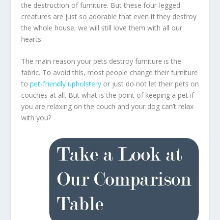
the destruction of furniture. But these four-legged
creatures are just so adorable that even if they destroy
the whole house, we will still love them with all our
hearts.
The main reason your pets destroy furniture is the
fabric. To avoid this, most people change their furniture
to
pet-friendly upholstery
or just do not let their pets on
couches at all. But what is the point of keeping a pet if
you are relaxing on the couch and your dog can’t relax
with you?