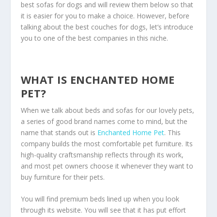
best sofas for dogs and will review them below so that
it is easier for you to make a choice. However, before
talking about the best couches for dogs, let’s introduce
you to one of the best companies in this niche.
WHAT IS ENCHANTED HOME
PET?
When we talk about beds and sofas for our lovely pets,
a series of good brand names come to mind, but the
name that stands out is
Enchanted Home Pet
. This
company builds the most comfortable pet furniture. Its
high-quality craftsmanship reflects through its work,
and most pet owners choose it whenever they want to
buy furniture for their pets.
You will find premium beds lined up when you look
through its website. You will see that it has put effort