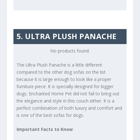
5. ULTRA PLUSH PANACHE
No products found.
The Ultra Plush Panache is a little different
compared to the other dog sofas on the list
because it is large enough to look like a proper
furniture piece. It is specially designed for bigger
dogs. Enchanted Home Pet did not fail to bring out
the elegance and style in this couch either. It is a
perfect combination of both luxury and comfort and
is one of the best sofas for dogs.
Important Facts to Know