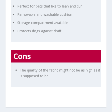
Perfect for pets that like to lean and curl
Removable and washable cushion
Storage compartment available
Protects dogs against draft
Cons
The quality of the fabric might not be as high as it
is supposed to be