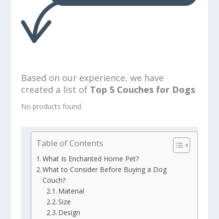
Based on our experience, we have
created a list of
Top 5 Couches for Dogs
No products found.
Table of Contents
What Is Enchanted Home Pet?
What to Consider Before Buying a Dog
Couch?
Material
Size
Design