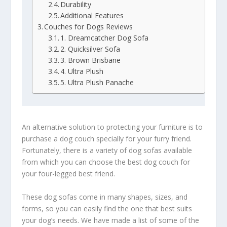
Durability
Additional Features
Couches for Dogs Reviews
1. Dreamcatcher Dog Sofa
2. Quicksilver Sofa
3. Brown Brisbane
4. Ultra Plush
5. Ultra Plush Panache
An alternative solution to protecting your furniture is to
purchase a dog couch specially for your furry friend.
Fortunately, there is a variety of dog sofas available
from which you can choose the best dog couch for
your four-legged best friend.
These dog sofas come in many shapes, sizes, and
forms, so you can easily find the one that best suits
your dog’s needs. We have made a list of some of the