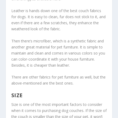
Leather is hands down one of the best couch fabrics
for dogs. It is easy to clean, fur does not stick to it, and
even if there are a few scratches, they enhance the
weathered look of the fabric.
Then there’s microfiber, which is a synthetic fabric and
another great material for pet furniture. It is simple to
maintain and clean and comes in various colors so you
can color-coordinate it with your house furniture.
Besides, it is cheaper than leather.
There are other fabrics for pet furniture as well, but the
above-mentioned are the best ones.
SIZE
Size is one of the most important factors to consider
when it comes to purchasing dog couches. If the size of
the couch is smaller than the size of your pet, it won’t