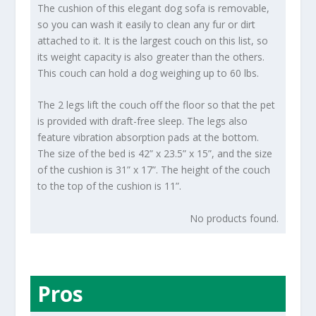
The cushion of this elegant dog sofa is removable,
so you can wash it easily to clean any fur or dirt
attached to it. It is the largest couch on this list, so
its weight capacity is also greater than the others.
This couch can hold a dog weighing up to 60 lbs.
The 2 legs lift the couch off the floor so that the pet
is provided with draft-free sleep. The legs also
feature vibration absorption pads at the bottom.
The size of the bed is 42” x 23.5” x 15”, and the size
of the cushion is 31” x 17”. The height of the couch
to the top of the cushion is 11”.
No products found.
Pros